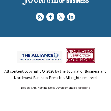
All content copyright © 2026 by the Journal of Business and
Northwest Business Press Inc. All rights reserved.
Design, CMS, Hosting & Web Development ::
ePublishing