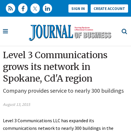
SIGN IN
CREATE ACCOUNT
Level 3 Communications
grows its network in
Spokane, Cd'A region
Company provides service to nearly 300 buildings
August 13, 2015
Level 3 Communications LLC has expanded its
communications network to nearly 300 buildings in the