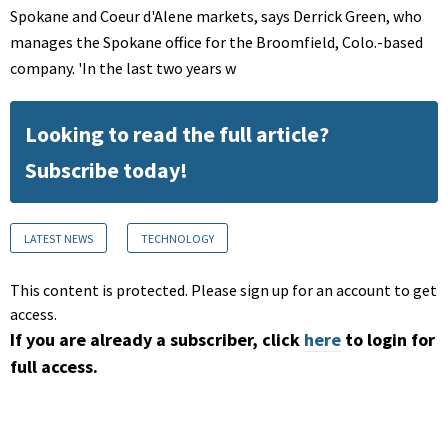
Spokane and Coeur d'Alene markets, says Derrick Green, who
manages the Spokane office for the Broomfield, Colo.-based
company. 'In the last two years w
Looking to read the full article?
Subscribe today!
LATEST NEWS
TECHNOLOGY
This content is protected. Please sign up for an account to get
access.
If you are already a subscriber, click
here
to login for
full access.