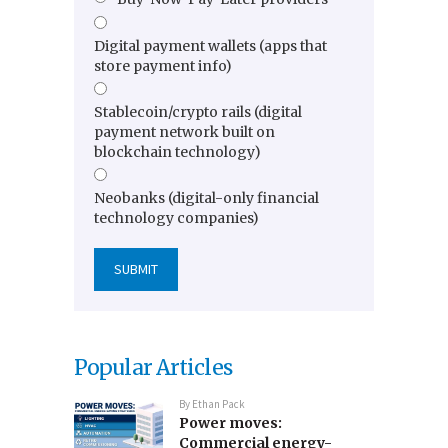
Digital payment wallets (apps that
store payment info)
Stablecoin/crypto rails (digital
payment network built on
blockchain technology)
Neobanks (digital-only financial
technology companies)
Popular Articles
By
Ethan Pack
Power moves:
Commercial energy-