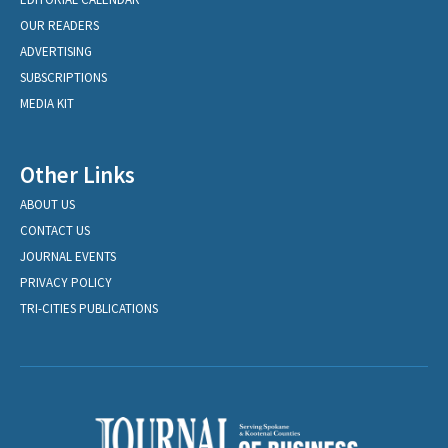
OUR READERS
ADVERTISING
SUBSCRIPTIONS
MEDIA KIT
Other Links
ABOUT US
CONTACT US
JOURNAL EVENTS
PRIVACY POLICY
TRI-CITIES PUBLICATIONS