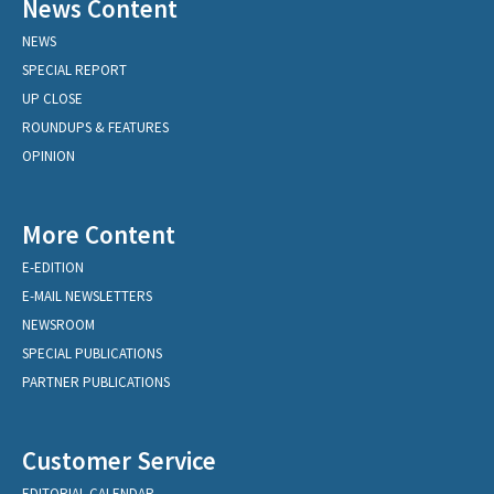
News Content
NEWS
SPECIAL REPORT
UP CLOSE
ROUNDUPS & FEATURES
OPINION
More Content
E-EDITION
E-MAIL NEWSLETTERS
NEWSROOM
SPECIAL PUBLICATIONS
PARTNER PUBLICATIONS
Customer Service
EDITORIAL CALENDAR