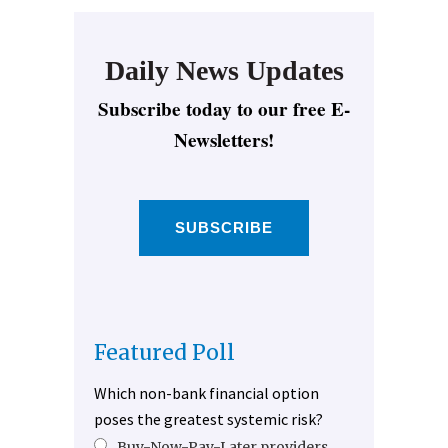
Daily News Updates
Subscribe today to our free E-
Newsletters!
SUBSCRIBE
Featured Poll
Which non-bank financial option
poses the greatest systemic risk?
Buy-Now-Pay-Later providers