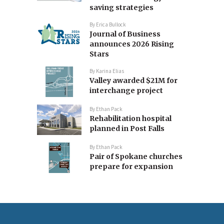
saving strategies
By
Erica Bullock
Journal of Business
announces 2026 Rising
Stars
By
Karina Elias
Valley awarded $21M for
interchange project
By
Ethan Pack
Rehabilitation hospital
planned in Post Falls
By
Ethan Pack
Pair of Spokane churches
prepare for expansion