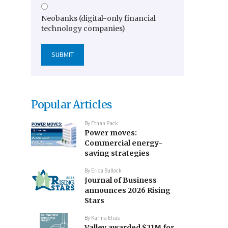
Neobanks (digital-only financial
technology companies)
Popular Articles
By
Ethan Pack
Power moves:
Commercial energy-
saving strategies
By
Erica Bullock
Journal of Business
announces 2026 Rising
Stars
By
Karina Elias
Valley awarded $21M for