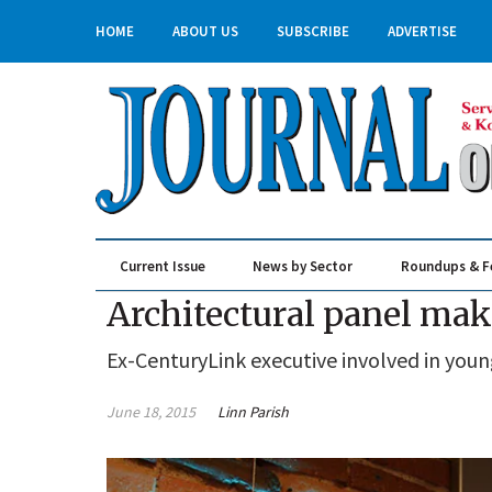
HOME
ABOUT US
SUBSCRIBE
ADVERTISE
Current Issue
News by Sector
Roundups & F
Real Estate & Construction
Architectural panel ma
Ex-CenturyLink executive involved in yo
June 18, 2015
Linn Parish