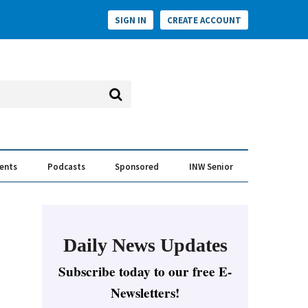
SIGN IN
CREATE ACCOUNT
vents
Podcasts
Sponsored
INW Senior
e Conversation
ess of the Year Awards
Daily News Updates
Subscribe today to our free E-
Newsletters!