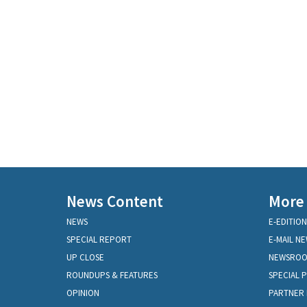
News Content
More
NEWS
E-EDITION
SPECIAL REPORT
E-MAIL N
UP CLOSE
NEWSRO
ROUNDUPS & FEATURES
SPECIAL 
OPINION
PARTNER 