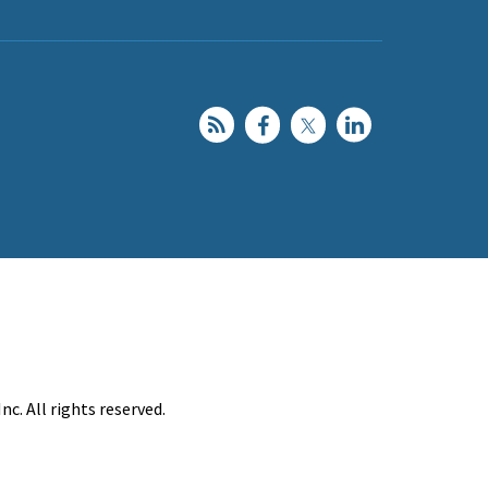
c. All rights reserved.