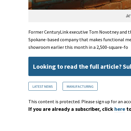
â€”
Former CenturyLink executive Tom Novotney and th
Spokane-based company that makes functional meta
showroom earlier this month in a 2,500-square-fo
Looking to read the full article? S
LATEST NEWS
MANUFACTURING
This content is protected. Please sign up for an acc
If you are already a subscriber, click
here
to