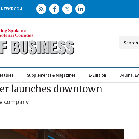
NEWSROOM
eatures
Supplements & Magazines
E-Edition
Journal E
Elevating th
Busin
ker launches downtown
ung company