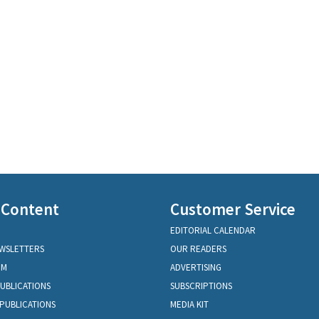
 Content
Customer Service
EDITORIAL CALENDAR
EWSLETTERS
OUR READERS
OM
ADVERTISING
PUBLICATIONS
SUBSCRIPTIONS
PUBLICATIONS
MEDIA KIT