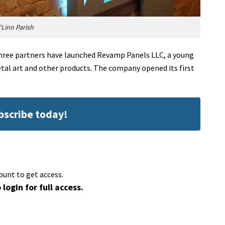
Linn Parish
ree partners have launched Revamp Panels LLC, a young
l art and other products. The company opened its first
ubscribe today!
ount to get access.
 login for full access.