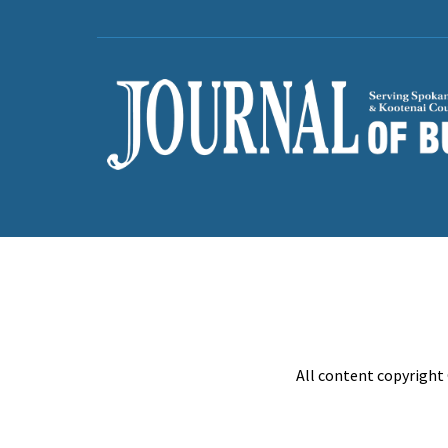
All content copyright 