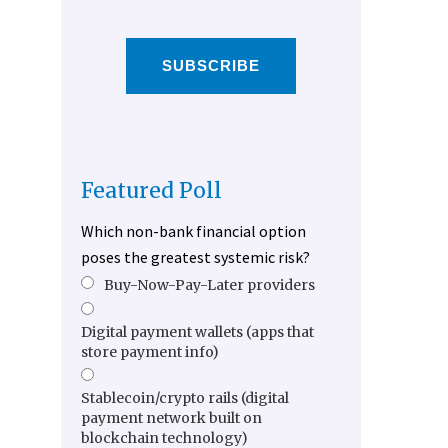
SUBSCRIBE
Featured Poll
Which non-bank financial option
poses the greatest systemic risk?
Buy-Now-Pay-Later providers
Digital payment wallets (apps that
store payment info)
Stablecoin/crypto rails (digital
payment network built on
blockchain technology)