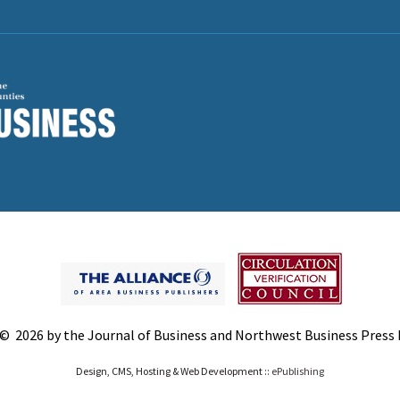
© 2026 by the Journal of Business and Northwest Business Press In
Design, CMS, Hosting & Web Development ::
ePublishing