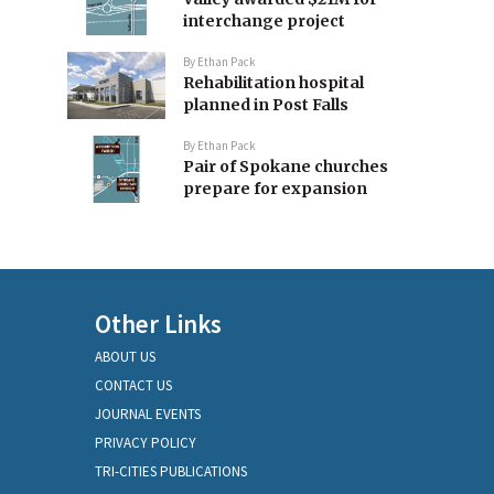
interchange project
By
Ethan Pack
Rehabilitation hospital
planned in Post Falls
By
Ethan Pack
Pair of Spokane churches
prepare for expansion
Other Links
ABOUT US
CONTACT US
JOURNAL EVENTS
PRIVACY POLICY
TRI-CITIES PUBLICATIONS