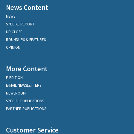
News Content
NEWS
SPECIAL REPORT
UP CLOSE
ROUNDUPS & FEATURES
OPINION
More Content
E-EDITION
E-MAIL NEWSLETTERS
NEWSROOM
SPECIAL PUBLICATIONS
PARTNER PUBLICATIONS
Customer Service