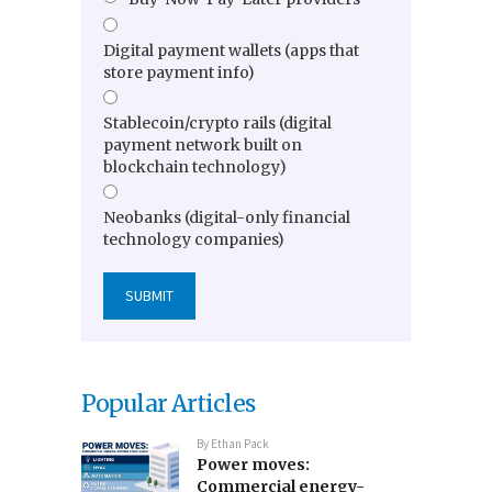
Digital payment wallets (apps that
store payment info)
Stablecoin/crypto rails (digital
payment network built on
blockchain technology)
Neobanks (digital-only financial
technology companies)
Popular Articles
By
Ethan Pack
Power moves:
Commercial energy-