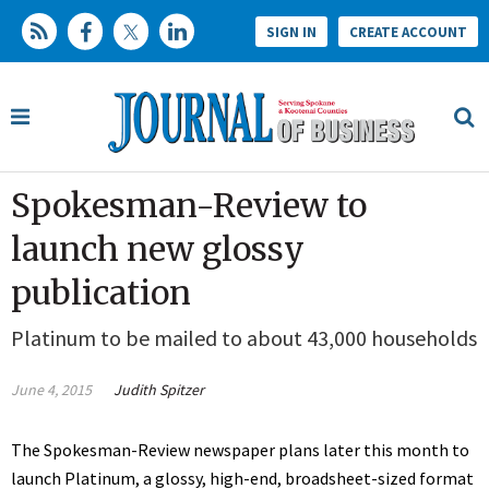
SIGN IN
CREATE ACCOUNT
Spokesman-Review to
launch new glossy
publication
Platinum to be mailed to about 43,000 households
June 4, 2015
Judith Spitzer
The Spokesman-Review newspaper plans later this month to
launch Platinum, a glossy, high-end, broadsheet-sized format