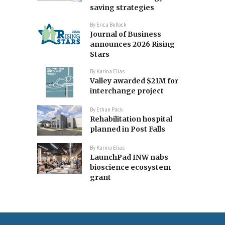
saving strategies
By
Erica Bullock
Journal of Business
announces 2026 Rising
Stars
By
Karina Elias
Valley awarded $21M for
interchange project
By
Ethan Pack
Rehabilitation hospital
planned in Post Falls
By
Karina Elias
LaunchPad INW nabs
bioscience ecosystem
grant