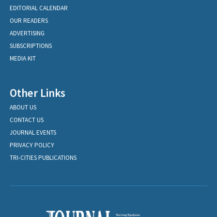
EDITORIAL CALENDAR
OUR READERS
ADVERTISING
SUBSCRIPTIONS
MEDIA KIT
Other Links
ABOUT US
CONTACT US
JOURNAL EVENTS
PRIVACY POLICY
TRI-CITIES PUBLICATIONS