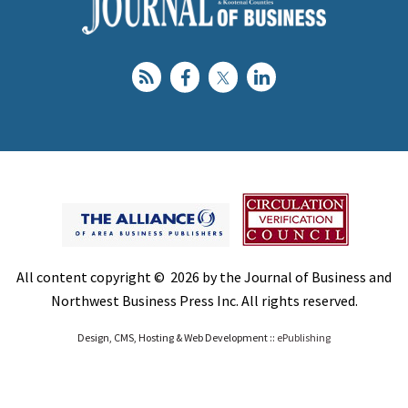
All content copyright © 2026 by the Journal of Business and
Northwest Business Press Inc. All rights reserved.
Design, CMS, Hosting & Web Development ::
ePublishing