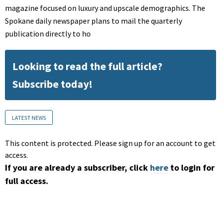
magazine focused on luxury and upscale demographics. The
Spokane daily newspaper plans to mail the quarterly
publication directly to ho
Looking to read the full article?
Subscribe today!
LATEST NEWS
This content is protected. Please sign up for an account to get
access.
If you are already a subscriber, click
here
to login for
full access.