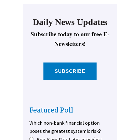
Daily News Updates
Subscribe today to our free E-
Newsletters!
SUBSCRIBE
Featured Poll
Which non-bank financial option
poses the greatest systemic risk?
Buy-Now-Pay-Later providers