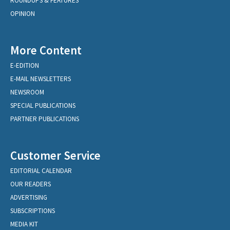
ROUNDUPS & FEATURES
OPINION
More Content
E-EDITION
E-MAIL NEWSLETTERS
NEWSROOM
SPECIAL PUBLICATIONS
PARTNER PUBLICATIONS
Customer Service
EDITORIAL CALENDAR
OUR READERS
ADVERTISING
SUBSCRIPTIONS
MEDIA KIT