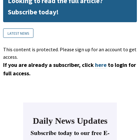
Looking to read the full article?
Subscribe today!
LATEST NEWS
This content is protected. Please sign up for an account to get
access.
If you are already a subscriber, click
here
to login for
full access.
Daily News Updates
Subscribe today to our free E-