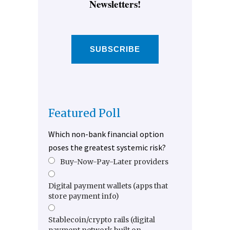
Newsletters!
SUBSCRIBE
Featured Poll
Which non-bank financial option
poses the greatest systemic risk?
Buy-Now-Pay-Later providers
Digital payment wallets (apps that
store payment info)
Stablecoin/crypto rails (digital
payment network built on