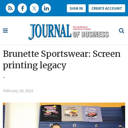
SIGN IN
CREATE ACCOUNT
Brunette Sportswear: Screen
printing legacy
-
February 26, 2015