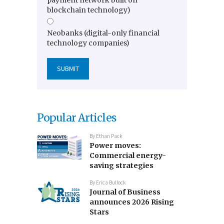
blockchain technology)
Neobanks (digital-only financial
technology companies)
Popular Articles
By
Ethan Pack
Power moves:
Commercial energy-
saving strategies
By
Erica Bullock
Journal of Business
announces 2026 Rising
Stars