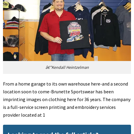
â€”Kendall Heintzelman
From a home garage to its own warehouse here-and a second
location soon to come-Brunette Sportswear has been
imprinting images on clothing here for 36 years. The company
is a full-service screen printing and embroidery services
provider located at 1