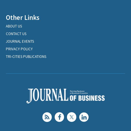
Other Links
ABOUT US
CONTACT US
JOURNAL EVENTS
PRIVACY POLICY
TRI-CITIES PUBLICATIONS