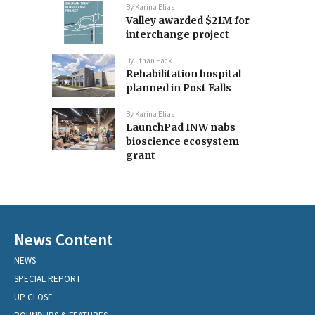
By
Karina Elias
Valley awarded $21M for
interchange project
By
Ethan Pack
Rehabilitation hospital
planned in Post Falls
By
Karina Elias
LaunchPad INW nabs
bioscience ecosystem
grant
News Content
NEWS
SPECIAL REPORT
UP CLOSE