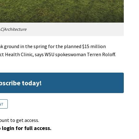
C|Architecture
 ground in the spring for the planned $15 million
ict Health Clinic, says WSU spokeswoman Terren Roloff.
ubscribe today!
NT
ount to get access.
 login for full access.