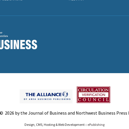
© 2026 by the Journal of Business and Northwest Business Press In
Design, CMS, Hosting & Web Development ::
ePublishing