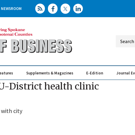
NEWSROOM
eatures
Supplements & Magazines
E-Edition
Journal E
Elevating th
Busin
District health clinic
 with city