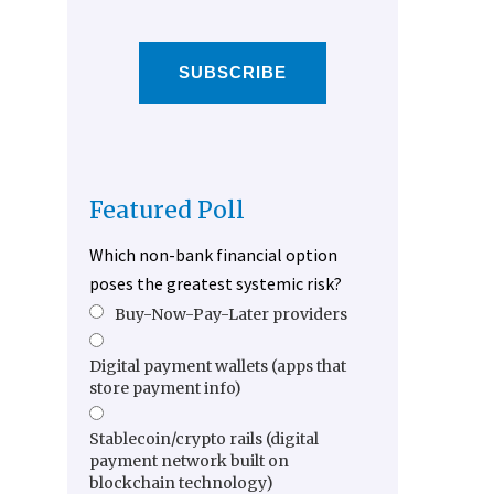
SUBSCRIBE
Featured Poll
Which non-bank financial option
poses the greatest systemic risk?
Buy-Now-Pay-Later providers
Digital payment wallets (apps that
store payment info)
Stablecoin/crypto rails (digital
payment network built on
blockchain technology)