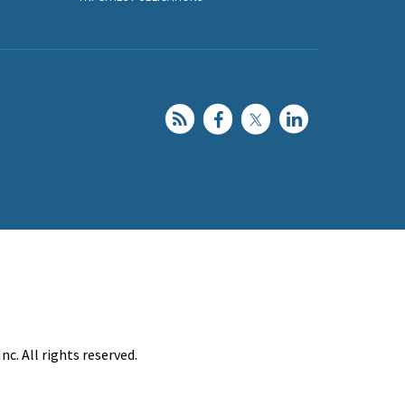
c. All rights reserved.