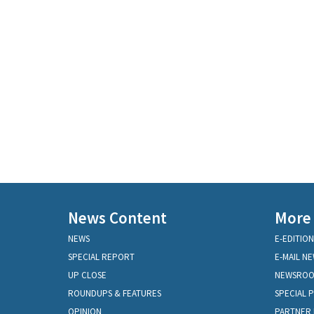
News Content
More
NEWS
E-EDITION
SPECIAL REPORT
E-MAIL N
UP CLOSE
NEWSRO
ROUNDUPS & FEATURES
SPECIAL 
OPINION
PARTNER 