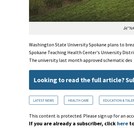
â€”NA
Washington State University Spokane plans to break
Spokane Teaching Health Center's University Distr
The university last month approved schematic des
Looking to read the full article? S
LATEST NEWS
HEALTH CARE
EDUCATION & TALE
This content is protected. Please sign up for an acc
If you are already a subscriber, click
here
to