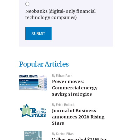
Neobanks (digital-only financial
technology companies)
Popular Articles
By
Ethan Pack
Power moves:
Commercial energy-
saving strategies
By
Erica Bullock
Journal of Business
announces 2026 Rising
Stars
By
Karina Elias
Valley awarded $21M for