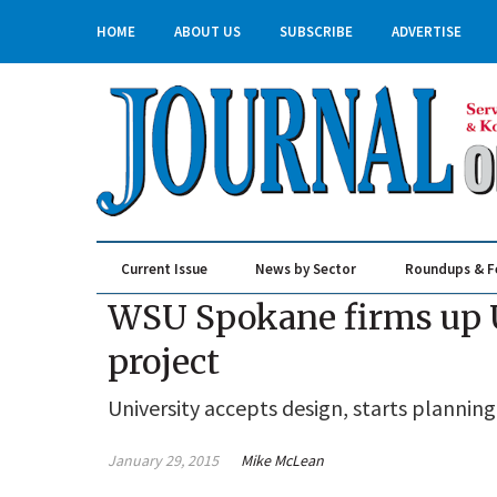
HOME
ABOUT US
SUBSCRIBE
ADVERTISE
Current Issue
News by Sector
Roundups & F
Real Estate & Construction
WSU Spokane firms up U-
project
University accepts design, starts planning
January 29, 2015
Mike McLean