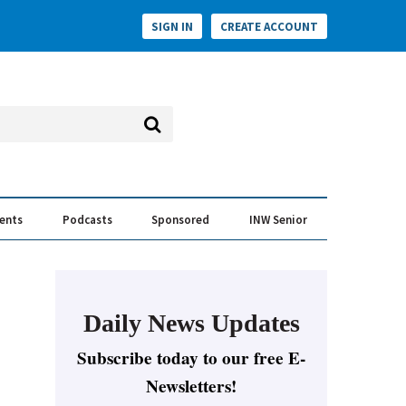
SIGN IN
CREATE ACCOUNT
vents
Podcasts
Sponsored
INW Senior
e Conversation
ess of the Year Awards
Daily News Updates
Subscribe today to our free E-
Newsletters!