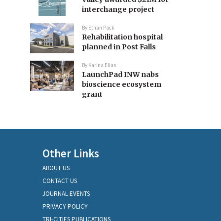
interchange project
By
Ethan Pack
Rehabilitation hospital
planned in Post Falls
By
Karina Elias
LaunchPad INW nabs
bioscience ecosystem
grant
Other Links
ABOUT US
CONTACT US
JOURNAL EVENTS
PRIVACY POLICY
TRI-CITIES PUBLICATIONS