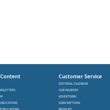
 Content
Customer Service
EDITORIAL CALENDAR
EWSLETTERS
OUR READERS
OM
ADVERTISING
PUBLICATIONS
SUBSCRIPTIONS
PUBLICATIONS
MEDIA KIT