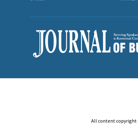
All content copyright 