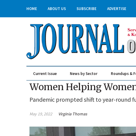
HOME
ABOUT US
SUBSCRIBE
ADVERTISE
Current Issue
News by Sector
Roundups & F
Real Estate & Construction
Women Helping Women a
Pandemic prompted shift to year-round f
May 19, 2022
Virginia Thomas