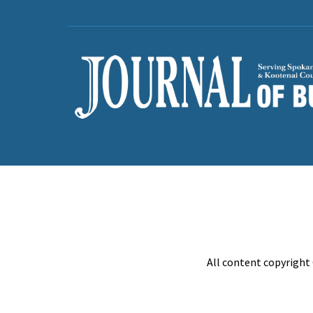
All content copyright 