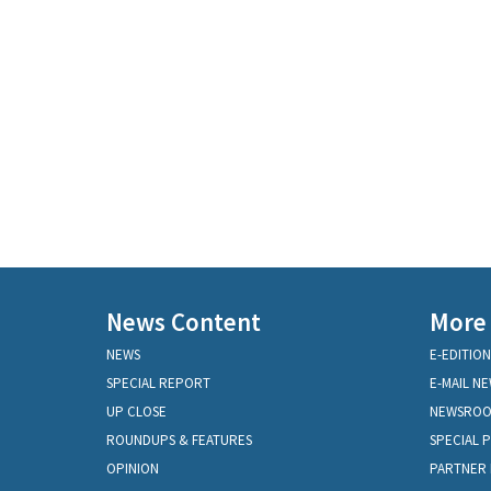
News Content
More
NEWS
E-EDITION
SPECIAL REPORT
E-MAIL N
UP CLOSE
NEWSRO
ROUNDUPS & FEATURES
SPECIAL 
OPINION
PARTNER 