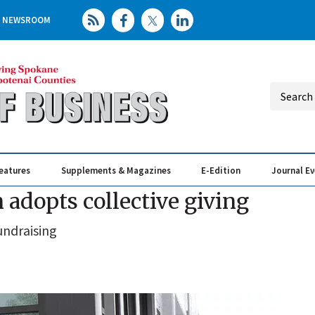
NEWSROOM
eatures
Supplements & Magazines
E-Edition
Journal E
Elevating th
Busin
dopts collective giving
undraising