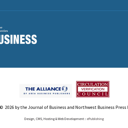
© 2026 by the Journal of Business and Northwest Business Press In
Design, CMS, Hosting & Web Development ::
ePublishing