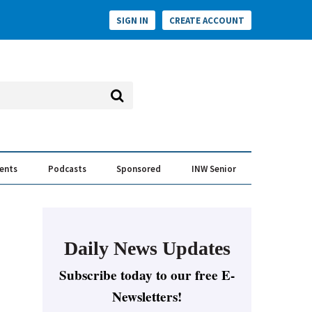
SIGN IN
CREATE ACCOUNT
vents
Podcasts
Sponsored
INW Senior
e Conversation
ess of the Year Awards
Daily News Updates
Subscribe today to our free E-
Newsletters!