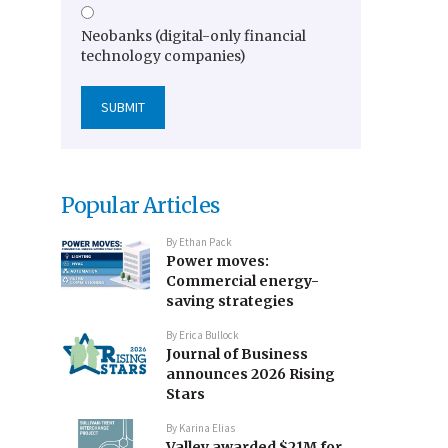
Neobanks (digital-only financial
technology companies)
Popular Articles
By
Ethan Pack
Power moves:
Commercial energy-
saving strategies
By
Erica Bullock
Journal of Business
announces 2026 Rising
Stars
By
Karina Elias
Valley awarded $21M for