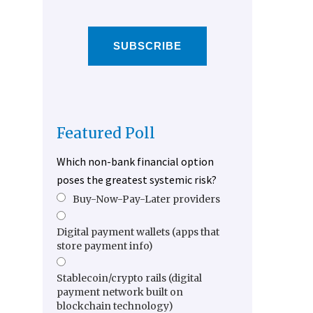
SUBSCRIBE
Featured Poll
Which non-bank financial option
poses the greatest systemic risk?
Buy-Now-Pay-Later providers
Digital payment wallets (apps that
store payment info)
Stablecoin/crypto rails (digital
payment network built on
blockchain technology)