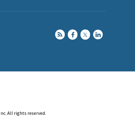
c. All rights reserved.