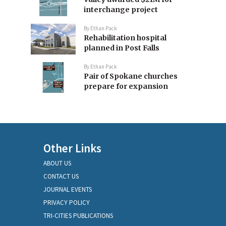
interchange project
By
Ethan Pack
Rehabilitation hospital
planned in Post Falls
By
Ethan Pack
Pair of Spokane churches
prepare for expansion
Other Links
ABOUT US
CONTACT US
JOURNAL EVENTS
PRIVACY POLICY
TRI-CITIES PUBLICATIONS