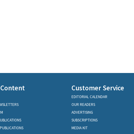
 Content
Customer Service
EDITORIAL CALENDAR
EWSLETTERS
OUR READERS
OM
ADVERTISING
PUBLICATIONS
SUBSCRIPTIONS
PUBLICATIONS
MEDIA KIT