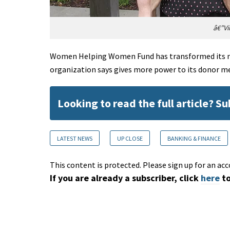
â€”Vi
Women Helping Women Fund has transformed its mo
organization says gives more power to its donor 
Looking to read the full article? S
LATEST NEWS
UP CLOSE
BANKING & FINANCE
This content is protected. Please sign up for an acc
If you are already a subscriber, click
here
to