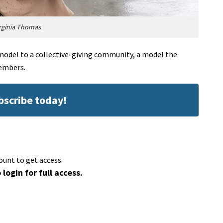
rginia Thomas
del to a collective-giving community, a model the
members.
ubscribe today!
ount to get access.
 login for full access.