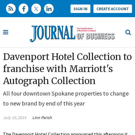
SIGN IN
CREATE ACCOUNT
Davenport Hotel Collection to
franchise with Marriott's
Autograph Collection
All four downtown Spokane properties to change
to new brand by end of this year
July 10, 2014
Linn Parish
The Davenport Hotel Collection announced this afternoon it