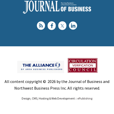
All content copyright © 2026 by the Journal of Business and
Northwest Business Press Inc. All rights reserved.
Design, CMS, Hosting & Web Development ::
ePublishing