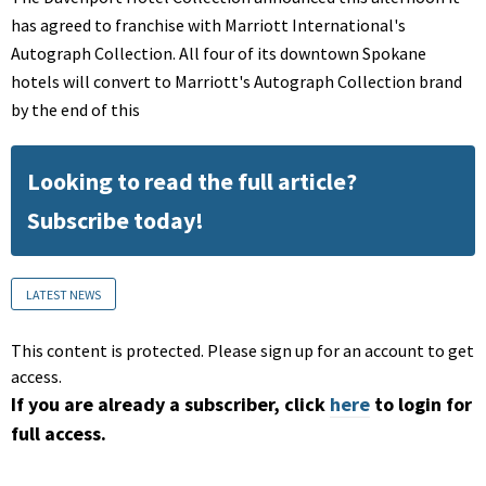
has agreed to franchise with Marriott International's
Autograph Collection. All four of its downtown Spokane
hotels will convert to Marriott's Autograph Collection brand
by the end of this
Looking to read the full article?
Subscribe today!
LATEST NEWS
This content is protected. Please sign up for an account to get
access.
If you are already a subscriber, click
here
to login for
full access.