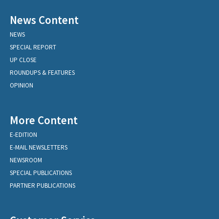
News Content
NEWS
SPECIAL REPORT
UP CLOSE
ROUNDUPS & FEATURES
OPINION
More Content
E-EDITION
E-MAIL NEWSLETTERS
NEWSROOM
SPECIAL PUBLICATIONS
PARTNER PUBLICATIONS