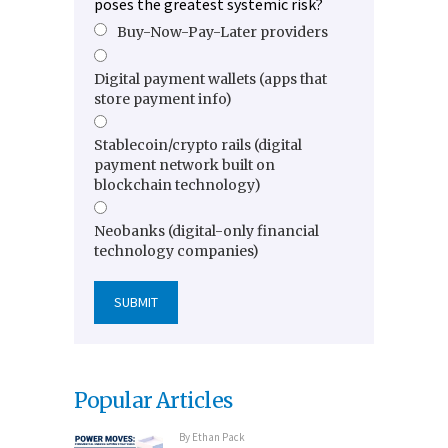
poses the greatest systemic risk?
Buy-Now-Pay-Later providers
Digital payment wallets (apps that
store payment info)
Stablecoin/crypto rails (digital
payment network built on
blockchain technology)
Neobanks (digital-only financial
technology companies)
Popular Articles
By
Ethan Pack