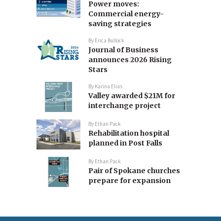
Power moves:
Commercial energy-
saving strategies
By
Erica Bullock
Journal of Business
announces 2026 Rising
Stars
By
Karina Elias
Valley awarded $21M for
interchange project
By
Ethan Pack
Rehabilitation hospital
planned in Post Falls
By
Ethan Pack
Pair of Spokane churches
prepare for expansion