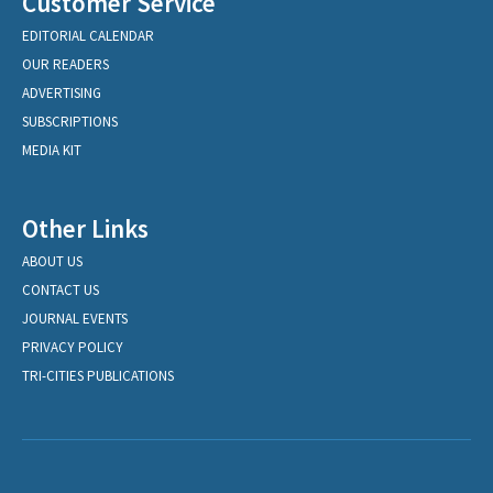
Customer Service
EDITORIAL CALENDAR
OUR READERS
ADVERTISING
SUBSCRIPTIONS
MEDIA KIT
Other Links
ABOUT US
CONTACT US
JOURNAL EVENTS
PRIVACY POLICY
TRI-CITIES PUBLICATIONS