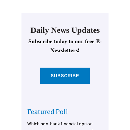
Daily News Updates
Subscribe today to our free E-
Newsletters!
SUBSCRIBE
Featured Poll
Which non-bank financial option