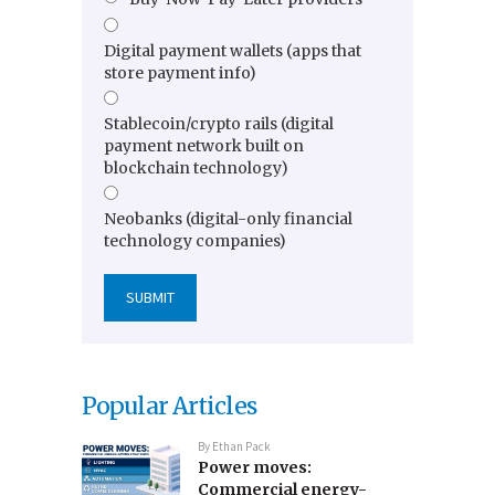
Digital payment wallets (apps that
store payment info)
Stablecoin/crypto rails (digital
payment network built on
blockchain technology)
Neobanks (digital-only financial
technology companies)
Popular Articles
By
Ethan Pack
Power moves:
Commercial energy-