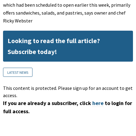
which had been scheduled to open earlier this week, primarily
offers sandwiches, salads, and pastries, says owner and chef
Ricky Webster
Looking to read the full article?
Subscribe today!
LATEST NEWS
This content is protected. Please sign up for an account to get
access.
If you are already a subscriber, click
here
to login for
full access.