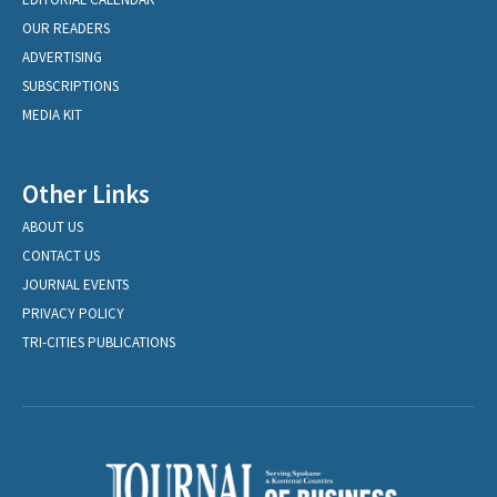
OUR READERS
ADVERTISING
SUBSCRIPTIONS
MEDIA KIT
Other Links
ABOUT US
CONTACT US
JOURNAL EVENTS
PRIVACY POLICY
TRI-CITIES PUBLICATIONS