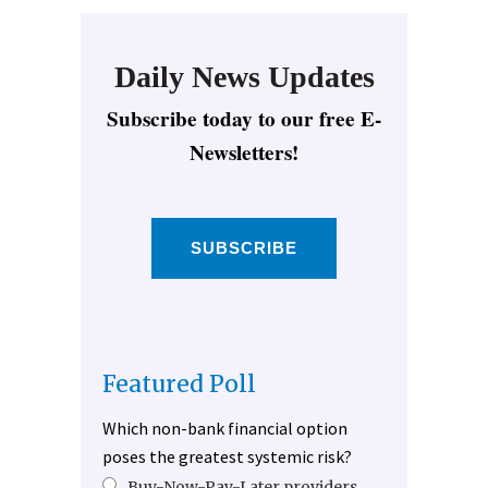
Daily News Updates
Subscribe today to our free E-
Newsletters!
SUBSCRIBE
Featured Poll
Which non-bank financial option
poses the greatest systemic risk?
Buy-Now-Pay-Later providers