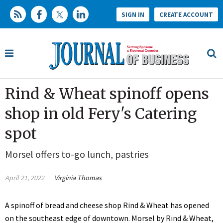
SIGN IN
CREATE ACCOUNT
Rind & Wheat spinoff opens
shop in old Fery's Catering
spot
Morsel offers to-go lunch, pastries
April 21, 2022
Virginia Thomas
A spinoff of bread and cheese shop Rind & Wheat has opened
on the southeast edge of downtown. Morsel by Rind & Wheat,