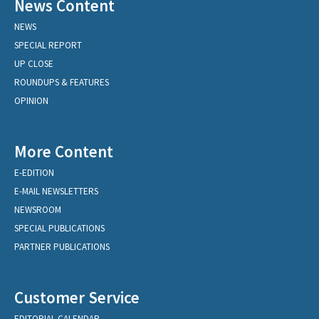
News Content
NEWS
SPECIAL REPORT
UP CLOSE
ROUNDUPS & FEATURES
OPINION
More Content
E-EDITION
E-MAIL NEWSLETTERS
NEWSROOM
SPECIAL PUBLICATIONS
PARTNER PUBLICATIONS
Customer Service
EDITORIAL CALENDAR