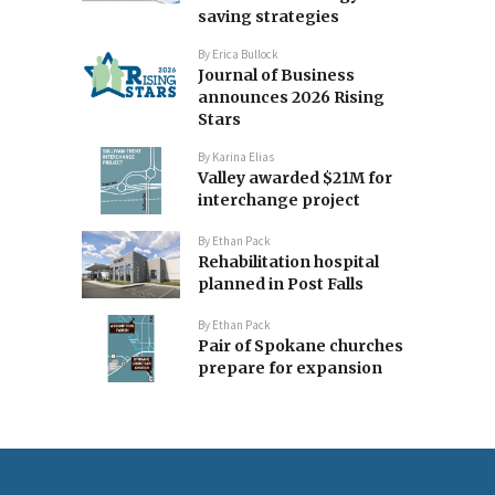
saving strategies
By
Erica Bullock
Journal of Business
announces 2026 Rising
Stars
By
Karina Elias
Valley awarded $21M for
interchange project
By
Ethan Pack
Rehabilitation hospital
planned in Post Falls
By
Ethan Pack
Pair of Spokane churches
prepare for expansion