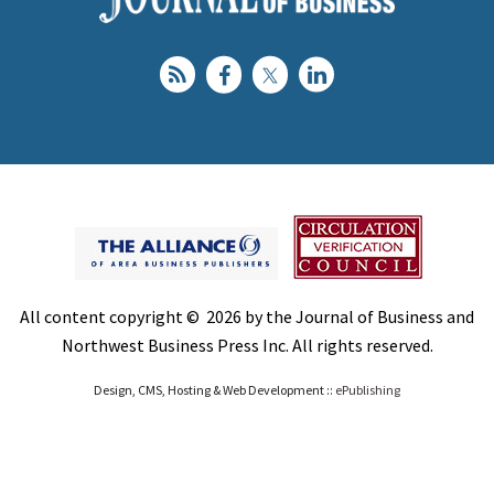
All content copyright © 2026 by the Journal of Business and
Northwest Business Press Inc. All rights reserved.
Design, CMS, Hosting & Web Development ::
ePublishing