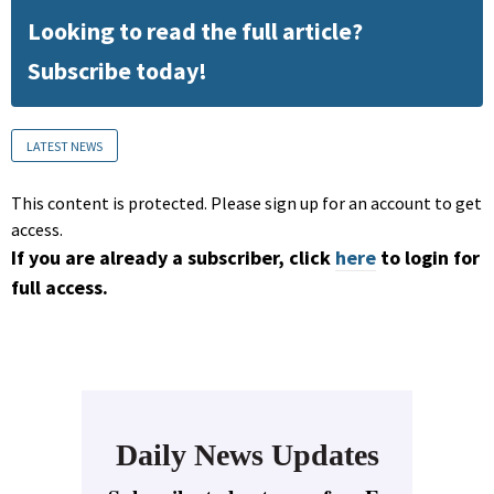
Looking to read the full article?
Subscribe today!
LATEST NEWS
This content is protected. Please sign up for an account to get
access.
If you are already a subscriber, click
here
to login for
full access.
Daily News Updates