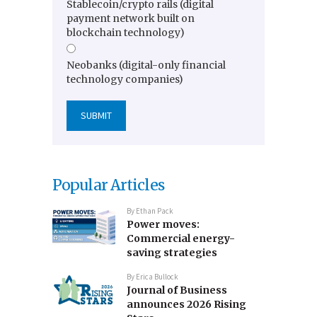
Stablecoin/crypto rails (digital
payment network built on
blockchain technology)
Neobanks (digital-only financial
technology companies)
Popular Articles
By
Ethan Pack
Power moves:
Commercial energy-
saving strategies
By
Erica Bullock
Journal of Business
announces 2026 Rising