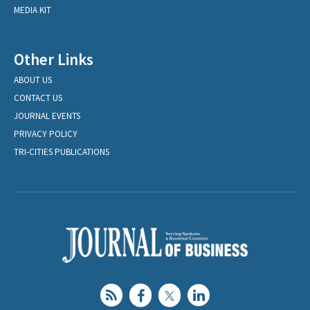
MEDIA KIT
Other Links
ABOUT US
CONTACT US
JOURNAL EVENTS
PRIVACY POLICY
TRI-CITIES PUBLICATIONS