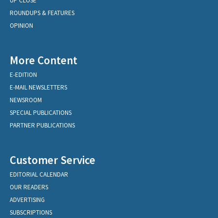
UP CLOSE
ROUNDUPS & FEATURES
OPINION
More Content
E-EDITION
E-MAIL NEWSLETTERS
NEWSROOM
SPECIAL PUBLICATIONS
PARTNER PUBLICATIONS
Customer Service
EDITORIAL CALENDAR
OUR READERS
ADVERTISING
SUBSCRIPTIONS