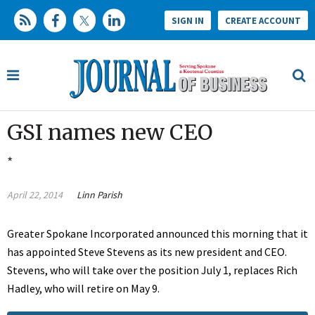
SIGN IN
CREATE ACCOUNT
GSI names new CEO
*
April 22, 2014
Linn Parish
Greater Spokane Incorporated announced this morning that it
has appointed Steve Stevens as its new president and CEO.
Stevens, who will take over the position July 1, replaces Rich
Hadley, who will retire on May 9.