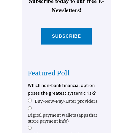
Subscribe today to our free E-
Newsletters!
SUBSCRIBE
Featured Poll
Which non-bank financial option
poses the greatest systemic risk?
Buy-Now-Pay-Later providers
Digital payment wallets (apps that
store payment info)