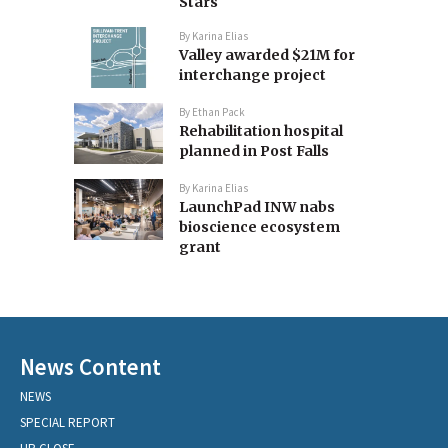
Stars
By
Karina Elias
Valley awarded $21M for
interchange project
By
Ethan Pack
Rehabilitation hospital
planned in Post Falls
By
Karina Elias
LaunchPad INW nabs
bioscience ecosystem
grant
News Content
NEWS
SPECIAL REPORT