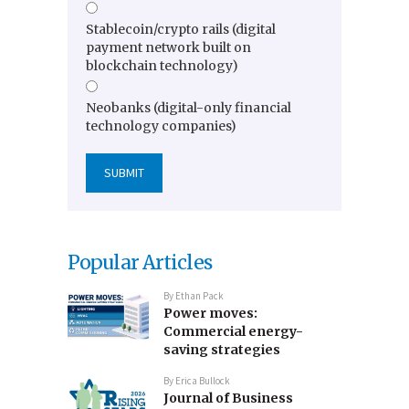
Stablecoin/crypto rails (digital
payment network built on
blockchain technology)
Neobanks (digital-only financial
technology companies)
Popular Articles
By
Ethan Pack
Power moves:
Commercial energy-
saving strategies
By
Erica Bullock
Journal of Business