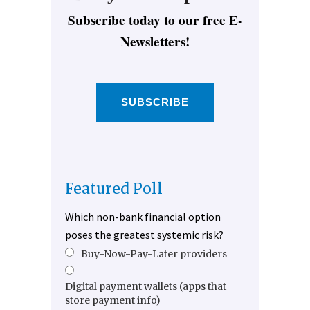
Subscribe today to our free E-
Newsletters!
SUBSCRIBE
Featured Poll
Which non-bank financial option
poses the greatest systemic risk?
Buy-Now-Pay-Later providers
Digital payment wallets (apps that
store payment info)