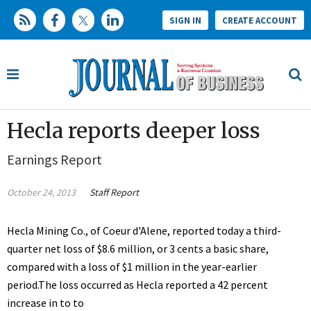
SIGN IN
CREATE ACCOUNT
Hecla reports deeper loss
Earnings Report
October 24, 2013
Staff Report
Hecla Mining Co., of Coeur d'Alene, reported today a third-
quarter net loss of $8.6 million, or 3 cents a basic share,
compared with a loss of $1 million in the year-earlier
period.The loss occurred as Hecla reported a 42 percent
increase in to to