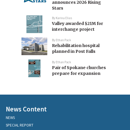
announces 2026 Rising
Stars
By
Karina Elias
Valley awarded $21M for
interchange project
By
Ethan Pack
Rehabilitation hospital
planned in Post Falls
By
Ethan Pack
Pair of Spokane churches
prepare for expansion
News Content
NEWS
SPECIAL REPORT