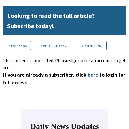
Looking to read the full article?
Subscribe today!
LATEST NEWS
MANUFACTURING
NORTH IDAHO
This content is protected. Please sign up for an account to get
access.
If you are already a subscriber, click
here
to login for
full access.
Daily News Updates