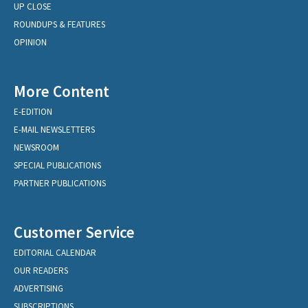
UP CLOSE
ROUNDUPS & FEATURES
OPINION
More Content
E-EDITION
E-MAIL NEWSLETTERS
NEWSROOM
SPECIAL PUBLICATIONS
PARTNER PUBLICATIONS
Customer Service
EDITORIAL CALENDAR
OUR READERS
ADVERTISING
SUBSCRIPTIONS