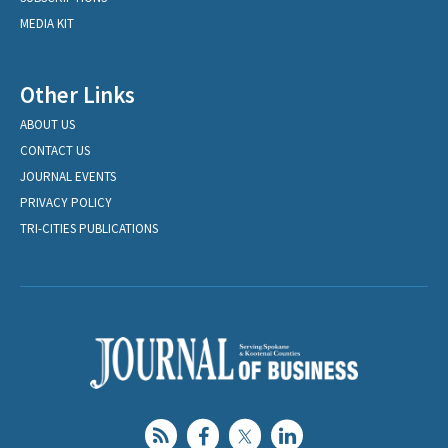
MEDIA KIT
Other Links
ABOUT US
CONTACT US
JOURNAL EVENTS
PRIVACY POLICY
TRI-CITIES PUBLICATIONS