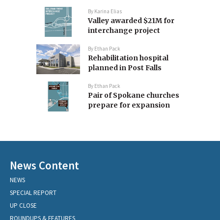
By
Karina Elias
Valley awarded $21M for
interchange project
By
Ethan Pack
Rehabilitation hospital
planned in Post Falls
By
Ethan Pack
Pair of Spokane churches
prepare for expansion
News Content
NEWS
SPECIAL REPORT
UP CLOSE
ROUNDUPS & FEATURES