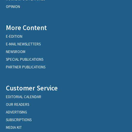
OPINION
More Content
E-EDITION
E-MAIL NEWSLETTERS
NEWSROOM
SPECIAL PUBLICATIONS
PARTNER PUBLICATIONS
Customer Service
EDITORIAL CALENDAR
OUR READERS
ADVERTISING
SUBSCRIPTIONS
MEDIA KIT