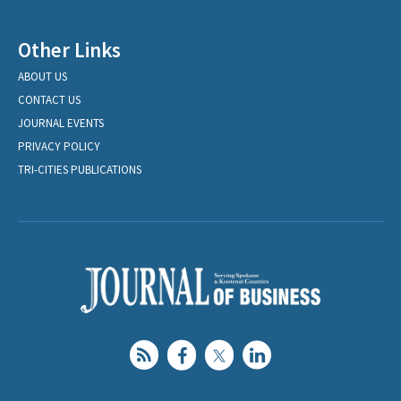
Other Links
ABOUT US
CONTACT US
JOURNAL EVENTS
PRIVACY POLICY
TRI-CITIES PUBLICATIONS