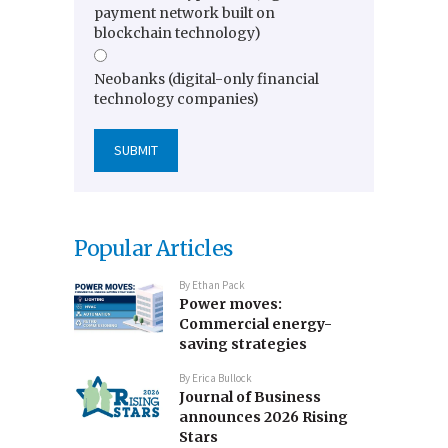
payment network built on
blockchain technology)
Neobanks (digital-only financial
technology companies)
Popular Articles
By
Ethan Pack
Power moves:
Commercial energy-
saving strategies
By
Erica Bullock
Journal of Business
announces 2026 Rising
Stars