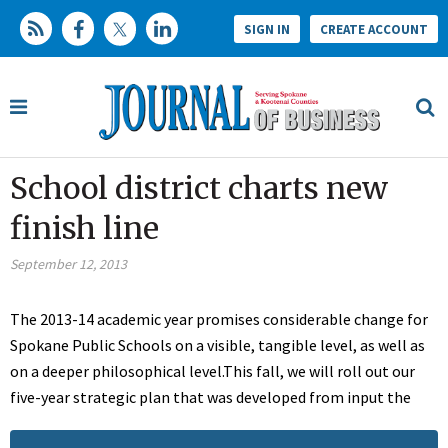
SIGN IN
CREATE ACCOUNT
School district charts new
finish line
September 12, 2013
The 2013-14 academic year promises considerable change for
Spokane Public Schools on a visible, tangible level, as well as
on a deeper philosophical level.This fall, we will roll out our
five-year strategic plan that was developed from input the