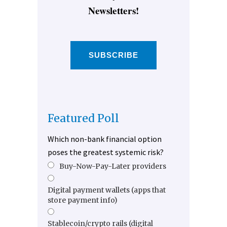
Newsletters!
SUBSCRIBE
Featured Poll
Which non-bank financial option
poses the greatest systemic risk?
Buy-Now-Pay-Later providers
Digital payment wallets (apps that
store payment info)
Stablecoin/crypto rails (digital