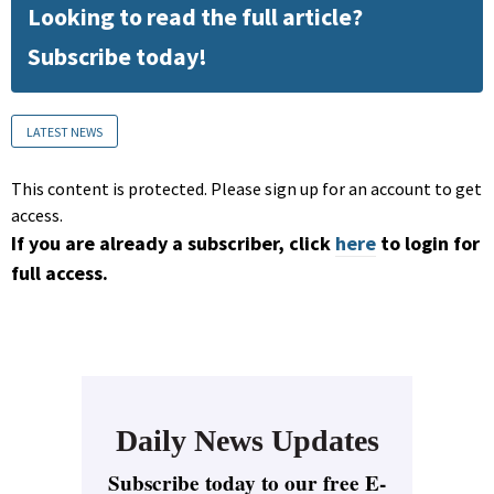
Looking to read the full article?
Subscribe today!
LATEST NEWS
This content is protected. Please sign up for an account to get
access.
If you are already a subscriber, click
here
to login for
full access.
Daily News Updates
Subscribe today to our free E-