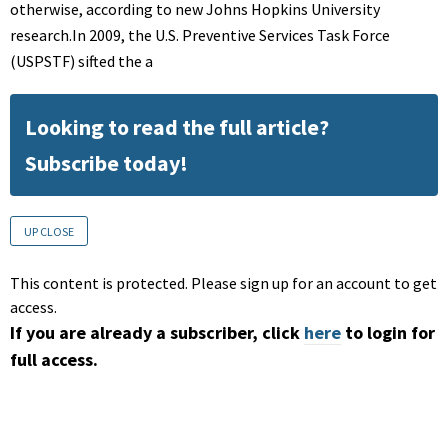
otherwise, according to new Johns Hopkins University
research.In 2009, the U.S. Preventive Services Task Force
(USPSTF) sifted the a
Looking to read the full article?
Subscribe today!
UP CLOSE
This content is protected. Please sign up for an account to get
access.
If you are already a subscriber, click
here
to login for
full access.