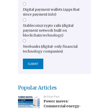
Digital payment wallets (apps that
store payment info)
Stablecoin/crypto rails (digital
payment network built on
blockchain technology)
Neobanks (digital-only financial
technology companies)
Popular Articles
By
Ethan Pack
Power moves:
Commercial energy-