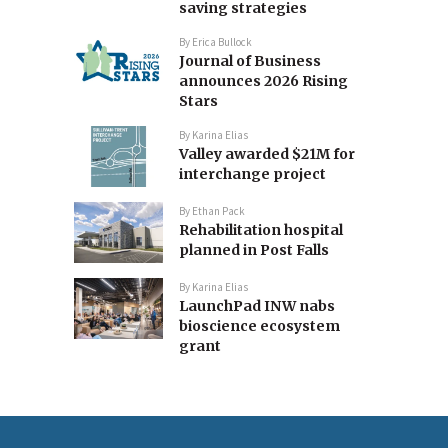
saving strategies
By
Erica Bullock
Journal of Business
announces 2026 Rising
Stars
By
Karina Elias
Valley awarded $21M for
interchange project
By
Ethan Pack
Rehabilitation hospital
planned in Post Falls
By
Karina Elias
LaunchPad INW nabs
bioscience ecosystem
grant