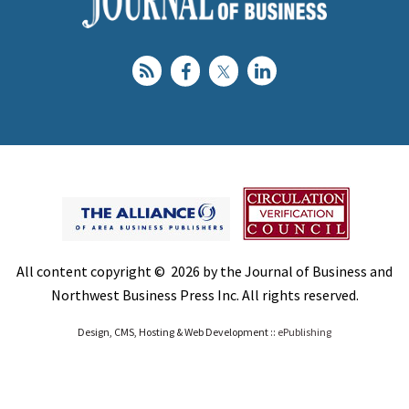
All content copyright © 2026 by the Journal of Business and
Northwest Business Press Inc. All rights reserved.
Design, CMS, Hosting & Web Development ::
ePublishing