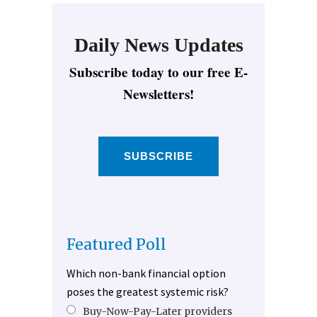
Daily News Updates
Subscribe today to our free E-
Newsletters!
SUBSCRIBE
Featured Poll
Which non-bank financial option
poses the greatest systemic risk?
Buy-Now-Pay-Later providers