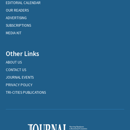
EDITORIAL CALENDAR
OUR READERS
ADVERTISING
SUBSCRIPTIONS
MEDIA KIT
Other Links
ABOUT US
CONTACT US
JOURNAL EVENTS
PRIVACY POLICY
TRI-CITIES PUBLICATIONS