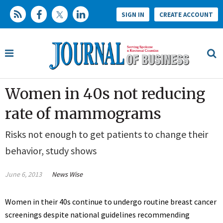
SIGN IN
CREATE ACCOUNT
Women in 40s not reducing
rate of mammograms
Risks not enough to get patients to change their
behavior, study shows
June 6, 2013
News Wise
Women in their 40s continue to undergo routine breast cancer
screenings despite national guidelines recommending