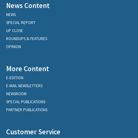
News Content
NEWS
SPECIAL REPORT
UP CLOSE
ROUNDUPS & FEATURES
OPINION
More Content
E-EDITION
E-MAIL NEWSLETTERS
NEWSROOM
SPECIAL PUBLICATIONS
PARTNER PUBLICATIONS
Customer Service