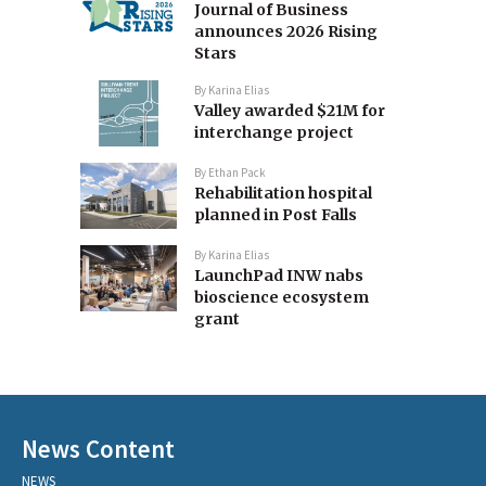
Journal of Business
announces 2026 Rising
Stars
By
Karina Elias
Valley awarded $21M for
interchange project
By
Ethan Pack
Rehabilitation hospital
planned in Post Falls
By
Karina Elias
LaunchPad INW nabs
bioscience ecosystem
grant
News Content
NEWS