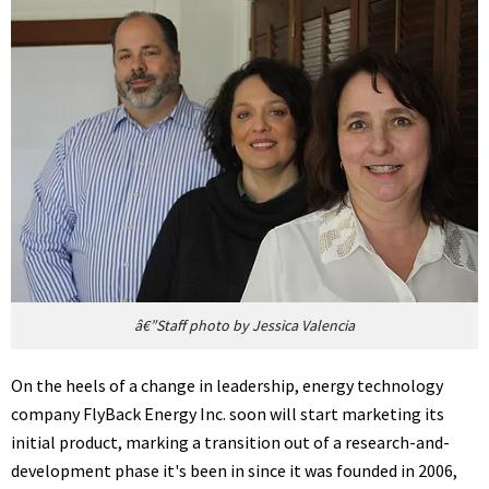
â€”Staff photo by Jessica Valencia
On the heels of a change in leadership, energy technology
company FlyBack Energy Inc. soon will start marketing its
initial product, marking a transition out of a research-and-
development phase it's been in since it was founded in 2006,