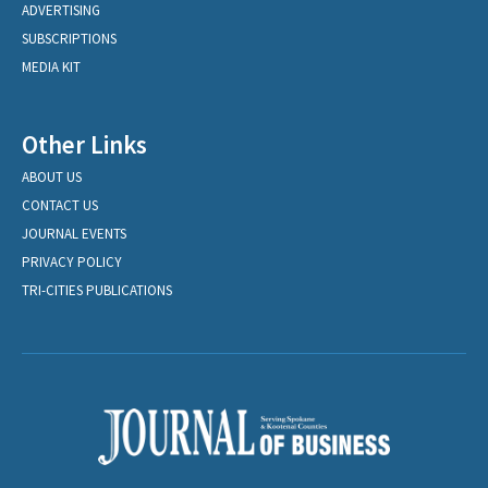
ADVERTISING
SUBSCRIPTIONS
MEDIA KIT
Other Links
ABOUT US
CONTACT US
JOURNAL EVENTS
PRIVACY POLICY
TRI-CITIES PUBLICATIONS