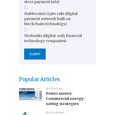
store payment info)
Stablecoin/crypto rails (digital
payment network built on
blockchain technology)
Neobanks (digital-only financial
technology companies)
Popular Articles
By
Ethan Pack
Power moves:
Commercial energy-
saving strategies
By
Erica Bullock