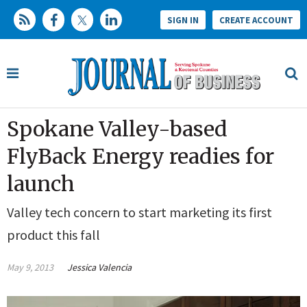
SIGN IN
CREATE ACCOUNT
Spokane Valley-based
FlyBack Energy readies for
launch
Valley tech concern to start marketing its first
product this fall
May 9, 2013
Jessica Valencia