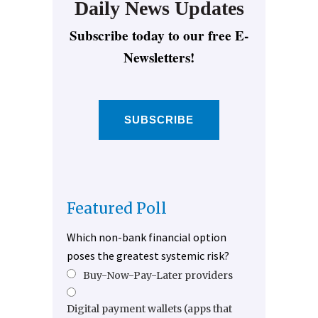
Daily News Updates
Subscribe today to our free E-
Newsletters!
SUBSCRIBE
Featured Poll
Which non-bank financial option
poses the greatest systemic risk?
Buy-Now-Pay-Later providers
Digital payment wallets (apps that