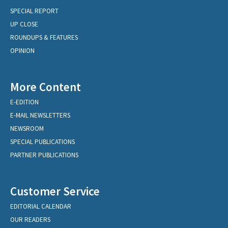
SPECIAL REPORT
UP CLOSE
ROUNDUPS & FEATURES
OPINION
More Content
E-EDITION
E-MAIL NEWSLETTERS
NEWSROOM
SPECIAL PUBLICATIONS
PARTNER PUBLICATIONS
Customer Service
EDITORIAL CALENDAR
OUR READERS