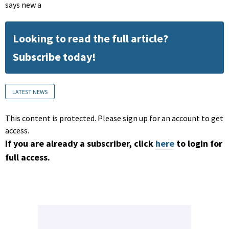
says new a
Looking to read the full article?
Subscribe today!
LATEST NEWS
This content is protected. Please sign up for an account to get
access.
If you are already a subscriber, click
here
to login for
full access.