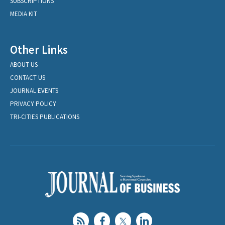
SUBSCRIPTIONS
MEDIA KIT
Other Links
ABOUT US
CONTACT US
JOURNAL EVENTS
PRIVACY POLICY
TRI-CITIES PUBLICATIONS