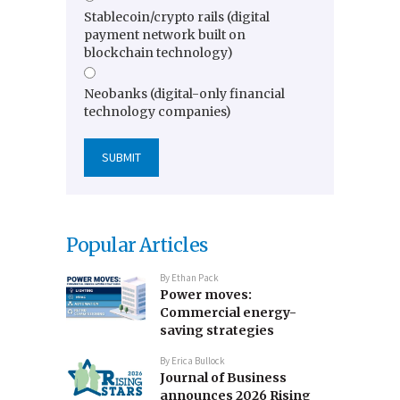
Stablecoin/crypto rails (digital
payment network built on
blockchain technology)
Neobanks (digital-only financial
technology companies)
Popular Articles
By
Ethan Pack
Power moves:
Commercial energy-
saving strategies
By
Erica Bullock
Journal of Business
announces 2026 Rising