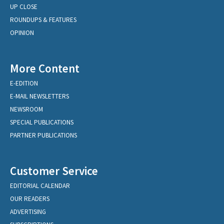
UP CLOSE
ROUNDUPS & FEATURES
OPINION
More Content
E-EDITION
E-MAIL NEWSLETTERS
NEWSROOM
SPECIAL PUBLICATIONS
PARTNER PUBLICATIONS
Customer Service
EDITORIAL CALENDAR
OUR READERS
ADVERTISING