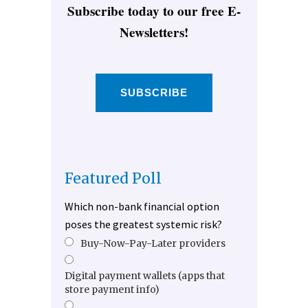
Subscribe today to our free E-
Newsletters!
SUBSCRIBE
Featured Poll
Which non-bank financial option
poses the greatest systemic risk?
Buy-Now-Pay-Later providers
Digital payment wallets (apps that
store payment info)