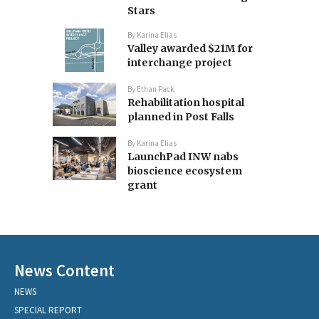
Stars
By
Karina Elias
Valley awarded $21M for
interchange project
By
Ethan Pack
Rehabilitation hospital
planned in Post Falls
By
Karina Elias
LaunchPad INW nabs
bioscience ecosystem
grant
News Content
NEWS
SPECIAL REPORT