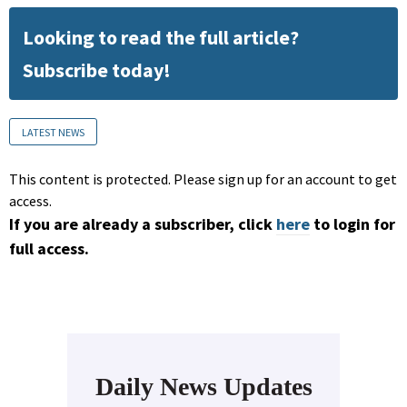
Looking to read the full article?
Subscribe today!
LATEST NEWS
This content is protected. Please sign up for an account to get
access.
If you are already a subscriber, click
here
to login for
full access.
Daily News Updates