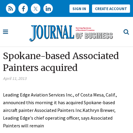
SIGN IN
CREATE ACCOUNT
Spokane-based Associated
Painters acquired
April 11, 2013
Leading Edge Aviation Services Inc., of Costa Mesa, Calif.,
announced this morning it has acquired Spokane-based
aircraft painter Associated Painters Inc.Kathryn Brewer,
Leading Edge's chief operating officer, says Associated
Painters will remain