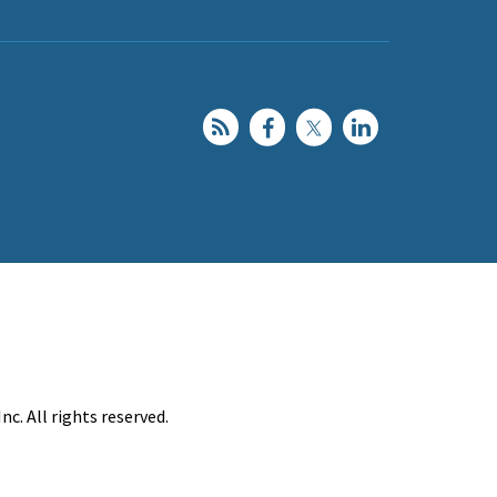
c. All rights reserved.