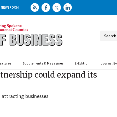
NEWSROOM
eatures
Supplements & Magazines
E-Edition
Journal E
Elevating th
Busin
nership could expand its
, attracting businesses