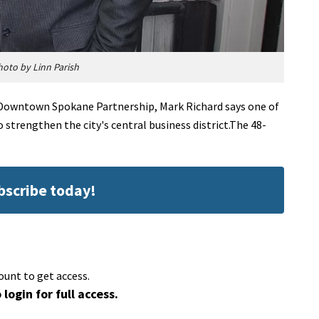
hoto by Linn Parish
e Downtown Spokane Partnership, Mark Richard says one of
 strengthen the city's central business district.The 48-
ubscribe today!
ount to get access.
 login for full access.