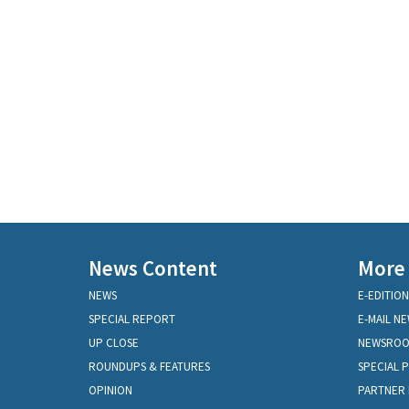
News Content
More
NEWS
E-EDITION
SPECIAL REPORT
E-MAIL N
UP CLOSE
NEWSRO
ROUNDUPS & FEATURES
SPECIAL 
OPINION
PARTNER 