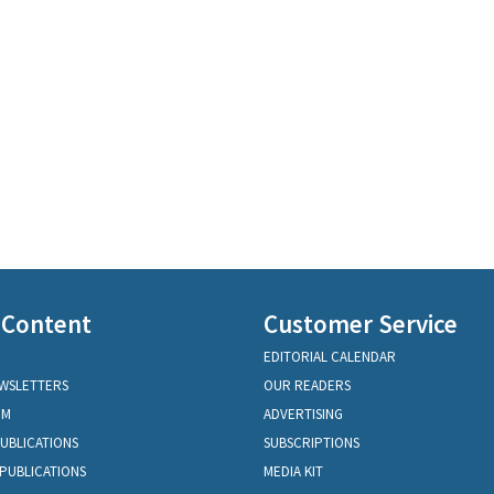
 Content
Customer Service
EDITORIAL CALENDAR
EWSLETTERS
OUR READERS
OM
ADVERTISING
PUBLICATIONS
SUBSCRIPTIONS
PUBLICATIONS
MEDIA KIT