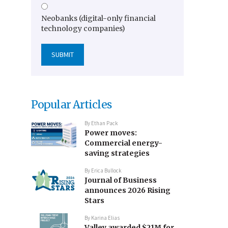
Neobanks (digital-only financial
technology companies)
Popular Articles
By
Ethan Pack
Power moves:
Commercial energy-
saving strategies
By
Erica Bullock
Journal of Business
announces 2026 Rising
Stars
By
Karina Elias
Valley awarded $21M for