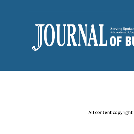
All content copyright 