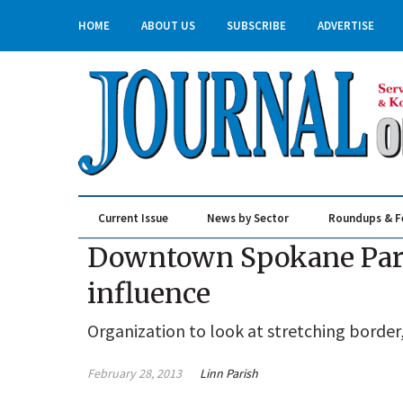
HOME
ABOUT US
SUBSCRIBE
ADVERTISE
Current Issue
News by Sector
Roundups & F
Real Estate & Construction
Downtown Spokane Part
influence
Organization to look at stretching border
February 28, 2013
Linn Parish