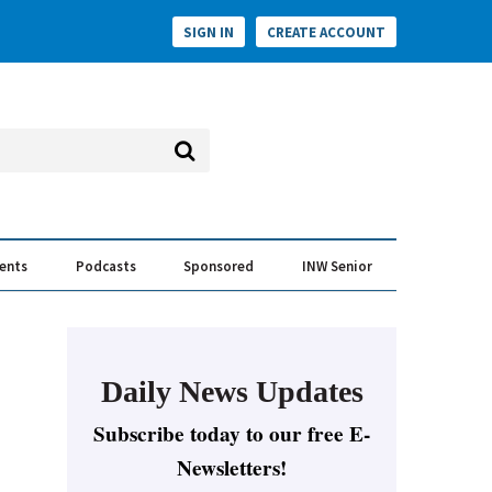
SIGN IN
CREATE ACCOUNT
vents
Podcasts
Sponsored
INW Senior
e Conversation
ess of the Year Awards
Daily News Updates
Subscribe today to our free E-
Newsletters!