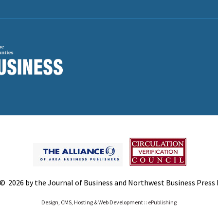
© 2026 by the Journal of Business and Northwest Business Press In
Design, CMS, Hosting & Web Development ::
ePublishing