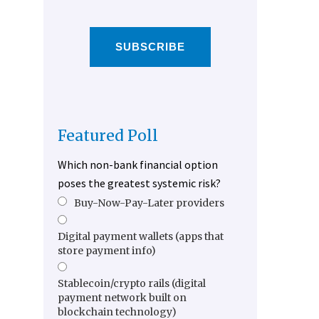
SUBSCRIBE
Featured Poll
Which non-bank financial option
poses the greatest systemic risk?
Buy-Now-Pay-Later providers
Digital payment wallets (apps that
store payment info)
Stablecoin/crypto rails (digital
payment network built on
blockchain technology)