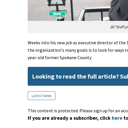
â€”Staff p
Weeks into his new job as executive director of th
the organization's many goals is to look for ways to
year-old former Spokane County
Looking to read the full article? S
LATEST NEWS
This content is protected. Please sign up for an acc
If you are already a subscriber, click
here
to