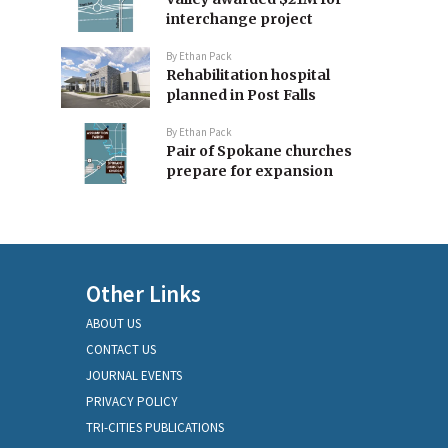
interchange project
By
Ethan Pack
Rehabilitation hospital
planned in Post Falls
By
Ethan Pack
Pair of Spokane churches
prepare for expansion
Other Links
ABOUT US
CONTACT US
JOURNAL EVENTS
PRIVACY POLICY
TRI-CITIES PUBLICATIONS