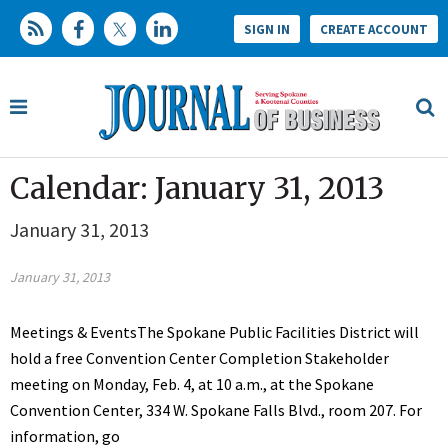
SIGN IN
CREATE ACCOUNT
Calendar: January 31, 2013
January 31, 2013
January 31, 2013
Meetings & EventsThe Spokane Public Facilities District will
hold a free Convention Center Completion Stakeholder
meeting on Monday, Feb. 4, at 10 a.m., at the Spokane
Convention Center, 334 W. Spokane Falls Blvd., room 207. For
information, go