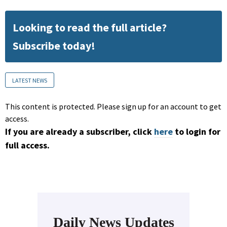
Looking to read the full article?
Subscribe today!
LATEST NEWS
This content is protected. Please sign up for an account to get
access.
If you are already a subscriber, click
here
to login for
full access.
Daily News Updates