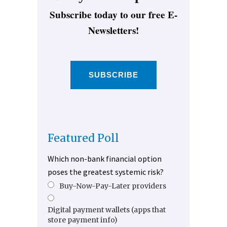
Subscribe today to our free E-
Newsletters!
SUBSCRIBE
Featured Poll
Which non-bank financial option
poses the greatest systemic risk?
Buy-Now-Pay-Later providers
Digital payment wallets (apps that
store payment info)