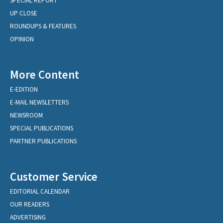
SPECIAL REPORT
UP CLOSE
ROUNDUPS & FEATURES
OPINION
More Content
E-EDITION
E-MAIL NEWSLETTERS
NEWSROOM
SPECIAL PUBLICATIONS
PARTNER PUBLICATIONS
Customer Service
EDITORIAL CALENDAR
OUR READERS
ADVERTISING