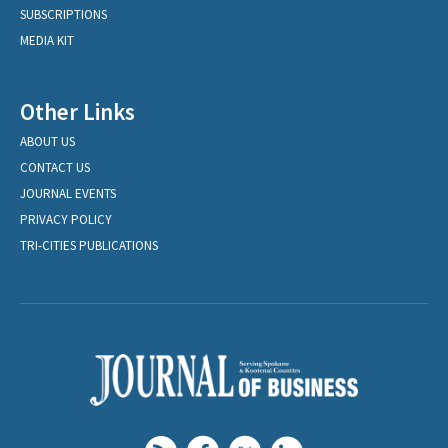
SUBSCRIPTIONS
MEDIA KIT
Other Links
ABOUT US
CONTACT US
JOURNAL EVENTS
PRIVACY POLICY
TRI-CITIES PUBLICATIONS