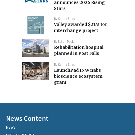
announces 2026 Rising
Stars
By
Karina Elias
Valley awarded $21M for
interchange project
By
Ethan Pack
Rehabilitation hospital
planned in Post Falls
By
Karina Elias
LaunchPad INW nabs
bioscience ecosystem
grant
News Content
NEWS