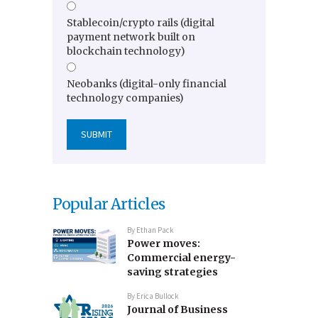
Stablecoin/crypto rails (digital
payment network built on
blockchain technology)
Neobanks (digital-only financial
technology companies)
Popular Articles
By
Ethan Pack
Power moves:
Commercial energy-
saving strategies
By
Erica Bullock
Journal of Business