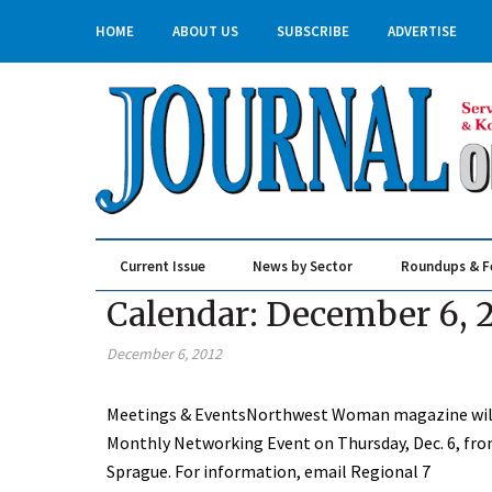
HOME
ABOUT US
SUBSCRIBE
ADVERTISE
Current Issue
News by Sector
Roundups & F
Real Estate & Construction
Calendar: December 6, 
December 6, 2012
Meetings & EventsNorthwest Woman magazine will
Monthly Networking Event on Thursday, Dec. 6, from
Sprague. For information, email Regional 7