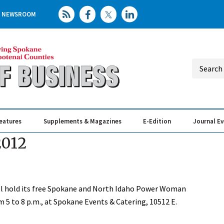
NEWSROOM
eatures
Supplements & Magazines
E-Edition
Journal E
Elevating th
Busin
2012
 hold its free Spokane and North Idaho Power Woman
 5 to 8 p.m., at Spokane Events & Catering, 10512 E.