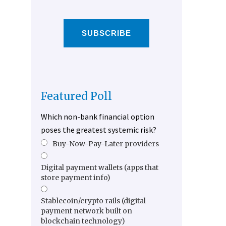
SUBSCRIBE
Featured Poll
Which non-bank financial option
poses the greatest systemic risk?
Buy-Now-Pay-Later providers
Digital payment wallets (apps that
store payment info)
Stablecoin/crypto rails (digital
payment network built on
blockchain technology)