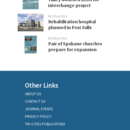
interchange project
By
Ethan Pack
Rehabilitation hospital
planned in Post Falls
By
Ethan Pack
Pair of Spokane churches
prepare for expansion
Other Links
ABOUT US
CONTACT US
JOURNAL EVENTS
PRIVACY POLICY
TRI-CITIES PUBLICATIONS