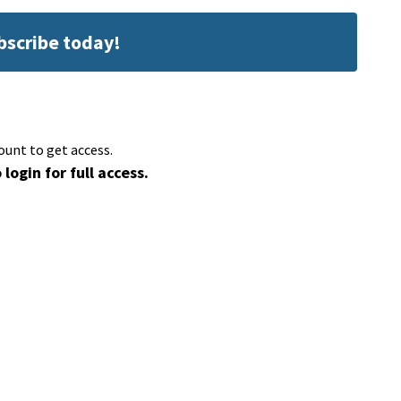
ubscribe today!
ount to get access.
 login for full access.