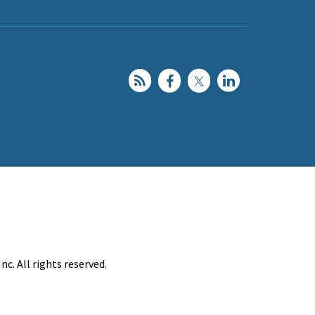
c. All rights reserved.