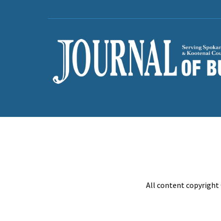
All content copyright 