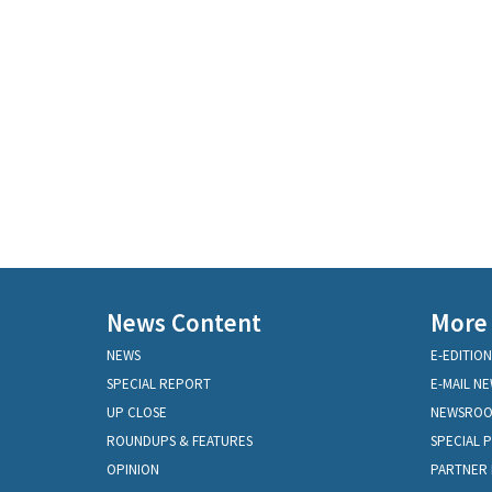
News Content
More
NEWS
E-EDITION
SPECIAL REPORT
E-MAIL N
UP CLOSE
NEWSRO
ROUNDUPS & FEATURES
SPECIAL 
OPINION
PARTNER 