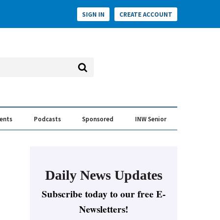
SIGN IN
CREATE ACCOUNT
vents
Podcasts
Sponsored
INW Senior
e Conversation
ess of the Year Awards
Daily News Updates
Subscribe today to our free E-
Newsletters!