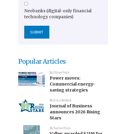
Neobanks (digital-only financial
technology companies)
Popular Articles
By
Ethan Pack
Power moves:
Commercial energy-
saving strategies
By
Erica Bullock
Journal of Business
announces 2026 Rising
Stars
By
Karina Elias
Valley awarded $21M for