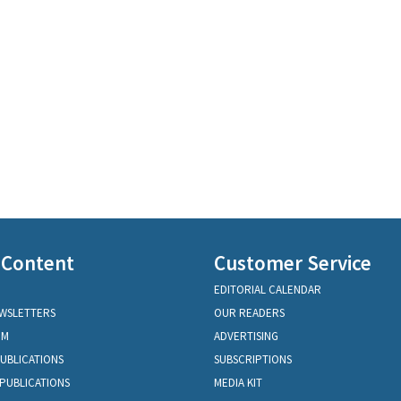
 Content
Customer Service
EDITORIAL CALENDAR
EWSLETTERS
OUR READERS
OM
ADVERTISING
PUBLICATIONS
SUBSCRIPTIONS
PUBLICATIONS
MEDIA KIT