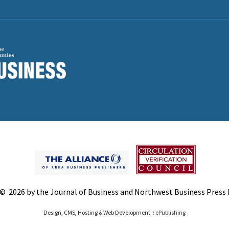
© 2026 by the Journal of Business and Northwest Business Press In
Design, CMS, Hosting & Web Development ::
ePublishing