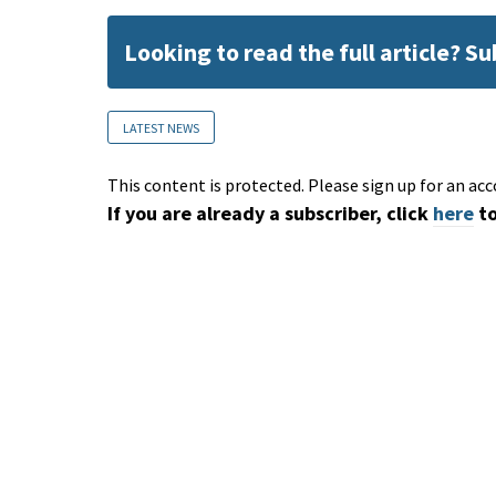
Looking to read the full article? S
LATEST NEWS
This content is protected. Please sign up for an acc
If you are already a subscriber, click
here
to