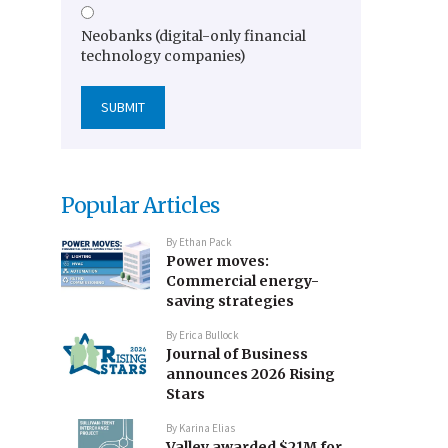
Neobanks (digital-only financial
technology companies)
Popular Articles
By
Ethan Pack
Power moves:
Commercial energy-
saving strategies
By
Erica Bullock
Journal of Business
announces 2026 Rising
Stars
By
Karina Elias
Valley awarded $21M for