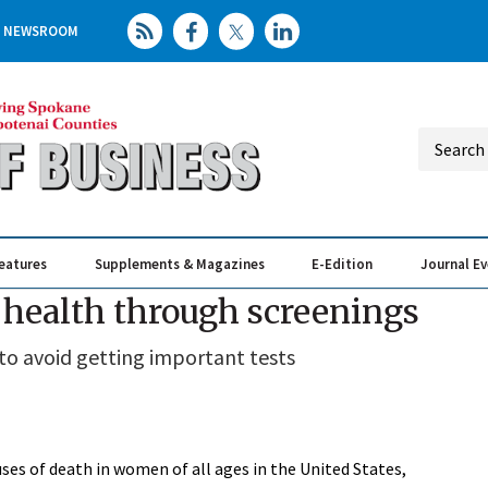
NEWSROOM
eatures
Supplements & Magazines
E-Edition
Journal E
Elevating th
Busin
 health through screenings
to avoid getting important tests
uses of death in women of all ages in the United States,