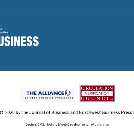
© 2026 by the Journal of Business and Northwest Business Press In
Design, CMS, Hosting & Web Development ::
ePublishing