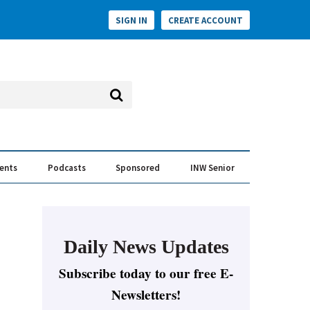
SIGN IN
CREATE ACCOUNT
vents
Podcasts
Sponsored
INW Senior
e Conversation
ess of the Year Awards
Daily News Updates
Subscribe today to our free E-
Newsletters!