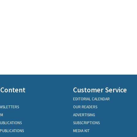
 Content
Customer Service
EDITORIAL CALENDAR
EWSLETTERS
OUR READERS
OM
ADVERTISING
PUBLICATIONS
SUBSCRIPTIONS
PUBLICATIONS
MEDIA KIT