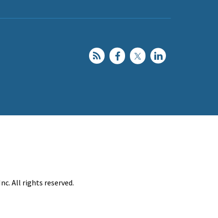
c. All rights reserved.