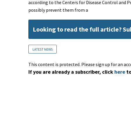
according to the Centers for Disease Control and P
possibly prevent them from a
Looking to read the full article? S
LATEST NEWS
This content is protected. Please sign up for an acc
If you are already a subscriber, click
here
to