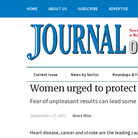
HOME
ABOUT US
SUBSCRIBE
ADVERTISE
Current Issue
News by Sector
Roundups & F
Real Estate & Construction
Women urged to protect
Fear of unpleasant results can lead some 
September 27, 2012
News Wise
Heart disease, cancer and stroke are the leading ca