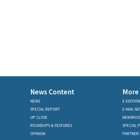
News Content
More
NEWS
E-EDITION
SPECIAL REPORT
E-MAIL N
UP CLOSE
NEWSRO
ROUNDUPS & FEATURES
SPECIAL 
OPINION
PARTNER 