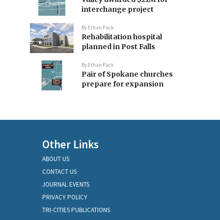
interchange project
By
Ethan Pack
Rehabilitation hospital
planned in Post Falls
By
Ethan Pack
Pair of Spokane churches
prepare for expansion
Other Links
ABOUT US
CONTACT US
JOURNAL EVENTS
PRIVACY POLICY
TRI-CITIES PUBLICATIONS