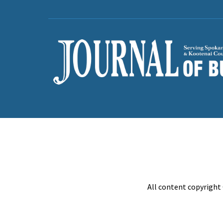
All content copyright 