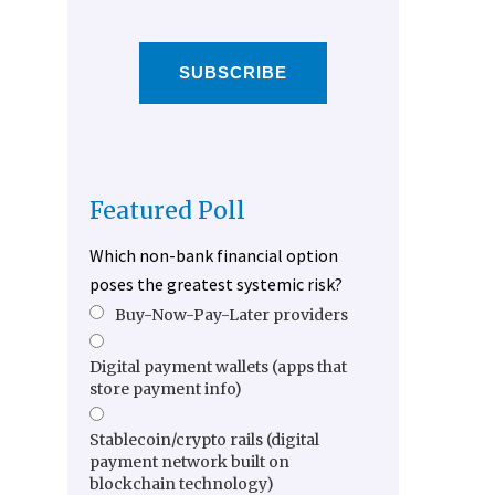
SUBSCRIBE
Featured Poll
Which non-bank financial option
poses the greatest systemic risk?
Buy-Now-Pay-Later providers
Digital payment wallets (apps that
store payment info)
Stablecoin/crypto rails (digital
payment network built on
blockchain technology)