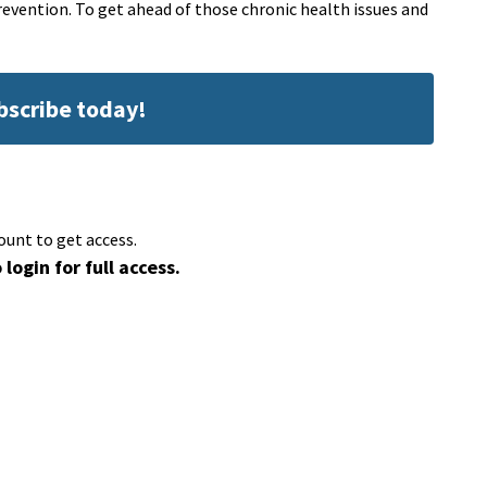
revention. To get ahead of those chronic health issues and
ubscribe today!
ount to get access.
 login for full access.