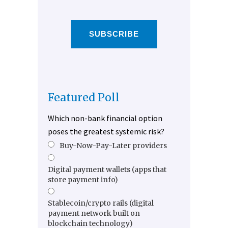
SUBSCRIBE
Featured Poll
Which non-bank financial option
poses the greatest systemic risk?
Buy-Now-Pay-Later providers
Digital payment wallets (apps that
store payment info)
Stablecoin/crypto rails (digital
payment network built on
blockchain technology)