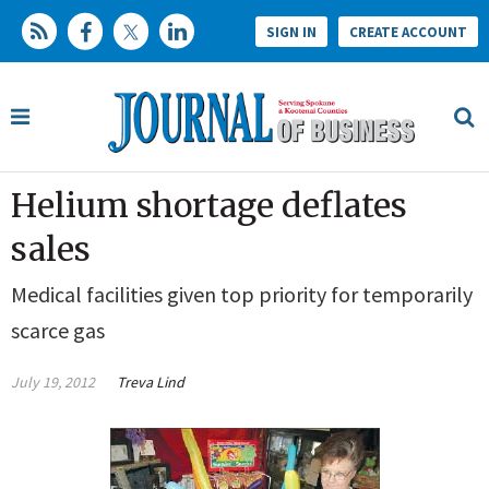
SIGN IN
CREATE ACCOUNT
Helium shortage deflates
sales
Medical facilities given top priority for temporarily
scarce gas
July 19, 2012
Treva Lind