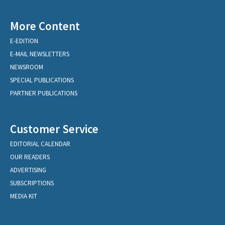
More Content
E-EDITION
E-MAIL NEWSLETTERS
NEWSROOM
SPECIAL PUBLICATIONS
PARTNER PUBLICATIONS
Customer Service
EDITORIAL CALENDAR
OUR READERS
ADVERTISING
SUBSCRIPTIONS
MEDIA KIT