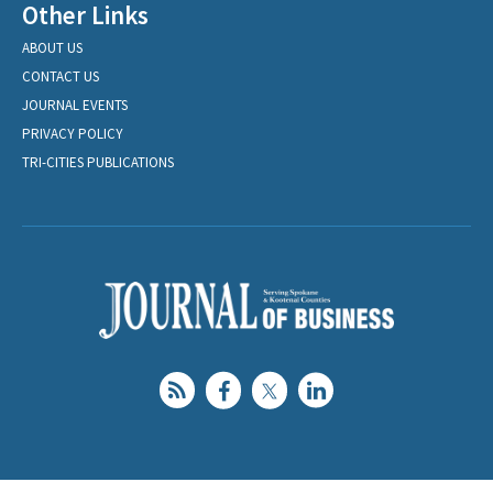
Other Links
ABOUT US
CONTACT US
JOURNAL EVENTS
PRIVACY POLICY
TRI-CITIES PUBLICATIONS