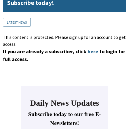
Subscribe today!
LATEST NEWS
This content is protected. Please sign up for an account to get
access.
If you are already a subscriber, click
here
to login for
full access.
Daily News Updates
Subscribe today to our free E-
Newsletters!