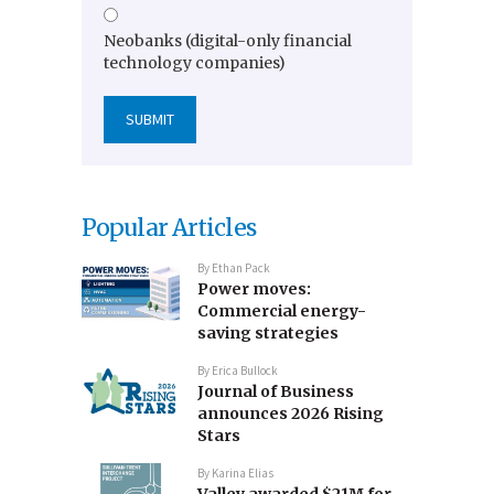
Neobanks (digital-only financial
technology companies)
Popular Articles
By
Ethan Pack
Power moves:
Commercial energy-
saving strategies
By
Erica Bullock
Journal of Business
announces 2026 Rising
Stars
By
Karina Elias