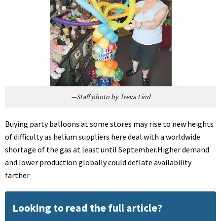
—Staff photo by Treva Lind
Buying party balloons at some stores may rise to new heights
of difficulty as helium suppliers here deal with a worldwide
shortage of the gas at least until September.Higher demand
and lower production globally could deflate availability
farther
Looking to read the full article?