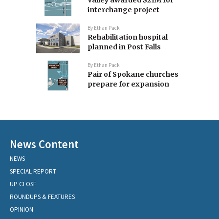
Valley awarded $21M for
interchange project
By
Ethan Pack
Rehabilitation hospital
planned in Post Falls
By
Ethan Pack
Pair of Spokane churches
prepare for expansion
News Content
NEWS
SPECIAL REPORT
UP CLOSE
ROUNDUPS & FEATURES
OPINION