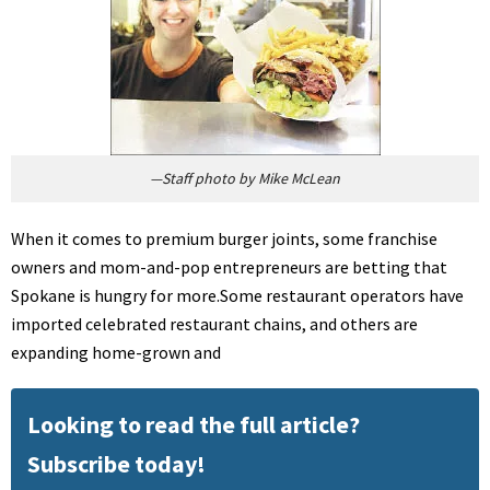
—Staff photo by Mike McLean
When it comes to premium burger joints, some franchise
owners and mom-and-pop entrepreneurs are betting that
Spokane is hungry for more.Some restaurant operators have
imported celebrated restaurant chains, and others are
expanding home-grown and
Looking to read the full article?
Subscribe today!