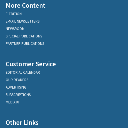
More Content
E-EDITION
E-MAIL NEWSLETTERS
NEWSROOM
SPECIAL PUBLICATIONS
PARTNER PUBLICATIONS
Customer Service
EDITORIAL CALENDAR
OUR READERS
ADVERTISING
SUBSCRIPTIONS
MEDIA KIT
Other Links