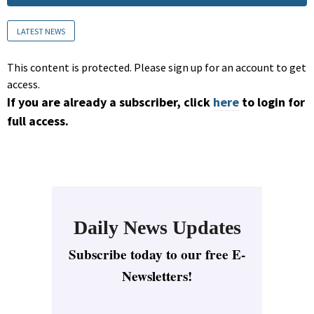
LATEST NEWS
This content is protected. Please sign up for an account to get
access.
If you are already a subscriber, click
here
to login for
full access.
Daily News Updates
Subscribe today to our free E-
Newsletters!