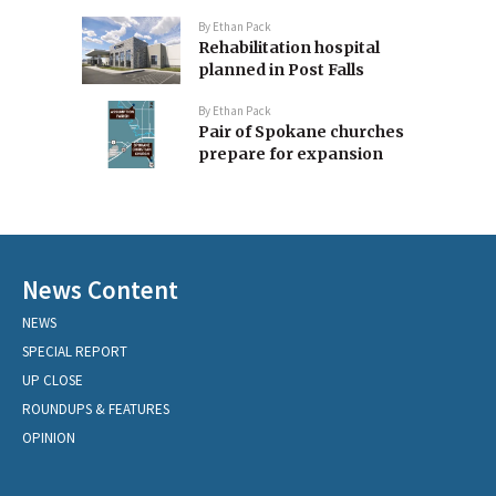
By
Ethan Pack
Rehabilitation hospital
planned in Post Falls
By
Ethan Pack
Pair of Spokane churches
prepare for expansion
News Content
NEWS
SPECIAL REPORT
UP CLOSE
ROUNDUPS & FEATURES
OPINION