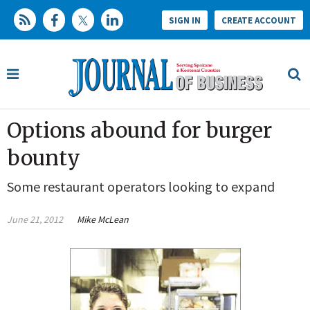
SIGN IN
CREATE ACCOUNT
Options abound for burger
bounty
Some restaurant operators looking to expand
June 21, 2012
Mike McLean