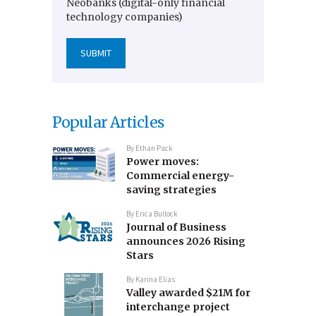
Neobanks (digital-only financial
technology companies)
Popular Articles
By
Ethan Pack
Power moves:
Commercial energy-
saving strategies
By
Erica Bullock
Journal of Business
announces 2026 Rising
Stars
By
Karina Elias
Valley awarded $21M for
interchange project