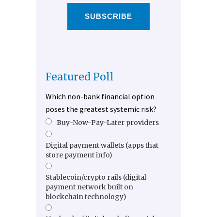
SUBSCRIBE
Featured Poll
Which non-bank financial option
poses the greatest systemic risk?
Buy-Now-Pay-Later providers
Digital payment wallets (apps that
store payment info)
Stablecoin/crypto rails (digital
payment network built on
blockchain technology)