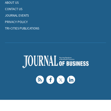
ABOUT US
CONTACT US
JOURNAL EVENTS
PRIVACY POLICY
TRI-CITIES PUBLICATIONS