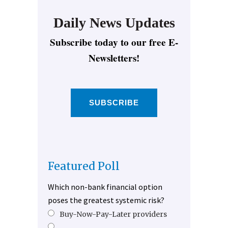
Daily News Updates
Subscribe today to our free E-
Newsletters!
SUBSCRIBE
Featured Poll
Which non-bank financial option
poses the greatest systemic risk?
Buy-Now-Pay-Later providers