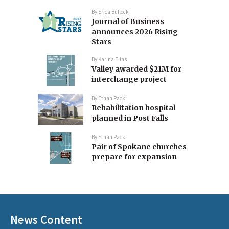
By
Erica Bullock
Journal of Business
announces 2026 Rising
Stars
By
Karina Elias
Valley awarded $21M for
interchange project
By
Ethan Pack
Rehabilitation hospital
planned in Post Falls
By
Ethan Pack
Pair of Spokane churches
prepare for expansion
News Content