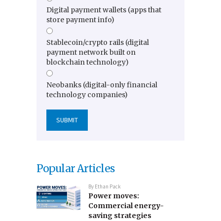
Digital payment wallets (apps that
store payment info)
Stablecoin/crypto rails (digital
payment network built on
blockchain technology)
Neobanks (digital-only financial
technology companies)
Popular Articles
By
Ethan Pack
Power moves:
Commercial energy-
saving strategies