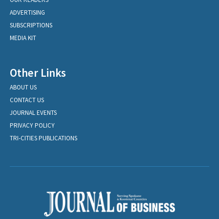
ADVERTISING
SUBSCRIPTIONS
MEDIA KIT
Other Links
ABOUT US
CONTACT US
JOURNAL EVENTS
PRIVACY POLICY
TRI-CITIES PUBLICATIONS