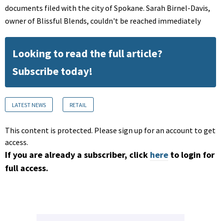
documents filed with the city of Spokane. Sarah Birnel-Davis,
owner of Blissful Blends, couldn't be reached immediately
Looking to read the full article?
Subscribe today!
LATEST NEWS
RETAIL
This content is protected. Please sign up for an account to get
access.
If you are already a subscriber, click
here
to login for
full access.