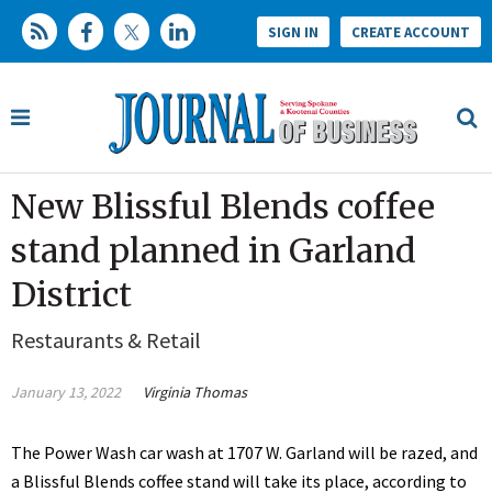
SIGN IN
CREATE ACCOUNT
New Blissful Blends coffee
stand planned in Garland
District
Restaurants & Retail
January 13, 2022
Virginia Thomas
The Power Wash car wash at 1707 W. Garland will be razed, and
a Blissful Blends coffee stand will take its place, according to