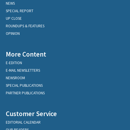
NEWS
SPECIAL REPORT
UP CLOSE
ROUNDUPS & FEATURES
OPINION
More Content
E-EDITION
E-MAIL NEWSLETTERS
NEWSROOM
SPECIAL PUBLICATIONS
PARTNER PUBLICATIONS
Customer Service
EDITORIAL CALENDAR
OUR READERS