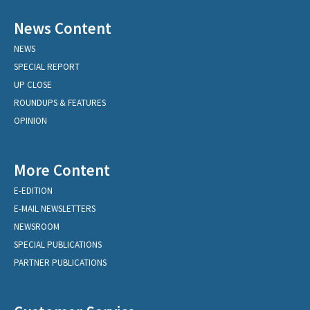
News Content
NEWS
SPECIAL REPORT
UP CLOSE
ROUNDUPS & FEATURES
OPINION
More Content
E-EDITION
E-MAIL NEWSLETTERS
NEWSROOM
SPECIAL PUBLICATIONS
PARTNER PUBLICATIONS