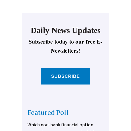
Daily News Updates
Subscribe today to our free E-
Newsletters!
SUBSCRIBE
Featured Poll
Which non-bank financial option