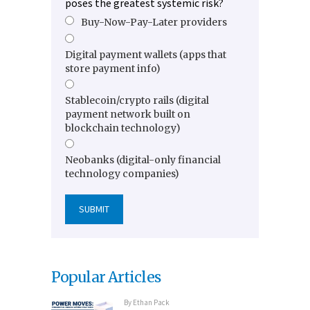
poses the greatest systemic risk?
Buy-Now-Pay-Later providers
Digital payment wallets (apps that
store payment info)
Stablecoin/crypto rails (digital
payment network built on
blockchain technology)
Neobanks (digital-only financial
technology companies)
Popular Articles
By
Ethan Pack