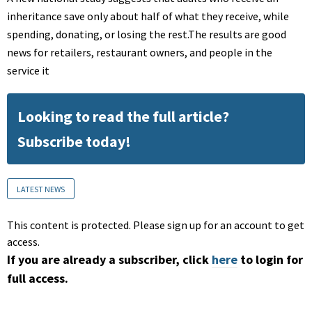
inheritance save only about half of what they receive, while
spending, donating, or losing the rest.The results are good
news for retailers, restaurant owners, and people in the
service it
Looking to read the full article?
Subscribe today!
LATEST NEWS
This content is protected. Please sign up for an account to get
access.
If you are already a subscriber, click
here
to login for
full access.