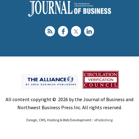
All content copyright © 2026 by the Journal of Business and
Northwest Business Press Inc. All rights reserved.
Design, CMS, Hosting & Web Development ::
ePublishing