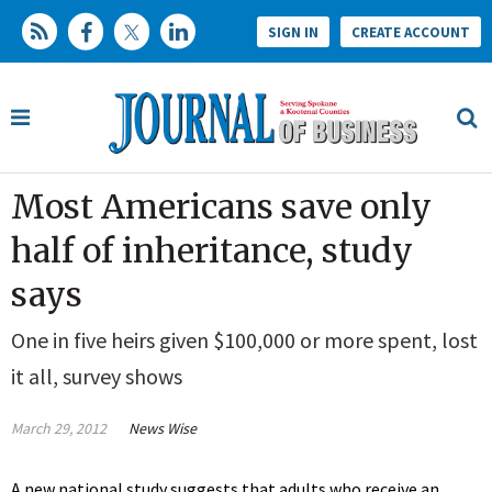
SIGN IN
CREATE ACCOUNT
Most Americans save only
half of inheritance, study
says
One in five heirs given $100,000 or more spent, lost
it all, survey shows
March 29, 2012
News Wise
A new national study suggests that adults who receive an