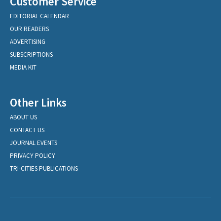
Customer Service
EDITORIAL CALENDAR
OUR READERS
ADVERTISING
SUBSCRIPTIONS
MEDIA KIT
Other Links
ABOUT US
CONTACT US
JOURNAL EVENTS
PRIVACY POLICY
TRI-CITIES PUBLICATIONS