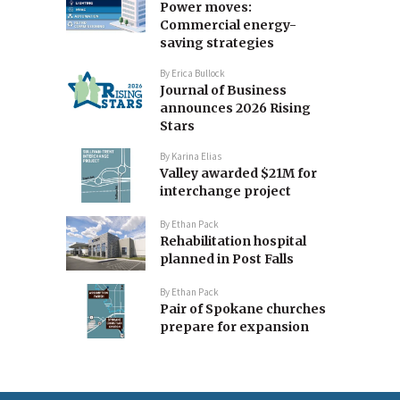
Power moves:
Commercial energy-
saving strategies
By
Erica Bullock
Journal of Business
announces 2026 Rising
Stars
By
Karina Elias
Valley awarded $21M for
interchange project
By
Ethan Pack
Rehabilitation hospital
planned in Post Falls
By
Ethan Pack
Pair of Spokane churches
prepare for expansion