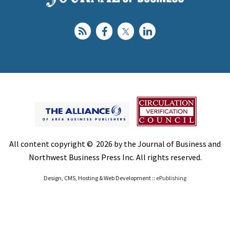
All content copyright © 2026 by the Journal of Business and
Northwest Business Press Inc. All rights reserved.
Design, CMS, Hosting & Web Development ::
ePublishing