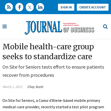
SIGN IN
CREATE ACCOUNT
Mobile health-care group
seeks to standardize care
On Site for Seniors tests effort to ensure patients
recover from procedures
March 1, 2012
Chey Scott
On Site for Seniors, a Coeur d'Alene-based mobile primary
medical-care provider, recently started a test pilot program