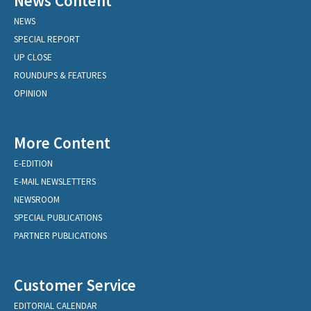
News Content
NEWS
SPECIAL REPORT
UP CLOSE
ROUNDUPS & FEATURES
OPINION
More Content
E-EDITION
E-MAIL NEWSLETTERS
NEWSROOM
SPECIAL PUBLICATIONS
PARTNER PUBLICATIONS
Customer Service
EDITORIAL CALENDAR