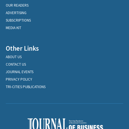
OUR READERS
ADVERTISING
SUBSCRIPTIONS
MEDIA KIT
Other Links
ABOUT US
CONTACT US
JOURNAL EVENTS
PRIVACY POLICY
TRI-CITIES PUBLICATIONS