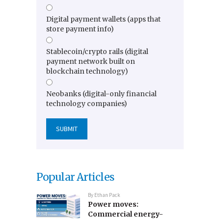
Digital payment wallets (apps that
store payment info)
Stablecoin/crypto rails (digital
payment network built on
blockchain technology)
Neobanks (digital-only financial
technology companies)
Popular Articles
By
Ethan Pack
Power moves:
Commercial energy-