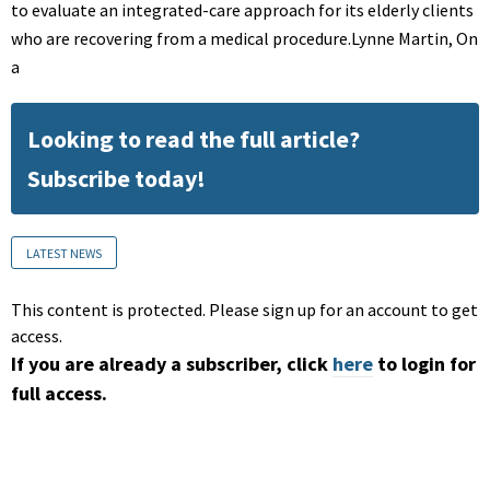
to evaluate an integrated-care approach for its elderly clients
who are recovering from a medical procedure.Lynne Martin, On
a
Looking to read the full article?
Subscribe today!
LATEST NEWS
This content is protected. Please sign up for an account to get
access.
If you are already a subscriber, click
here
to login for
full access.