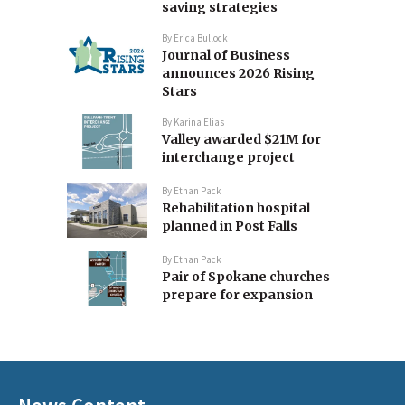
saving strategies
By
Erica Bullock
Journal of Business
announces 2026 Rising
Stars
By
Karina Elias
Valley awarded $21M for
interchange project
By
Ethan Pack
Rehabilitation hospital
planned in Post Falls
By
Ethan Pack
Pair of Spokane churches
prepare for expansion