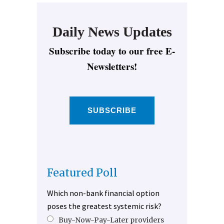
Daily News Updates
Subscribe today to our free E-
Newsletters!
SUBSCRIBE
Featured Poll
Which non-bank financial option
poses the greatest systemic risk?
Buy-Now-Pay-Later providers