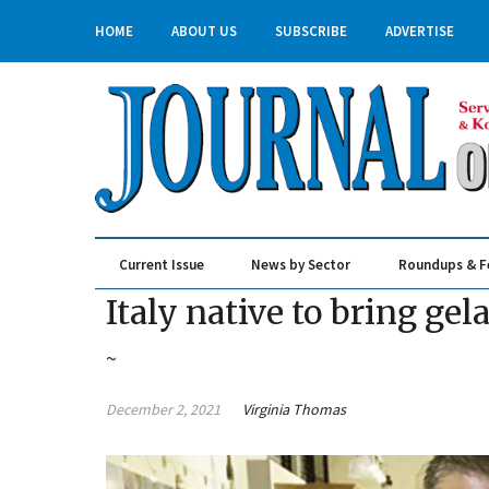
HOME
ABOUT US
SUBSCRIBE
ADVERTISE
Current Issue
News by Sector
Roundups & F
Real Estate & Construction
Italy native to bring ge
~
December 2, 2021
Virginia Thomas