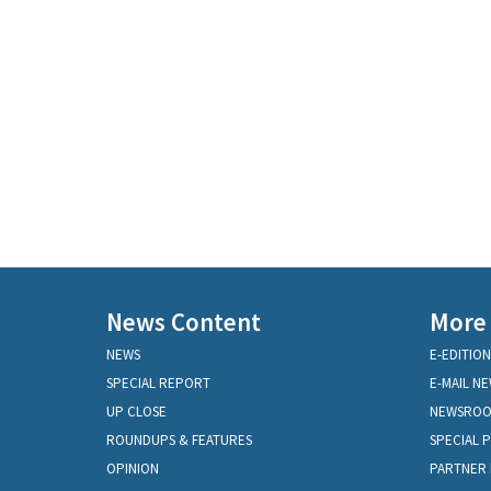
News Content
More
NEWS
E-EDITION
SPECIAL REPORT
E-MAIL N
UP CLOSE
NEWSRO
ROUNDUPS & FEATURES
SPECIAL 
OPINION
PARTNER 