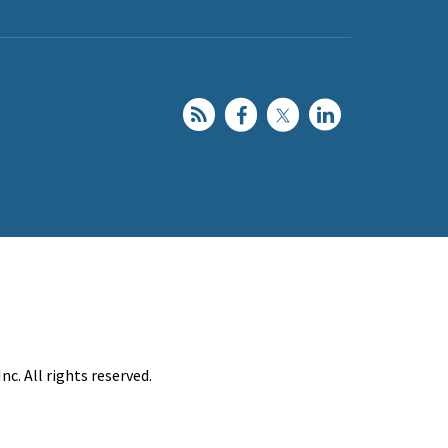
c. All rights reserved.