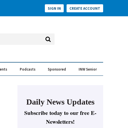
SIGN IN
CREATE ACCOUNT
vents
Podcasts
Sponsored
INW Senior
e Conversation
ess of the Year Awards
Daily News Updates
Subscribe today to our free E-
Newsletters!