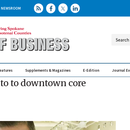
NEWSROOM
eatures
Supplements & Magazines
E-Edition
Journal E
Elevating th
Busin
lato to downtown core