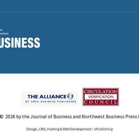
© 2026 by the Journal of Business and Northwest Business Press In
Design, CMS, Hosting & Web Development ::
ePublishing