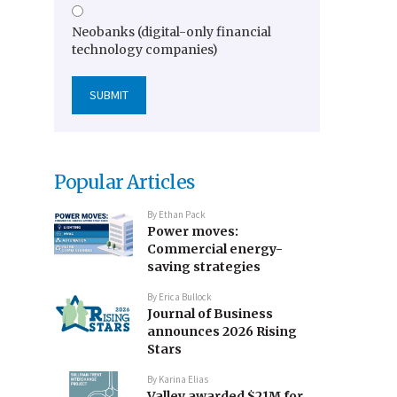
Neobanks (digital-only financial
technology companies)
Popular Articles
By
Ethan Pack
Power moves:
Commercial energy-
saving strategies
By
Erica Bullock
Journal of Business
announces 2026 Rising
Stars
By
Karina Elias
Valley awarded $21M for