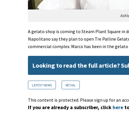
Ashl
A gelato shop is coming to Steam Plant Square in 
Napolitano say they plan to open Tre Palline Gela
commercial complex. Marco has been in the gelato
Looking to read the full article? S
LATEST NEWS
RETAIL
This content is protected. Please sign up for an acc
If you are already a subscriber, click
here
to