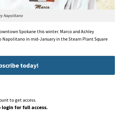
ey Napolitano
downtown Spokane this winter. Marco and Ashley
to Napolitano in mid-January in the Steam Plant Square
ubscribe today!
ount to get access.
 login for full access.