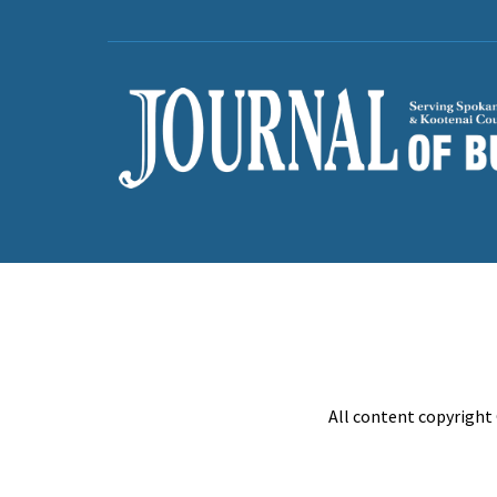
All content copyright 