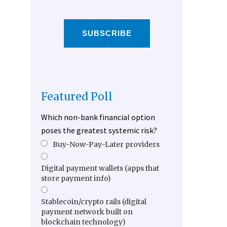
SUBSCRIBE
Featured Poll
Which non-bank financial option
poses the greatest systemic risk?
Buy-Now-Pay-Later providers
Digital payment wallets (apps that
store payment info)
Stablecoin/crypto rails (digital
payment network built on
blockchain technology)