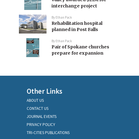
interchange project
By
Ethan Pack
Rehabilitation hospital
planned in Post Falls
By
Ethan Pack
Pair of Spokane churches
prepare for expansion
Other Links
ABOUT US
CONTACT US
JOURNAL EVENTS
PRIVACY POLICY
TRI-CITIES PUBLICATIONS