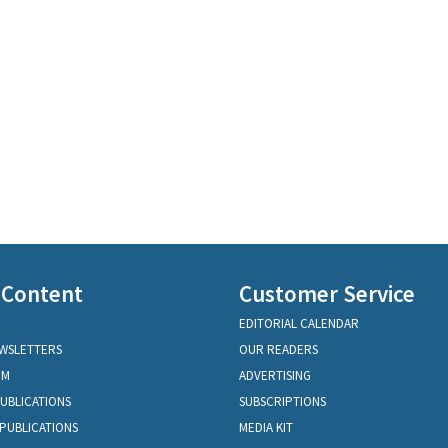
 Content
Customer Service
EDITORIAL CALENDAR
EWSLETTERS
OUR READERS
OM
ADVERTISING
PUBLICATIONS
SUBSCRIPTIONS
PUBLICATIONS
MEDIA KIT