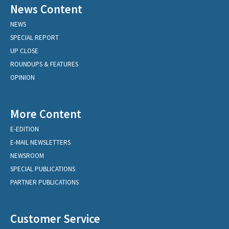
News Content
NEWS
SPECIAL REPORT
UP CLOSE
ROUNDUPS & FEATURES
OPINION
More Content
E-EDITION
E-MAIL NEWSLETTERS
NEWSROOM
SPECIAL PUBLICATIONS
PARTNER PUBLICATIONS
Customer Service