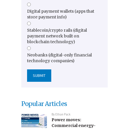
Digital payment wallets (apps that
store payment info)
Stablecoin/crypto rails (digital
payment network built on
blockchain technology)
Neobanks (digital-only financial
technology companies)
Popular Articles
By
Ethan Pack
Power moves:
Commercial energy-