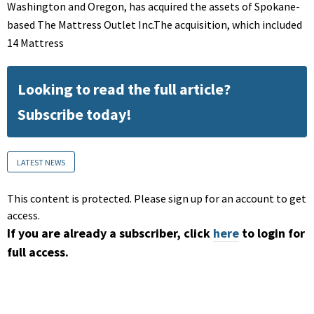
Washington and Oregon, has acquired the assets of Spokane-
based The Mattress Outlet Inc.The acquisition, which included
14 Mattress
Looking to read the full article?
Subscribe today!
LATEST NEWS
This content is protected. Please sign up for an account to get
access.
If you are already a subscriber, click
here
to login for
full access.