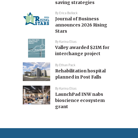
saving strategies
By
Erica Bullock
Journal of Business
announces 2026 Rising
Stars
By
Karina Elias
Valley awarded $21M for
interchange project
By
Ethan Pack
Rehabilitation hospital
planned in Post Falls
By
Karina Elias
LaunchPad INW nabs
bioscience ecosystem
grant