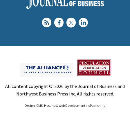
All content copyright © 2026 by the Journal of Business and
Northwest Business Press Inc. All rights reserved.
Design, CMS, Hosting & Web Development ::
ePublishing