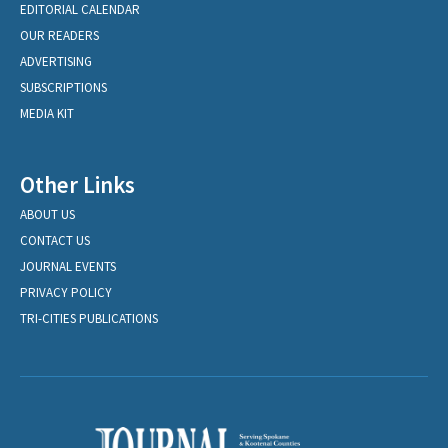
EDITORIAL CALENDAR
OUR READERS
ADVERTISING
SUBSCRIPTIONS
MEDIA KIT
Other Links
ABOUT US
CONTACT US
JOURNAL EVENTS
PRIVACY POLICY
TRI-CITIES PUBLICATIONS