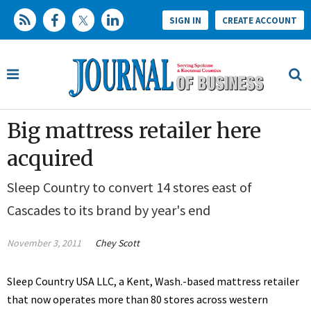
SIGN IN
CREATE ACCOUNT
Big mattress retailer here
acquired
Sleep Country to convert 14 stores east of
Cascades to its brand by year's end
November 3, 2011
Chey Scott
Sleep Country USA LLC, a Kent, Wash.-based mattress retailer
that now operates more than 80 stores across western