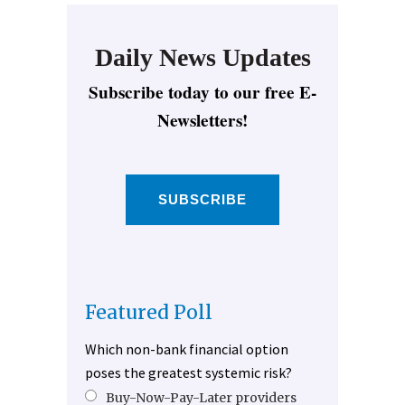
Daily News Updates
Subscribe today to our free E-
Newsletters!
SUBSCRIBE
Featured Poll
Which non-bank financial option
poses the greatest systemic risk?
Buy-Now-Pay-Later providers