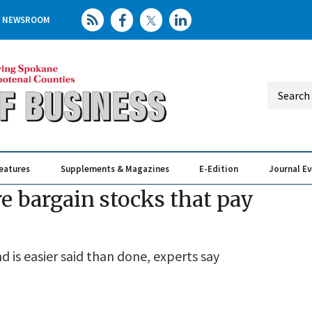
NEWSROOM
eatures
Supplements & Magazines
E-Edition
Journal E
Elevating th
Busin
e bargain stocks that pay
 is easier said than done, experts say