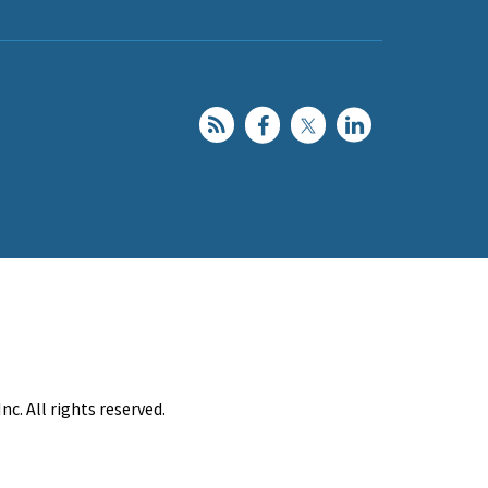
c. All rights reserved.