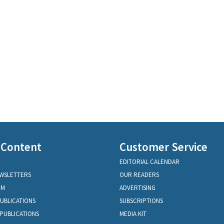
 Content
Customer Service
EDITORIAL CALENDAR
EWSLETTERS
OUR READERS
OM
ADVERTISING
PUBLICATIONS
SUBSCRIPTIONS
PUBLICATIONS
MEDIA KIT