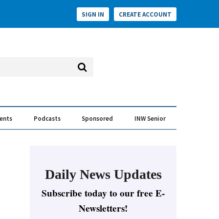
SIGN IN
CREATE ACCOUNT
vents
Podcasts
Sponsored
INW Senior
e Conversation
ess of the Year Awards
Daily News Updates
Subscribe today to our free E-
Newsletters!