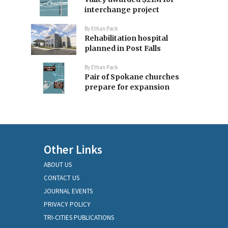
interchange project
By
Ethan Pack
Rehabilitation hospital
planned in Post Falls
By
Ethan Pack
Pair of Spokane churches
prepare for expansion
Other Links
ABOUT US
CONTACT US
JOURNAL EVENTS
PRIVACY POLICY
TRI-CITIES PUBLICATIONS