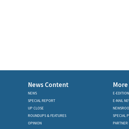
News Content
More
NEWS
E-EDITION
SPECIAL REPORT
E-MAIL N
UP CLOSE
NEWSRO
ROUNDUPS & FEATURES
SPECIAL 
OPINION
PARTNER 