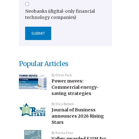
Neobanks (digital-only financial
technology companies)
Popular Articles
By
Ethan Pack
Power moves:
Commercial energy-
saving strategies
By
Erica Bullock
Journal of Business
announces 2026 Rising
Stars
By
Karina Elias
Valley awarded $21M for