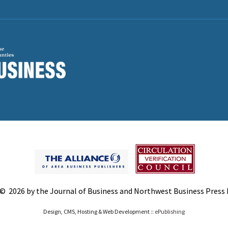
© 2026 by the Journal of Business and Northwest Business Press In
Design, CMS, Hosting & Web Development ::
ePublishing