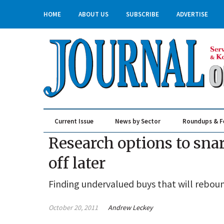
HOME
ABOUT US
SUBSCRIBE
ADVERTISE
Current Issue
News by Sector
Roundups & F
Real Estate & Construction
Research options to snar
off later
Finding undervalued buys that will rebound
October 20, 2011
Andrew Leckey