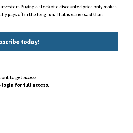
 investors.Buying a stock at a discounted price only makes
lly pays off in the long run. That is easier said than
ubscribe today!
ount to get access.
 login for full access.