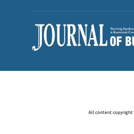
All content copyright 