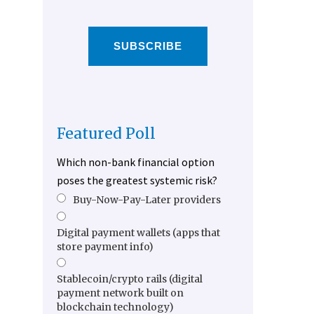
SUBSCRIBE
Featured Poll
Which non-bank financial option
poses the greatest systemic risk?
Buy-Now-Pay-Later providers
Digital payment wallets (apps that
store payment info)
Stablecoin/crypto rails (digital
payment network built on
blockchain technology)