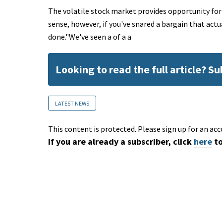
The volatile stock market provides opportunity for
sense, however, if you've snared a bargain that actua
done."We've seen a of a a
Looking to read the full article? S
LATEST NEWS
This content is protected. Please sign up for an acc
If you are already a subscriber, click
here
to