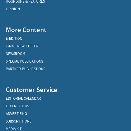
ROUNDUPS & FEATURES
OPINION
More Content
E-EDITION
E-MAIL NEWSLETTERS
NEWSROOM
SPECIAL PUBLICATIONS
PARTNER PUBLICATIONS
Customer Service
EDITORIAL CALENDAR
OUR READERS
ADVERTISING
SUBSCRIPTIONS
MEDIA KIT