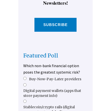
Newsletters!
SUBSCRIBE
Featured Poll
Which non-bank financial option
poses the greatest systemic risk?
Buy-Now-Pay-Later providers
Digital payment wallets (apps that
store payment info)
Stablecoin/crypto rails (digital