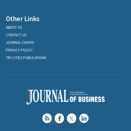
Other Links
ABOUT US
CONTACT US
JOURNAL EVENTS
PRIVACY POLICY
TRI-CITIES PUBLICATIONS