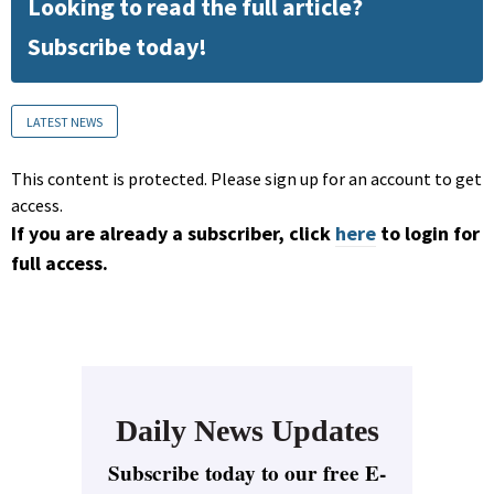
Looking to read the full article?
Subscribe today!
LATEST NEWS
This content is protected. Please sign up for an account to get
access.
If you are already a subscriber, click
here
to login for
full access.
Daily News Updates
Subscribe today to our free E-