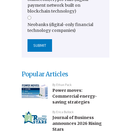
payment network built on
blockchain technology)
Neobanks (digital-only financial
technology companies)
Popular Articles
By
Ethan Pack
Power moves:
Commercial energy-
saving strategies
By
Erica Bullock
Journal of Business
announces 2026 Rising
Stars