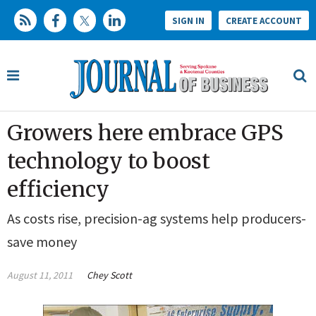
SIGN IN
CREATE ACCOUNT
Growers here embrace GPS
technology to boost
efficiency
As costs rise, precision-ag systems help producers­­
save money
August 11, 2011
Chey Scott