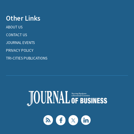
Other Links
ABOUT US
CONTACT US
JOURNAL EVENTS
PRIVACY POLICY
TRI-CITIES PUBLICATIONS