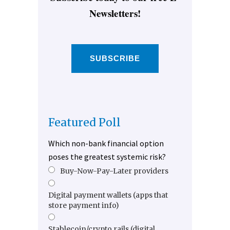
Newsletters!
SUBSCRIBE
Featured Poll
Which non-bank financial option
poses the greatest systemic risk?
Buy-Now-Pay-Later providers
Digital payment wallets (apps that
store payment info)
Stablecoin/crypto rails (digital