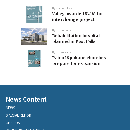
By
Karina Elias
Valley awarded $21M for
interchange project
By
Ethan Pack
Rehabilitation hospital
planned in Post Falls
By
Ethan Pack
Pair of Spokane churches
prepare for expansion
News Content
NEWS
SPECIAL REPORT
UP CLOSE