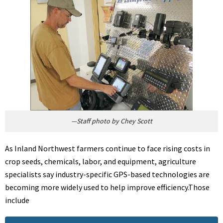
—Staff photo by Chey Scott
As Inland Northwest farmers continue to face rising costs in
crop seeds, chemicals, labor, and equipment, agriculture
specialists say industry-specific GPS-based technologies are
becoming more widely used to help improve efficiency.Those
include