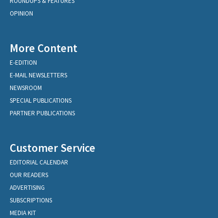
ROUNDUPS & FEATURES
OPINION
More Content
E-EDITION
E-MAIL NEWSLETTERS
NEWSROOM
SPECIAL PUBLICATIONS
PARTNER PUBLICATIONS
Customer Service
EDITORIAL CALENDAR
OUR READERS
ADVERTISING
SUBSCRIPTIONS
MEDIA KIT