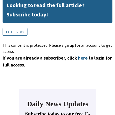
Looking to read the full article?
Subscribe today!
LATEST NEWS
This content is protected. Please sign up for an account to get
access.
If you are already a subscriber, click
here
to login for
full access.
Daily News Updates
Subscribe today to our free E-