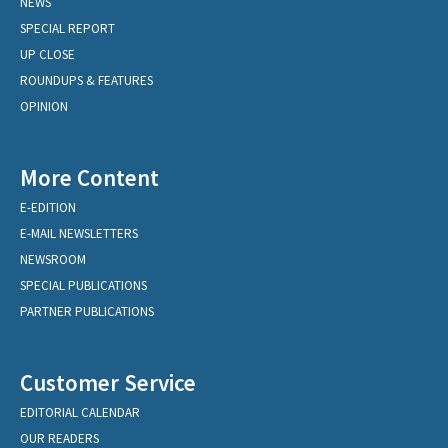
NEWS
SPECIAL REPORT
UP CLOSE
ROUNDUPS & FEATURES
OPINION
More Content
E-EDITION
E-MAIL NEWSLETTERS
NEWSROOM
SPECIAL PUBLICATIONS
PARTNER PUBLICATIONS
Customer Service
EDITORIAL CALENDAR
OUR READERS