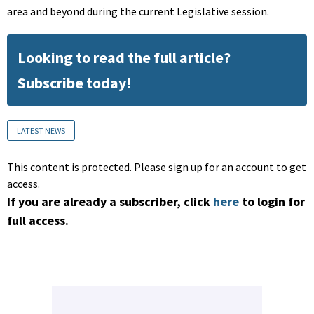
area and beyond during the current Legislative session.
Looking to read the full article?
Subscribe today!
LATEST NEWS
This content is protected. Please sign up for an account to get
access.
If you are already a subscriber, click
here
to login for
full access.