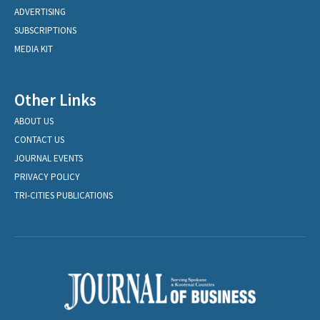
ADVERTISING
SUBSCRIPTIONS
MEDIA KIT
Other Links
ABOUT US
CONTACT US
JOURNAL EVENTS
PRIVACY POLICY
TRI-CITIES PUBLICATIONS