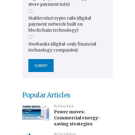
store payment info)
Stablecoin/crypto rails (digital
payment network built on
blockchain technology)
Neobanks (digital-only financial
technology companies)
Popular Articles
By
Ethan Pack
Power moves:
Commercial energy-
saving strategies
By
Erica Bullock