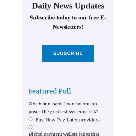
Daily News Updates
Subscribe today to our free E-
Newsletters!
SUBSCRIBE
Featured Poll
Which non-bank financial option
poses the greatest systemic risk?
Buy-Now-Pay-Later providers
Digital payment wallets (apps that