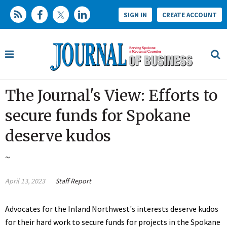
SIGN IN
CREATE ACCOUNT
The Journal's View: Efforts to
secure funds for Spokane
deserve kudos
~
April 13, 2023
Staff Report
Advocates for the Inland Northwest's interests deserve kudos
for their hard work to secure funds for projects in the Spokane