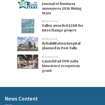
Journal of Business
announces 2026 Rising
Stars
By
Karina Elias
Valley awarded $21M for
interchange project
By
Ethan Pack
Rehabilitation hospital
planned in Post Falls
By
Karina Elias
LaunchPad INW nabs
bioscience ecosystem
grant
News Content