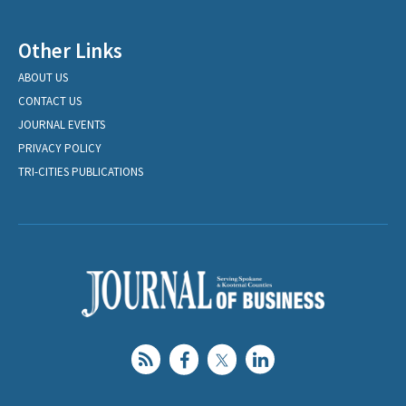
Other Links
ABOUT US
CONTACT US
JOURNAL EVENTS
PRIVACY POLICY
TRI-CITIES PUBLICATIONS