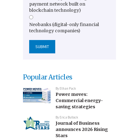
payment network built on
blockchain technology)
Neobanks (digital-only financial
technology companies)
Popular Articles
By
Ethan Pack
Power moves:
Commercial energy-
saving strategies
By
Erica Bullock
Journal of Business
announces 2026 Rising
Stars