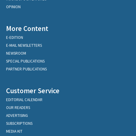
OPINION
More Content
E-EDITION
E-MAIL NEWSLETTERS
NEWSROOM
SPECIAL PUBLICATIONS
PARTNER PUBLICATIONS
Customer Service
EDITORIAL CALENDAR
OUR READERS
ADVERTISING
SUBSCRIPTIONS
MEDIA KIT