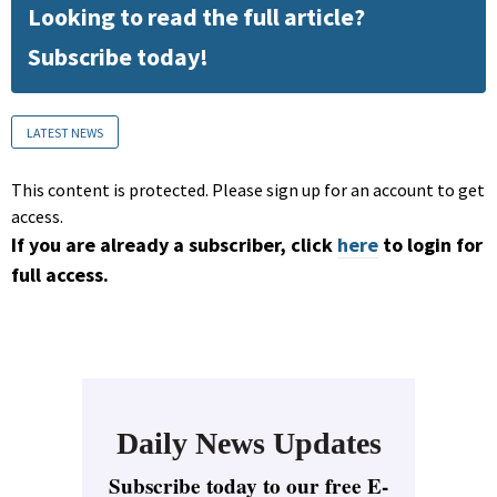
Looking to read the full article?
Subscribe today!
LATEST NEWS
This content is protected. Please sign up for an account to get
access.
If you are already a subscriber, click
here
to login for
full access.
Daily News Updates
Subscribe today to our free E-