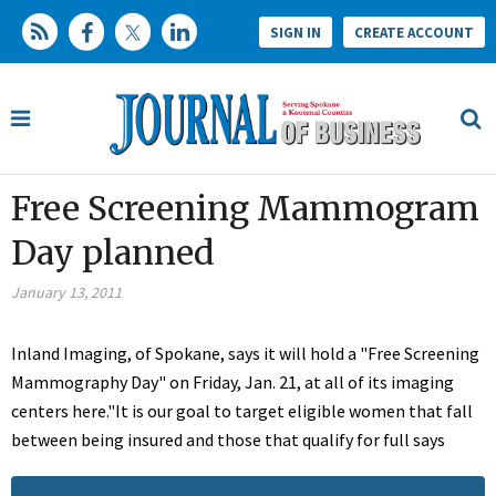
SIGN IN
CREATE ACCOUNT
Free Screening Mammogram
Day planned
January 13, 2011
Inland Imaging, of Spokane, says it will hold a "Free Screening
Mammography Day" on Friday, Jan. 21, at all of its imaging
centers here."It is our goal to target eligible women that fall
between being insured and those that qualify for full says