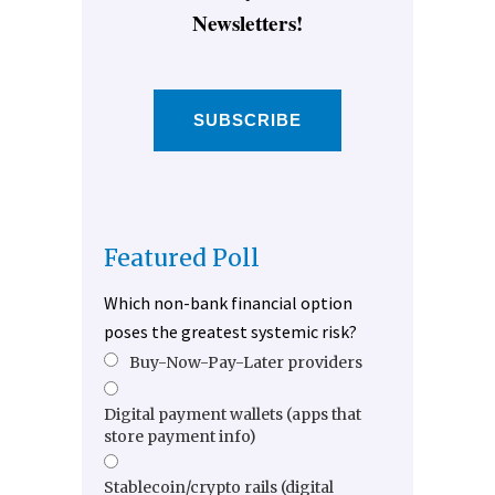
Newsletters!
SUBSCRIBE
Featured Poll
Which non-bank financial option
poses the greatest systemic risk?
Buy-Now-Pay-Later providers
Digital payment wallets (apps that
store payment info)
Stablecoin/crypto rails (digital