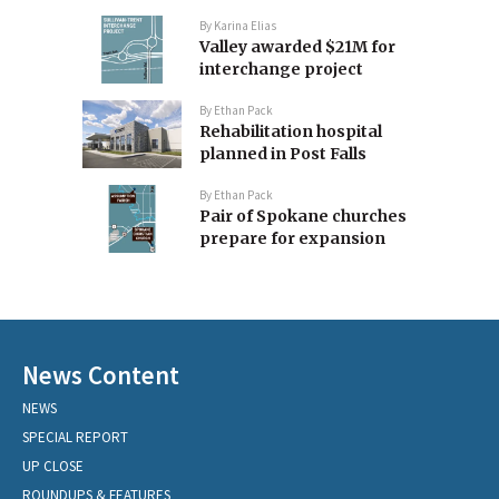
By
Karina Elias
Valley awarded $21M for
interchange project
By
Ethan Pack
Rehabilitation hospital
planned in Post Falls
By
Ethan Pack
Pair of Spokane churches
prepare for expansion
News Content
NEWS
SPECIAL REPORT
UP CLOSE
ROUNDUPS & FEATURES