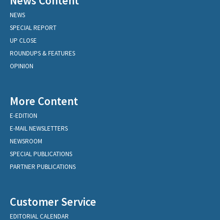
News Content
NEWS
SPECIAL REPORT
UP CLOSE
ROUNDUPS & FEATURES
OPINION
More Content
E-EDITION
E-MAIL NEWSLETTERS
NEWSROOM
SPECIAL PUBLICATIONS
PARTNER PUBLICATIONS
Customer Service
EDITORIAL CALENDAR