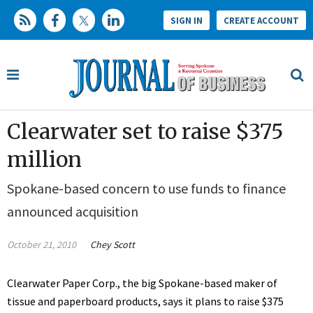
SIGN IN
CREATE ACCOUNT
Clearwater set to raise $375
million
Spokane-based concern to use funds to finance
announced acquisition
October 21, 2010
Chey Scott
Clearwater Paper Corp., the big Spokane-based maker of
tissue and paperboard products, says it plans to raise $375