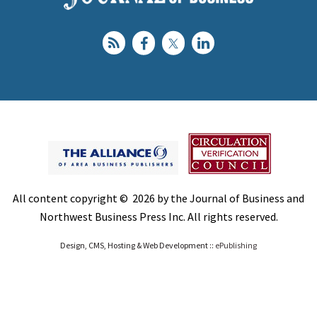
All content copyright © 2026 by the Journal of Business and
Northwest Business Press Inc. All rights reserved.
Design, CMS, Hosting & Web Development ::
ePublishing