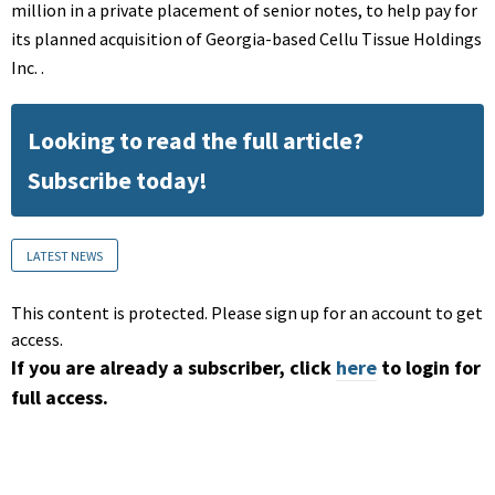
million in a private placement of senior notes, to help pay for
its planned acquisition of Georgia-based Cellu Tissue Holdings
Inc. .
Looking to read the full article?
Subscribe today!
LATEST NEWS
This content is protected. Please sign up for an account to get
access.
If you are already a subscriber, click
here
to login for
full access.