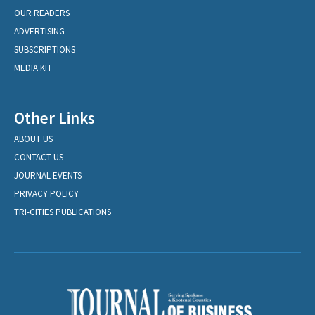
OUR READERS
ADVERTISING
SUBSCRIPTIONS
MEDIA KIT
Other Links
ABOUT US
CONTACT US
JOURNAL EVENTS
PRIVACY POLICY
TRI-CITIES PUBLICATIONS