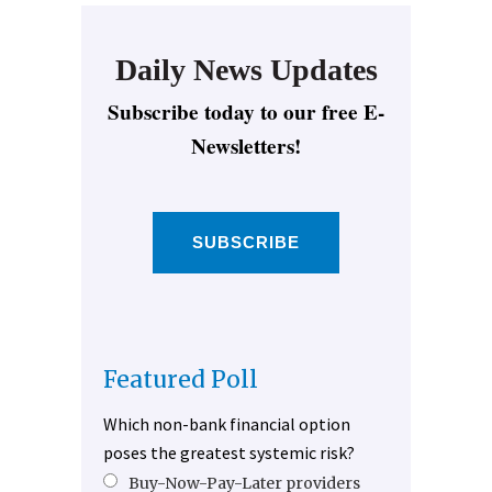
Daily News Updates
Subscribe today to our free E-
Newsletters!
SUBSCRIBE
Featured Poll
Which non-bank financial option
poses the greatest systemic risk?
Buy-Now-Pay-Later providers