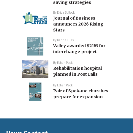
saving strategies
By
Erica Bullock
Journal of Business
announces 2026 Rising
Stars
By
Karina Elias
Valley awarded $21M for
interchange project
By
Ethan Pack
Rehabilitation hospital
planned in Post Falls
By
Ethan Pack
Pair of Spokane churches
prepare for expansion