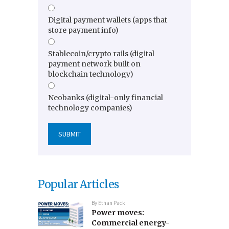
Digital payment wallets (apps that
store payment info)
Stablecoin/crypto rails (digital
payment network built on
blockchain technology)
Neobanks (digital-only financial
technology companies)
Popular Articles
By
Ethan Pack
Power moves:
Commercial energy-