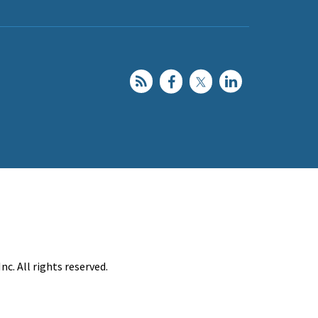
c. All rights reserved.