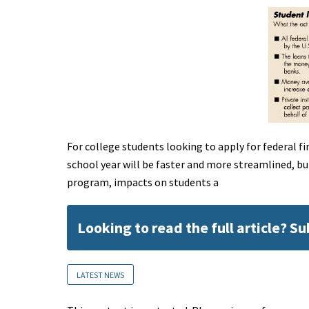
For college students looking to apply for federal fin
school year will be faster and more streamlined, b
program, impacts on students a
Looking to read the full article? S
LATEST NEWS