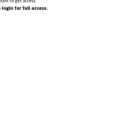
ount to get access.
 login for full access.