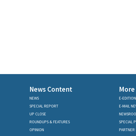
News Content
More
NEWS
E-EDITION
SPECIAL REPORT
E-MAIL N
UP CLOSE
NEWSRO
ROUNDUPS & FEATURES
SPECIAL 
OPINION
PARTNER 