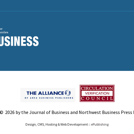
© 2026 by the Journal of Business and Northwest Business Press In
Design, CMS, Hosting & Web Development ::
ePublishing