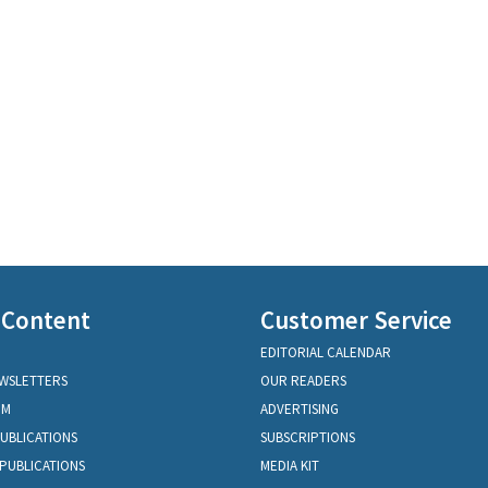
 Content
Customer Service
EDITORIAL CALENDAR
EWSLETTERS
OUR READERS
OM
ADVERTISING
PUBLICATIONS
SUBSCRIPTIONS
PUBLICATIONS
MEDIA KIT