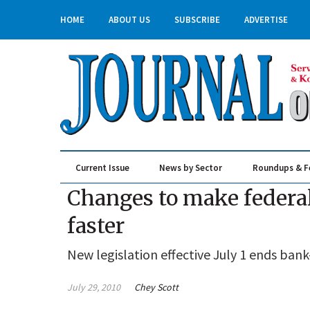
HOME
ABOUT US
SUBSCRIBE
ADVERTISE
Current Issue
News by Sector
Roundups & F
Real Estate & Construction
Changes to make federal
faster
New legislation effective July 1 ends ban
July 29, 2010
Chey Scott