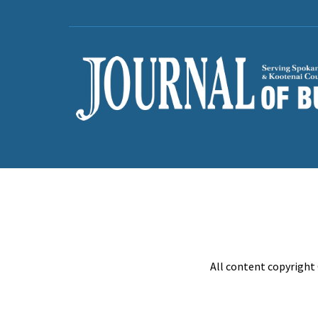
All content copyright 