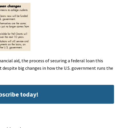
ancial aid, the process of securing a federal loan this
ut despite big changes in how the U.S. government runs the
ubscribe today!