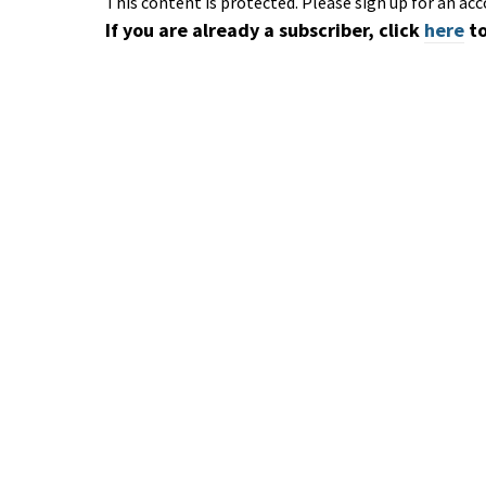
This content is protected. Please sign up for an acc
If you are already a subscriber, click
here
to