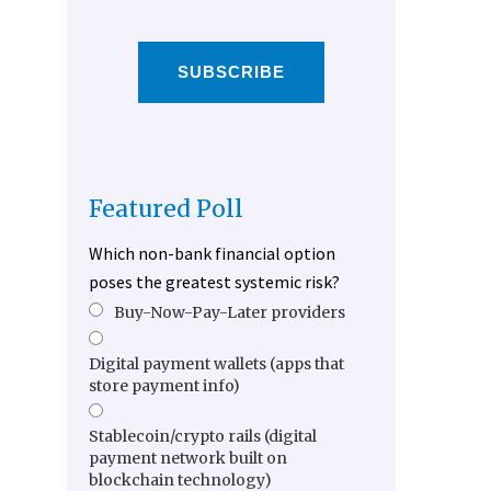
SUBSCRIBE
Featured Poll
Which non-bank financial option
poses the greatest systemic risk?
Buy-Now-Pay-Later providers
Digital payment wallets (apps that
store payment info)
Stablecoin/crypto rails (digital
payment network built on
blockchain technology)