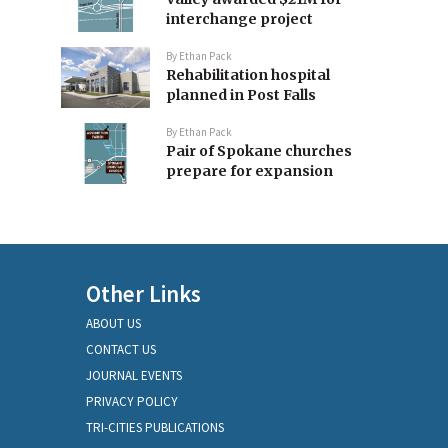
interchange project
By
Ethan Pack
Rehabilitation hospital
planned in Post Falls
By
Ethan Pack
Pair of Spokane churches
prepare for expansion
Other Links
ABOUT US
CONTACT US
JOURNAL EVENTS
PRIVACY POLICY
TRI-CITIES PUBLICATIONS