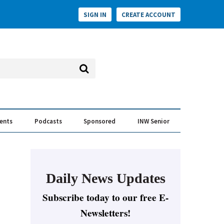
SIGN IN
CREATE ACCOUNT
vents
Podcasts
Sponsored
INW Senior
e Conversation
ess of the Year Awards
Daily News Updates
Subscribe today to our free E-
Newsletters!