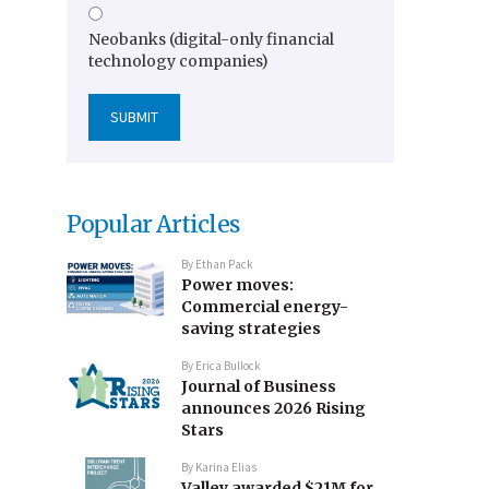
Neobanks (digital-only financial
technology companies)
Popular Articles
By
Ethan Pack
Power moves:
Commercial energy-
saving strategies
By
Erica Bullock
Journal of Business
announces 2026 Rising
Stars
By
Karina Elias
Valley awarded $21M for