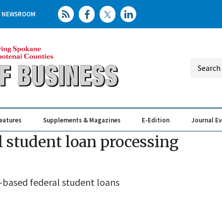
NEWSROOM
eatures
Supplements & Magazines
E-Edition
Journal E
Elevating th
Busin
 student loan processing
k-based federal student loans