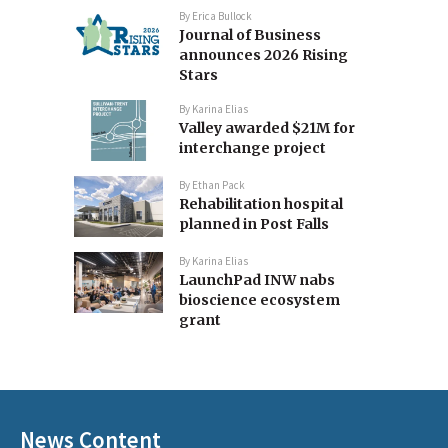
By
Erica Bullock
Journal of Business
announces 2026 Rising
Stars
By
Karina Elias
Valley awarded $21M for
interchange project
By
Ethan Pack
Rehabilitation hospital
planned in Post Falls
By
Karina Elias
LaunchPad INW nabs
bioscience ecosystem
grant
News Content