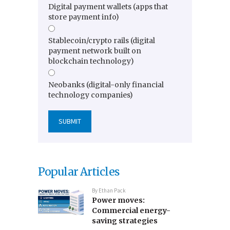
Digital payment wallets (apps that
store payment info)
Stablecoin/crypto rails (digital
payment network built on
blockchain technology)
Neobanks (digital-only financial
technology companies)
Popular Articles
By
Ethan Pack
Power moves:
Commercial energy-
saving strategies