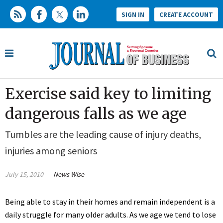
SIGN IN
CREATE ACCOUNT
Exercise said key to limiting
dangerous falls as we age
Tumbles are the leading cause of injury deaths,
injuries among seniors
July 15, 2010
News Wise
Being able to stay in their homes and remain independent is a
daily struggle for many older adults. As we age we tend to lose