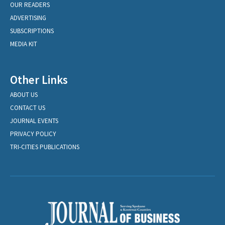
OUR READERS
ADVERTISING
SUBSCRIPTIONS
MEDIA KIT
Other Links
ABOUT US
CONTACT US
JOURNAL EVENTS
PRIVACY POLICY
TRI-CITIES PUBLICATIONS