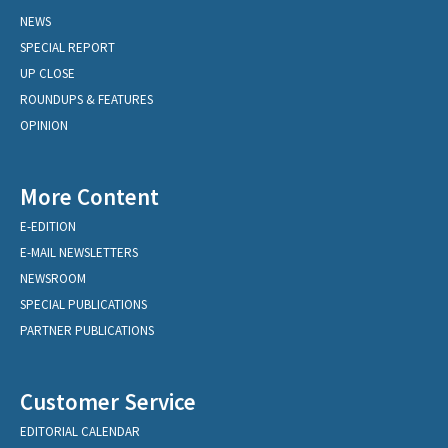
NEWS
SPECIAL REPORT
UP CLOSE
ROUNDUPS & FEATURES
OPINION
More Content
E-EDITION
E-MAIL NEWSLETTERS
NEWSROOM
SPECIAL PUBLICATIONS
PARTNER PUBLICATIONS
Customer Service
EDITORIAL CALENDAR