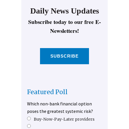
Daily News Updates
Subscribe today to our free E-
Newsletters!
SUBSCRIBE
Featured Poll
Which non-bank financial option
poses the greatest systemic risk?
Buy-Now-Pay-Later providers