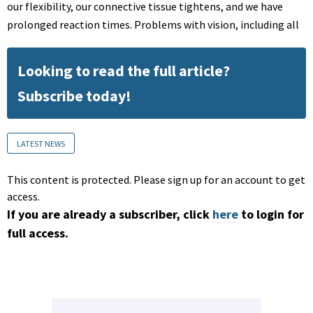
our flexibility, our connective tissue tightens, and we have
prolonged reaction times. Problems with vision, including all
Looking to read the full article?
Subscribe today!
LATEST NEWS
This content is protected. Please sign up for an account to get
access.
If you are already a subscriber, click
here
to login for
full access.