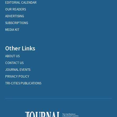
EDITORIAL CALENDAR
OUR READERS
ADVERTISING
SUBSCRIPTIONS
MEDIA KIT
Other Links
ABOUT US
CONTACT US
JOURNAL EVENTS
PRIVACY POLICY
TRI-CITIES PUBLICATIONS