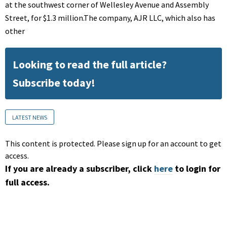
at the southwest corner of Wellesley Avenue and Assembly
Street, for $1.3 million.The company, AJR LLC, which also has
other
Looking to read the full article?
Subscribe today!
LATEST NEWS
This content is protected. Please sign up for an account to get
access.
If you are already a subscriber, click
here
to login for
full access.