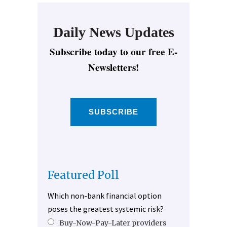
Daily News Updates
Subscribe today to our free E-
Newsletters!
SUBSCRIBE
Featured Poll
Which non-bank financial option
poses the greatest systemic risk?
Buy-Now-Pay-Later providers