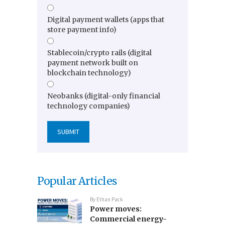
Digital payment wallets (apps that
store payment info)
Stablecoin/crypto rails (digital
payment network built on
blockchain technology)
Neobanks (digital-only financial
technology companies)
Popular Articles
By
Ethan Pack
Power moves:
Commercial energy-