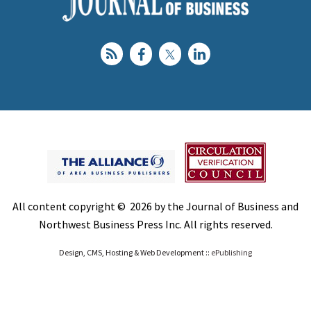
All content copyright © 2026 by the Journal of Business and
Northwest Business Press Inc. All rights reserved.
Design, CMS, Hosting & Web Development ::
ePublishing