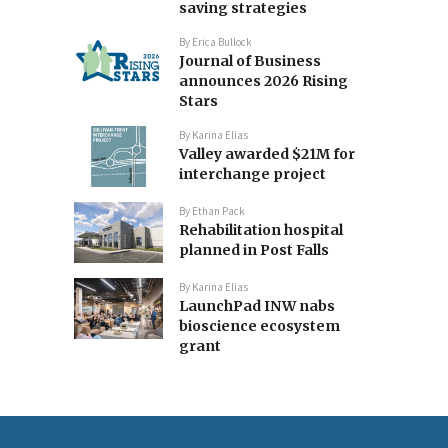
saving strategies
By
Erica Bullock
Journal of Business
announces 2026 Rising
Stars
By
Karina Elias
Valley awarded $21M for
interchange project
By
Ethan Pack
Rehabilitation hospital
planned in Post Falls
By
Karina Elias
LaunchPad INW nabs
bioscience ecosystem
grant