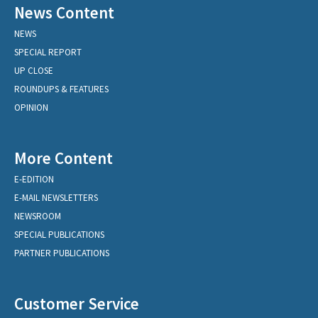
News Content
NEWS
SPECIAL REPORT
UP CLOSE
ROUNDUPS & FEATURES
OPINION
More Content
E-EDITION
E-MAIL NEWSLETTERS
NEWSROOM
SPECIAL PUBLICATIONS
PARTNER PUBLICATIONS
Customer Service