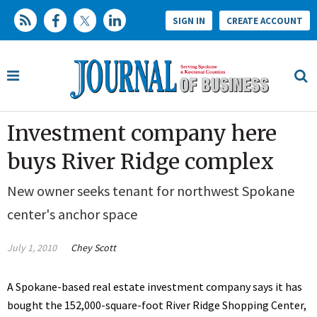
SIGN IN
CREATE ACCOUNT
Investment company here
buys River Ridge complex
New owner seeks tenant for northwest Spokane
center's anchor space
July 1, 2010
Chey Scott
A Spokane-based real estate investment company says it has
bought the 152,000-square-foot River Ridge Shopping Center,