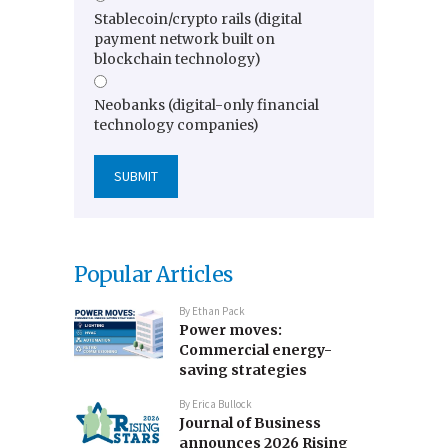
Stablecoin/crypto rails (digital
payment network built on
blockchain technology)
Neobanks (digital-only financial
technology companies)
Popular Articles
By
Ethan Pack
Power moves:
Commercial energy-
saving strategies
By
Erica Bullock
Journal of Business
announces 2026 Rising