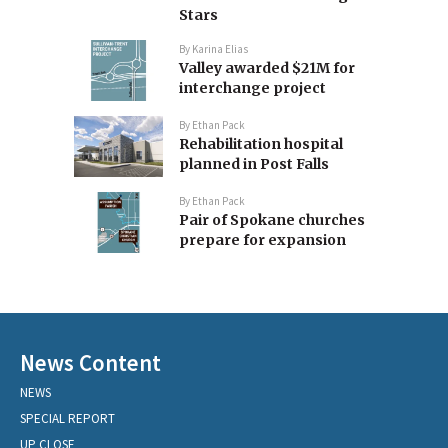
Stars
By
Karina Elias
Valley awarded $21M for
interchange project
By
Ethan Pack
Rehabilitation hospital
planned in Post Falls
By
Ethan Pack
Pair of Spokane churches
prepare for expansion
News Content
NEWS
SPECIAL REPORT
UP CLOSE