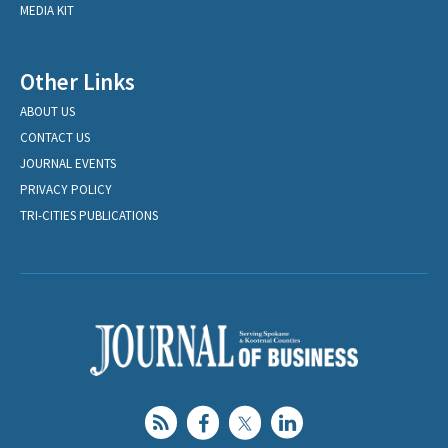
MEDIA KIT
Other Links
ABOUT US
CONTACT US
JOURNAL EVENTS
PRIVACY POLICY
TRI-CITIES PUBLICATIONS