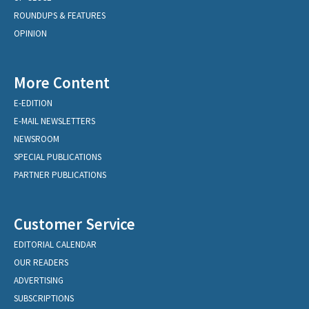
ROUNDUPS & FEATURES
OPINION
More Content
E-EDITION
E-MAIL NEWSLETTERS
NEWSROOM
SPECIAL PUBLICATIONS
PARTNER PUBLICATIONS
Customer Service
EDITORIAL CALENDAR
OUR READERS
ADVERTISING
SUBSCRIPTIONS