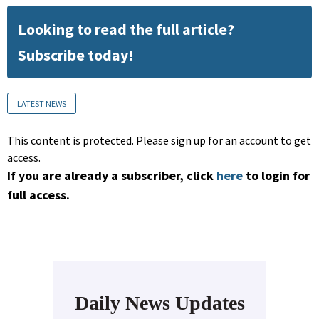
Looking to read the full article?
Subscribe today!
LATEST NEWS
This content is protected. Please sign up for an account to get
access.
If you are already a subscriber, click
here
to login for
full access.
Daily News Updates