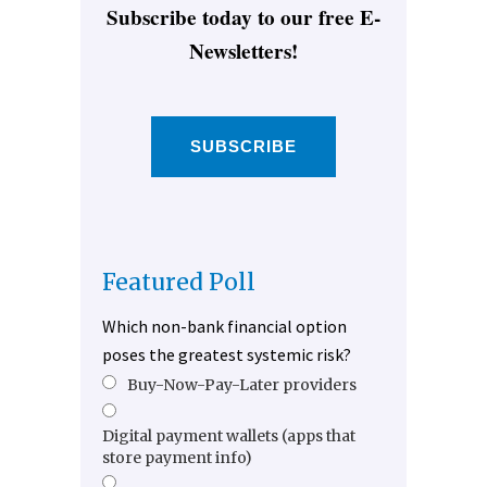
Subscribe today to our free E-
Newsletters!
SUBSCRIBE
Featured Poll
Which non-bank financial option
poses the greatest systemic risk?
Buy-Now-Pay-Later providers
Digital payment wallets (apps that
store payment info)