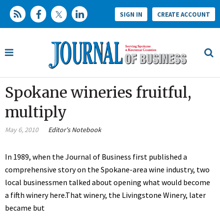
SIGN IN
CREATE ACCOUNT
Spokane wineries fruitful,
multiply
May 6, 2010
Editor's Notebook
In 1989, when the Journal of Business first published a
comprehensive story on the Spokane-area wine industry, two
local businessmen talked about opening what would become
a fifth winery here.That winery, the Livingstone Winery, later
became but