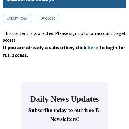
LATEST NEWS
UP CLOSE
This content is protected. Please sign up for an account to get
access.
If you are already a subscriber, click
here
to login for
full access.
Daily News Updates
Subscribe today to our free E-
Newsletters!