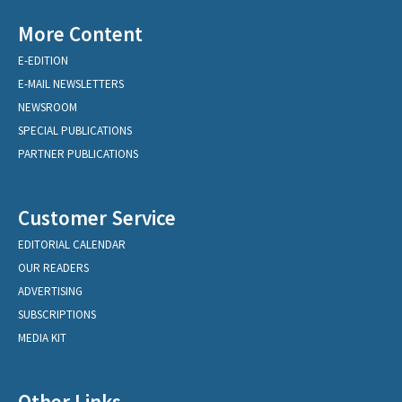
More Content
E-EDITION
E-MAIL NEWSLETTERS
NEWSROOM
SPECIAL PUBLICATIONS
PARTNER PUBLICATIONS
Customer Service
EDITORIAL CALENDAR
OUR READERS
ADVERTISING
SUBSCRIPTIONS
MEDIA KIT
Other Links