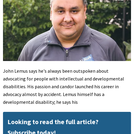
John Lemus says he's always been outspoken about
advocating for people with intellectual and developmental
disabilities. His passion and candor launched his career in
advocacy almost by accident. Lemus himself has a
developmental disability; he says his
Looking to read the full article?
Subscribe today!