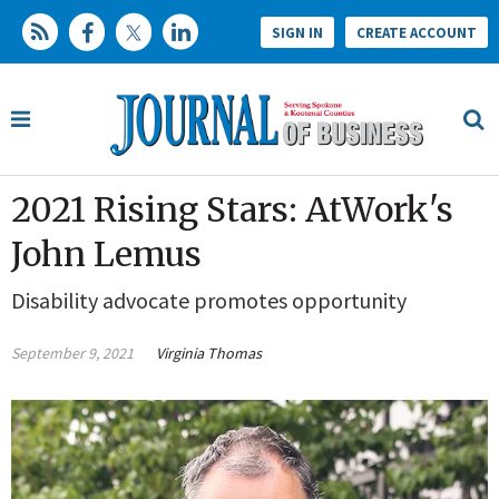
SIGN IN
CREATE ACCOUNT
2021 Rising Stars: AtWork's
John Lemus
Disability advocate promotes opportunity
September 9, 2021
Virginia Thomas