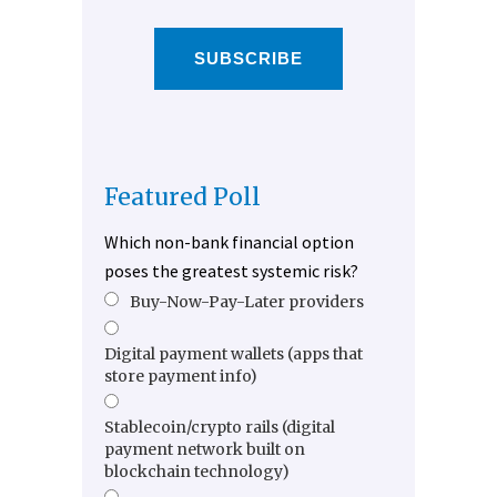
SUBSCRIBE
Featured Poll
Which non-bank financial option
poses the greatest systemic risk?
Buy-Now-Pay-Later providers
Digital payment wallets (apps that
store payment info)
Stablecoin/crypto rails (digital
payment network built on
blockchain technology)