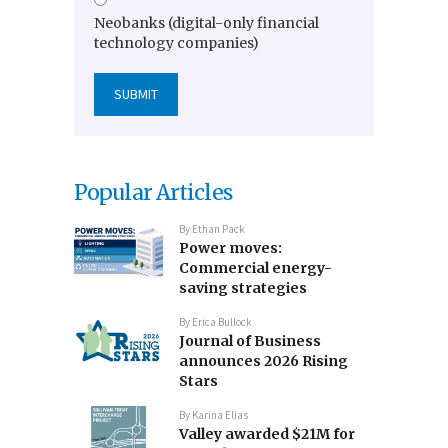
Neobanks (digital-only financial
technology companies)
Popular Articles
By
Ethan Pack
Power moves:
Commercial energy-
saving strategies
By
Erica Bullock
Journal of Business
announces 2026 Rising
Stars
By
Karina Elias
Valley awarded $21M for