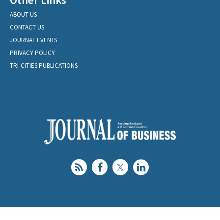
ABOUT US
CONTACT US
JOURNAL EVENTS
PRIVACY POLICY
TRI-CITIES PUBLICATIONS