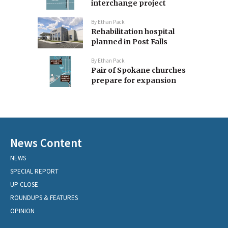
interchange project
By
Ethan Pack
Rehabilitation hospital
planned in Post Falls
By
Ethan Pack
Pair of Spokane churches
prepare for expansion
News Content
NEWS
SPECIAL REPORT
UP CLOSE
ROUNDUPS & FEATURES
OPINION