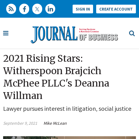
SIGN IN
CREATE ACCOUNT
2021 Rising Stars:
Witherspoon Brajcich
McPhee PLLC's Deanna
Willman
Lawyer pursues interest in litigation, social justice
September 9, 2021
Mike McLean