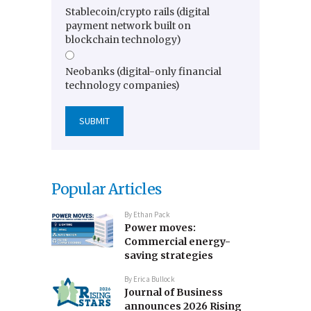
Stablecoin/crypto rails (digital
payment network built on
blockchain technology)
Neobanks (digital-only financial
technology companies)
Popular Articles
By
Ethan Pack
Power moves:
Commercial energy-
saving strategies
By
Erica Bullock
Journal of Business
announces 2026 Rising