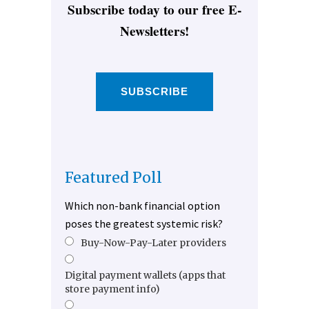
Subscribe today to our free E-
Newsletters!
SUBSCRIBE
Featured Poll
Which non-bank financial option
poses the greatest systemic risk?
Buy-Now-Pay-Later providers
Digital payment wallets (apps that
store payment info)