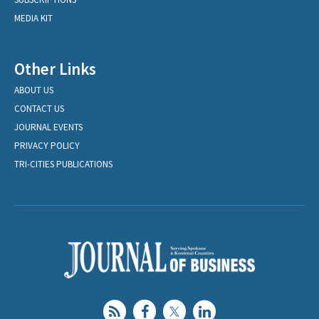
MEDIA KIT
Other Links
ABOUT US
CONTACT US
JOURNAL EVENTS
PRIVACY POLICY
TRI-CITIES PUBLICATIONS