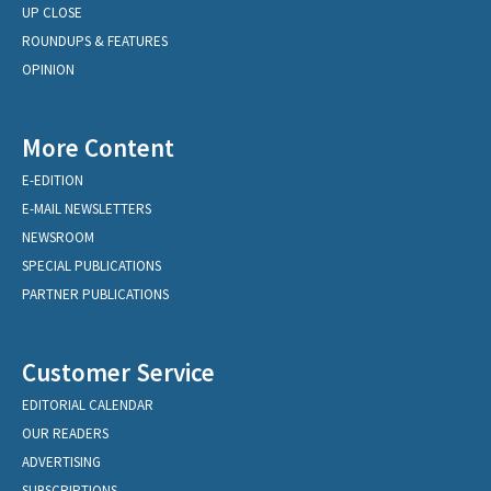
UP CLOSE
ROUNDUPS & FEATURES
OPINION
More Content
E-EDITION
E-MAIL NEWSLETTERS
NEWSROOM
SPECIAL PUBLICATIONS
PARTNER PUBLICATIONS
Customer Service
EDITORIAL CALENDAR
OUR READERS
ADVERTISING
SUBSCRIPTIONS