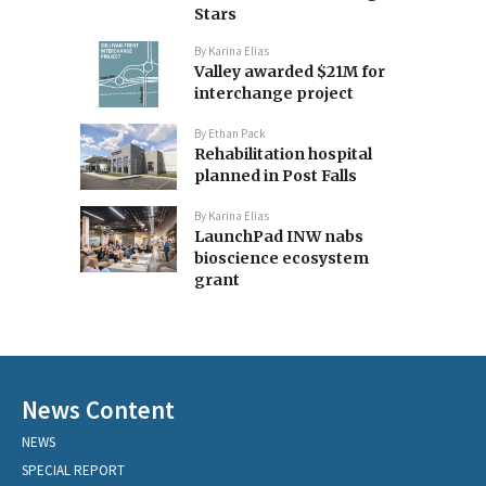
Stars
By
Karina Elias
Valley awarded $21M for
interchange project
By
Ethan Pack
Rehabilitation hospital
planned in Post Falls
By
Karina Elias
LaunchPad INW nabs
bioscience ecosystem
grant
News Content
NEWS
SPECIAL REPORT