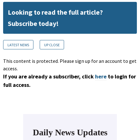
Looking to read the full article?
Subscribe today!
LATEST NEWS
UP CLOSE
This content is protected. Please sign up for an account to get
access.
If you are already a subscriber, click
here
to login for
full access.
Daily News Updates