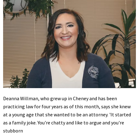
Deanna Willman, who grew up in Cheney and has been
practicing law for four years as of this month, says she knew
at a young age that she wanted to be an attorney. 'It started
as a family joke. You're chatty and like to argue and you're
stubborn