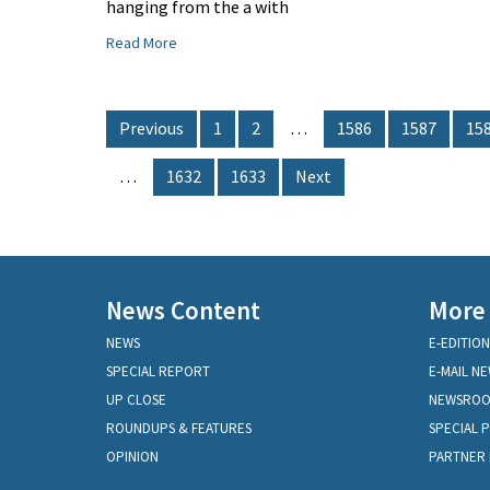
hanging from the a with
Read More
Previous
1
2
…
1586
1587
15
…
1632
1633
Next
News Content
More
NEWS
E-EDITION
SPECIAL REPORT
E-MAIL N
UP CLOSE
NEWSRO
ROUNDUPS & FEATURES
SPECIAL 
OPINION
PARTNER 