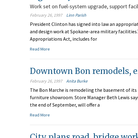
Work set on fuel-system upgrade, support facili
February 26, 1997
Linn Parish
President Clinton has signed into law an appropriat
and design work at Spokane-area military facilities.
Appropriations Act, includes for
Read More
Downtown Bon remodels, ex
February 26, 1997
Anita Burke
The Bon Marche is remodeling the basement of its 
furniture showroom. Store Manager Beth Lewis says 
the end of September, will offer a
Read More
City plans road, bridge wor