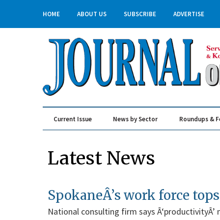
HOME
ABOUT US
SUBSCRIBE
ADVERTISE
Current Issue
News by Sector
Roundups & F
Real Estate & Construction
Latest News
SpokaneÂ’s work force tops
National consulting firm says Â‘productivityÂ’ m