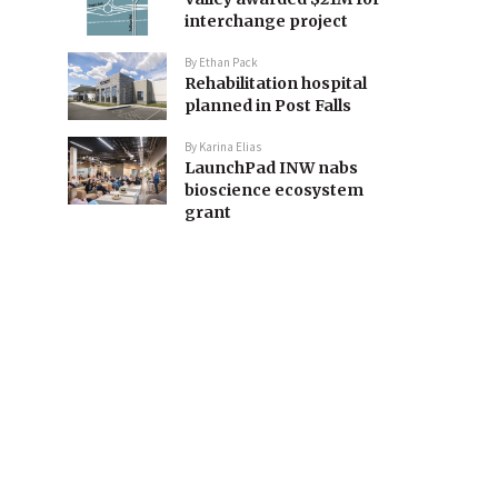
interchange project
By
Ethan Pack
Rehabilitation hospital
planned in Post Falls
By
Karina Elias
LaunchPad INW nabs
bioscience ecosystem
grant