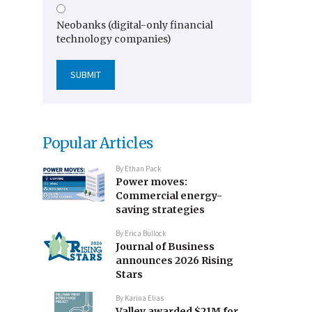
Neobanks (digital-only financial
technology companies)
Popular Articles
By
Ethan Pack
Power moves:
Commercial energy-
saving strategies
By
Erica Bullock
Journal of Business
announces 2026 Rising
Stars
By
Karina Elias
Valley awarded $21M for