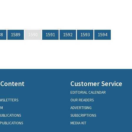
88
1589
1590
1591
1592
1593
1594
 Content
Customer Service
EDITORIAL CALENDAR
EWSLETTERS
OUR READERS
OM
ADVERTISING
PUBLICATIONS
SUBSCRIPTIONS
PUBLICATIONS
MEDIA KIT