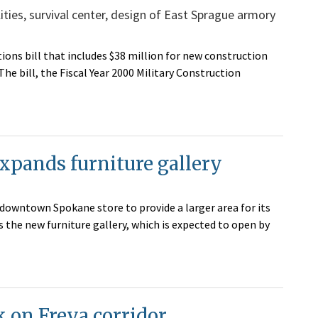
ties, survival center, design of East Sprague armory
ions bill that includes $38 million for new construction
The bill, the Fiscal Year 2000 Military Construction
pands furniture gallery
downtown Spokane store to provide a larger area for its
the new furniture gallery, which is expected to open by
k on Freya corridor