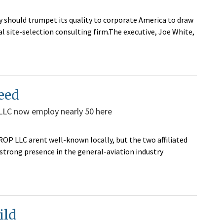
 should trumpet its quality to corporate America to draw
l site-selection consulting firm.The executive, Joe White,
eed
LLC now employ nearly 50 here
P LLC arent well-known locally, but the two affiliated
 strong presence in the general-aviation industry
ild