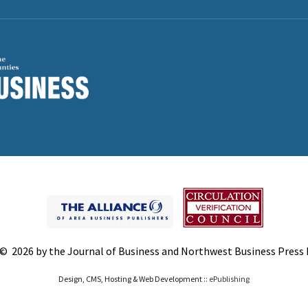
© 2026 by the Journal of Business and Northwest Business Press In
Design, CMS, Hosting & Web Development ::
ePublishing