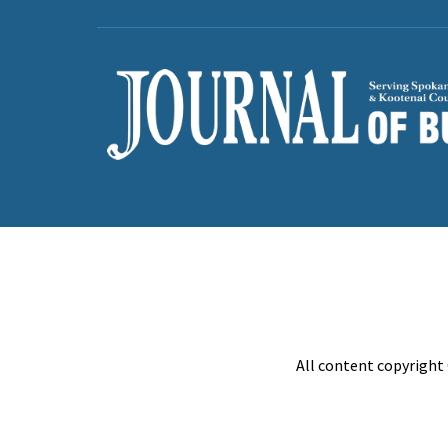
All content copyright 