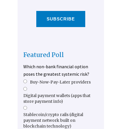
SUBSCRIBE
Featured Poll
Which non-bank financial option
poses the greatest systemic risk?
Buy-Now-Pay-Later providers
Digital payment wallets (apps that
store payment info)
Stablecoin/crypto rails (digital
payment network built on
blockchain technology)