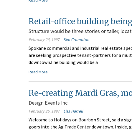
Read More
Retail-office building bei
Structure would be three stories or taller, loca
February 26, 1997
Kim Crompton
Spokane commercial and industrial real estate spe
are seeking prospective tenant-partners for a multis
downtown.The building would be a
Read More
Re-creating Mardi Gras, m
Design Events Inc.
February 26, 1997
Lisa Harrell
Welcome to Holidays on Bourbon Street, said a sign 
goers into the Ag Trade Center downtown. Inside, g