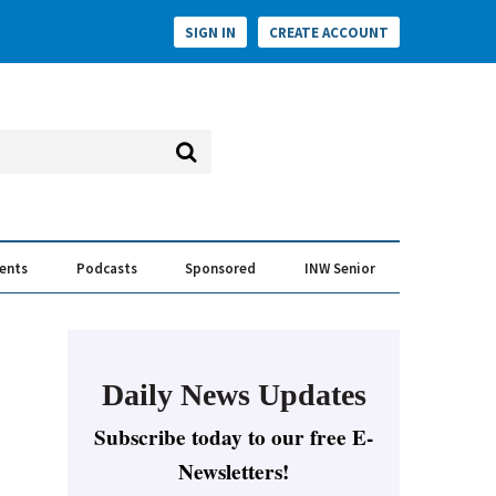
SIGN IN
CREATE ACCOUNT
vents
Podcasts
Sponsored
INW Senior
e Conversation
ess of the Year Awards
Daily News Updates
Subscribe today to our free E-
Newsletters!