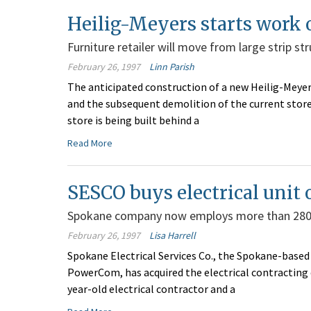
Heilig-Meyers starts work 
Furniture retailer will move from large strip st
February 26, 1997
Linn Parish
The anticipated construction of a new Heilig-Meyers
and the subsequent demolition of the current store
store is being built behind a
Read More
SESCO buys electrical unit
Spokane company now employs more than 28
February 26, 1997
Lisa Harrell
Spokane Electrical Services Co., the Spokane-based 
PowerCom, has acquired the electrical contracting d
year-old electrical contractor and a