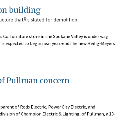
on building
ructure thatÂ’s slated for demolition
 Co. furniture store in the Spokane Valley is under way,
 is expected to begin near year-end.The new Heilig-Meyers
 of Pullman concern
0
parent of Rods Electric, Power City Electric, and
ivision of Champion Electric & Lighting, of Pullman, a 13-