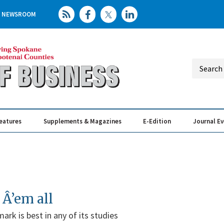
NEWSROOM
eatures
Supplements & Magazines
E-Edition
Journal E
Elevating th
Busin
 Â’em all
ark is best in any of its studies