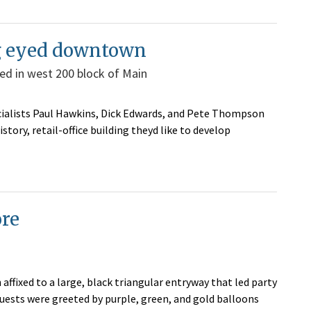
ng eyed downtown
ted in west 200 block of Main
cialists Paul Hawkins, Dick Edwards, and Pete Thompson
tory, retail-office building theyd like to develop
ore
affixed to a large, black triangular entryway that led party
uests were greeted by purple, green, and gold balloons