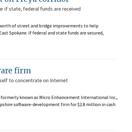
ar if state, federal funds are received
n worth of street and bridge improvements to help
East Spokane. If federal and state funds are secured,
ware firm
self to concentrate on Internet
formerly known as Micro Enhancement International Inc.,
mpshire software-development firm for $2.8 million in cash