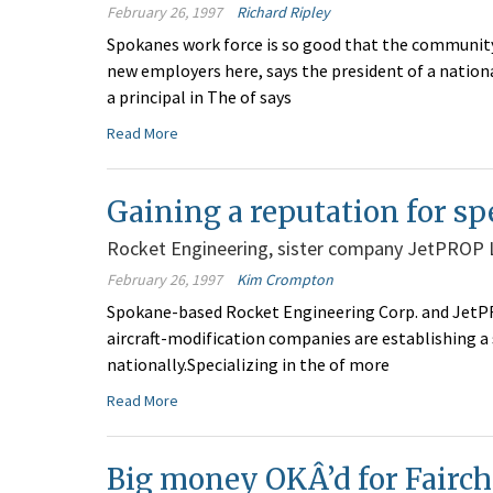
February 26, 1997
Richard Ripley
Spokanes work force is so good that the community
new employers here, says the president of a nationa
a principal in The of says
Read More
Gaining a reputation for sp
Rocket Engineering, sister company JetPROP 
February 26, 1997
Kim Crompton
Spokane-based Rocket Engineering Corp. and JetPRO
aircraft-modification companies are establishing a
nationally.Specializing in the of more
Read More
Big money OKÂ’d for Fairch