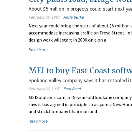
About $5 million in projects could start next ye
February 26, 1997
Anita Burke
Next year could bring the start of about $5 millio
accommodate increasing traffic on Freya Street, in 
design work will start in 2000 on a on a
Read More
MEI to buy East Coast soft
Spokane Valley company says it has retooled it
February 26, 1997
Paul Read
MEISolutions.com, a 15-year-old Spokane company 
says it has agreed in principle to acquire a New Ha
and stock.Company Chairman and
Read More