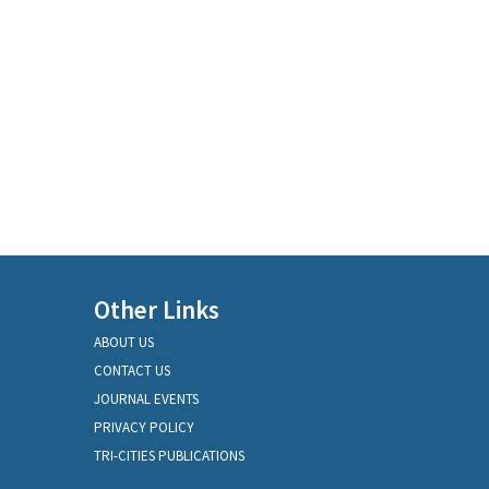
Other Links
ABOUT US
CONTACT US
JOURNAL EVENTS
PRIVACY POLICY
TRI-CITIES PUBLICATIONS