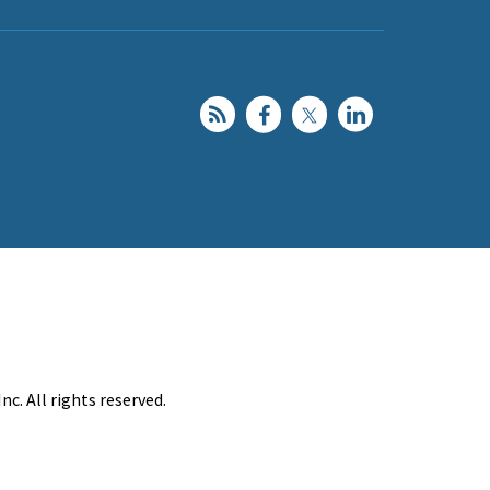
c. All rights reserved.