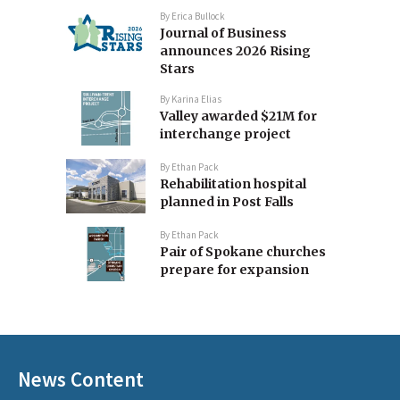
By
Erica Bullock
Journal of Business
announces 2026 Rising
Stars
By
Karina Elias
Valley awarded $21M for
interchange project
By
Ethan Pack
Rehabilitation hospital
planned in Post Falls
By
Ethan Pack
Pair of Spokane churches
prepare for expansion
News Content