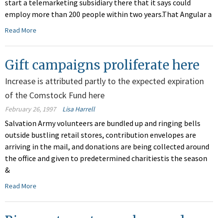
start a telemarketing subsidiary there that it says could
employ more than 200 people within two years.That Angular a
Read More
Gift campaigns proliferate here
Increase is attributed partly to the expected expiration
of the Comstock Fund here
February 26, 1997
Lisa Harrell
Salvation Army volunteers are bundled up and ringing bells
outside bustling retail stores, contribution envelopes are
arriving in the mail, and donations are being collected around
the office and given to predetermined charitiestis the season
&
Read More