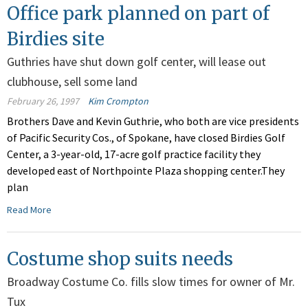
Office park planned on part of
Birdies site
Guthries have shut down golf center, will lease out
clubhouse, sell some land
February 26, 1997
Kim Crompton
Brothers Dave and Kevin Guthrie, who both are vice presidents
of Pacific Security Cos., of Spokane, have closed Birdies Golf
Center, a 3-year-old, 17-acre golf practice facility they
developed east of Northpointe Plaza shopping center.They
plan
Read More
Costume shop suits needs
Broadway Costume Co. fills slow times for owner of Mr.
Tux