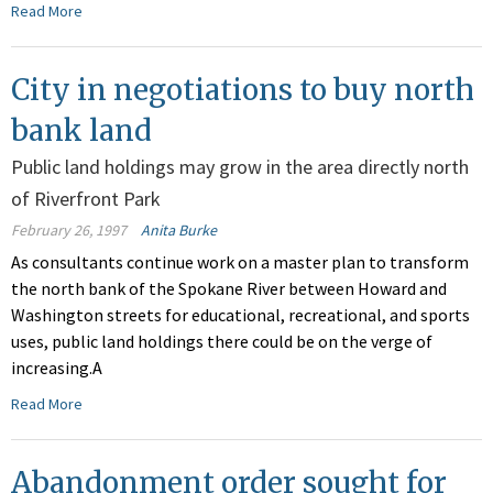
Read More
City in negotiations to buy north
bank land
Public land holdings may grow in the area directly north
of Riverfront Park
February 26, 1997
Anita Burke
As consultants continue work on a master plan to transform
the north bank of the Spokane River between Howard and
Washington streets for educational, recreational, and sports
uses, public land holdings there could be on the verge of
increasing.A
Read More
Abandonment order sought for