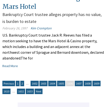
Mars Hotel
Bankruptcy Court trustee alleges property has no value,
is burden to estate
February 26, 1997
Kim Crompton
U.S. Bankruptcy Court trustee Jack R. Reeves has filed a
motion seeking to have the Mars Hotel & Casino property,
which includes a building and an adjacent annex at the
northwest corner of Sprague and Bernard downtown, declared
abandoned.The for
Read More
Previous
1
2
…
1602
1603
1604
1605
1606
1607
1608
1609
1610
…
1632
1633
Next