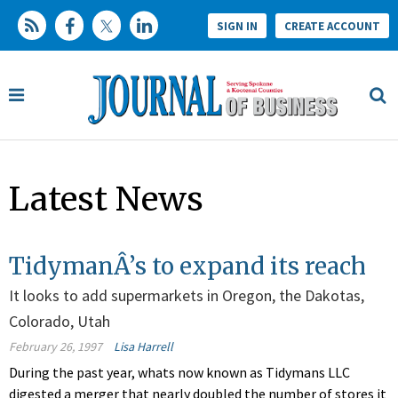
SIGN IN
CREATE ACCOUNT
Latest News
TidymanÂ’s to expand its reach
It looks to add supermarkets in Oregon, the Dakotas,
Colorado, Utah
February 26, 1997
Lisa Harrell
During the past year, whats now known as Tidymans LLC
digested a merger that nearly doubled the number of stores it