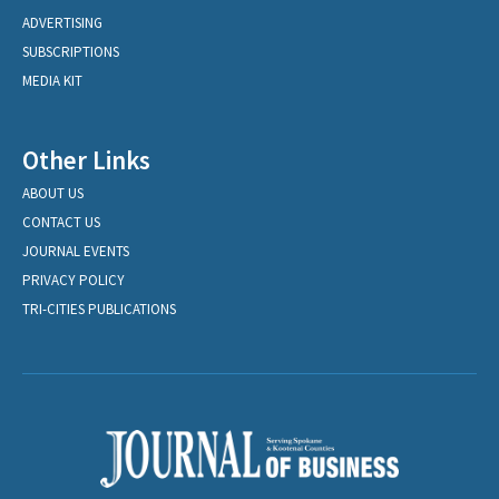
ADVERTISING
SUBSCRIPTIONS
MEDIA KIT
Other Links
ABOUT US
CONTACT US
JOURNAL EVENTS
PRIVACY POLICY
TRI-CITIES PUBLICATIONS