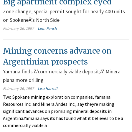
Big apartment complex eyed
Zone change, special permit sought for nearly 400 units
on SpokaneÂ’s North Side
February 26, 1997
Linn Parish
Mining concerns advance on
Argentinian prospects
Yamana finds Â‘commercially viable deposit;Â’ Minera
plans more drilling
February 26, 1997
Lisa Harrell
Two Spokane mining exploration companies, Yamana
Resources Inc. and Minera Andes Inc., say theyre making
significant advances on promising mineral deposits in
Argentina.Yamana says its has found what it believes to be a
commercially viable a