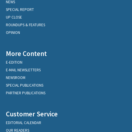
NEWS
SPECIAL REPORT
UP CLOSE
ROUNDUPS & FEATURES
OPINION
More Content
E-EDITION
E-MAIL NEWSLETTERS
NEWSROOM
SPECIAL PUBLICATIONS
PARTNER PUBLICATIONS
Customer Service
EDITORIAL CALENDAR
OUR READERS