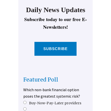
Daily News Updates
Subscribe today to our free E-
Newsletters!
SUBSCRIBE
Featured Poll
Which non-bank financial option
poses the greatest systemic risk?
Buy-Now-Pay-Later providers