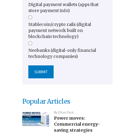
Digital payment wallets (apps that
store payment info)
Stablecoin/crypto rails (digital
payment network built on
blockchain technology)
Neobanks (digital-only financial
technology companies)
Popular Articles
By
Ethan Pack
Power moves:
Commercial energy-
saving strategies