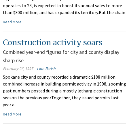
operates to 23, is expected to boost its annual sales to more
than $300 million, and has expanded its territory.But the chain
Read More
Construction activity soars
Combined year-end figures for city and county display
sharp rise
February 26, 1997
Linn Parish
Spokane city and county recorded a dramatic $188 million
combined increase in building permit activity in 1998, zooming
past numbers posted during a mostly lethargic construction
season the previous year.Together, they issued permits last
year a
Read More