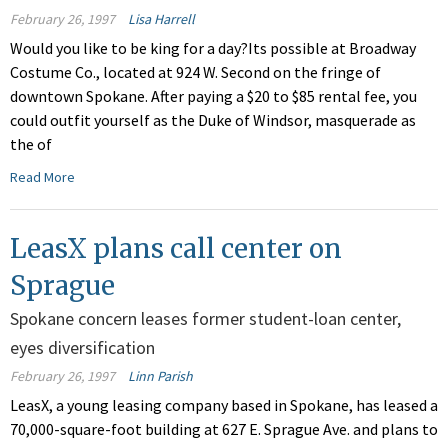
February 26, 1997
Lisa Harrell
Would you like to be king for a day?Its possible at Broadway
Costume Co., located at 924 W. Second on the fringe of
downtown Spokane. After paying a $20 to $85 rental fee, you
could outfit yourself as the Duke of Windsor, masquerade as
the of
Read More
LeasX plans call center on
Sprague
Spokane concern leases former student-loan center,
eyes diversification
February 26, 1997
Linn Parish
LeasX, a young leasing company based in Spokane, has leased a
70,000-square-foot building at 627 E. Sprague Ave. and plans to