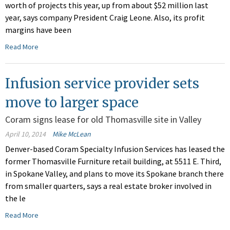
worth of projects this year, up from about $52 million last
year, says company President Craig Leone. Also, its profit
margins have been
Read More
Infusion service provider sets
move to larger space
Coram signs lease for old Thomasville site in Valley
April 10, 2014
Mike McLean
Denver-based Coram Specialty Infusion Services has leased the
former Thomasville Furniture retail building, at 5511 E. Third,
in Spokane Valley, and plans to move its Spokane branch there
from smaller quarters, says a real estate broker involved in
the le
Read More