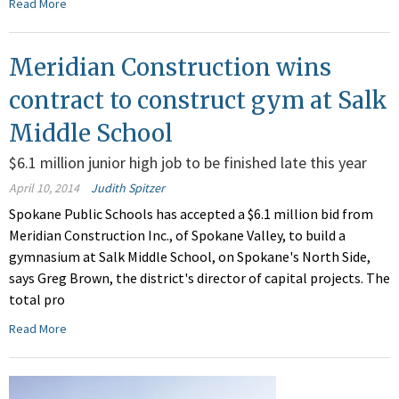
Read More
Meridian Construction wins
contract to construct gym at Salk
Middle School
$6.1 million junior high job to be finished late this year
April 10, 2014
Judith Spitzer
Spokane Public Schools has accepted a $6.1 million bid from
Meridian Construction Inc., of Spokane Valley, to build a
gymnasium at Salk Middle School, on Spokane's North Side,
says Greg Brown, the district's director of capital projects. The
total pro
Read More