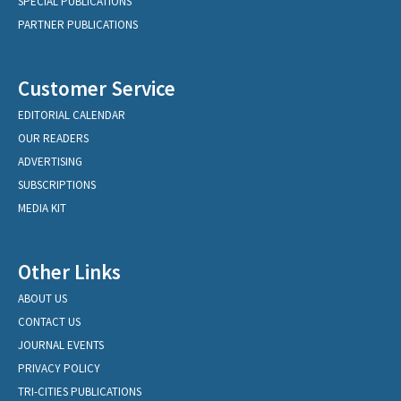
SPECIAL PUBLICATIONS
PARTNER PUBLICATIONS
Customer Service
EDITORIAL CALENDAR
OUR READERS
ADVERTISING
SUBSCRIPTIONS
MEDIA KIT
Other Links
ABOUT US
CONTACT US
JOURNAL EVENTS
PRIVACY POLICY
TRI-CITIES PUBLICATIONS