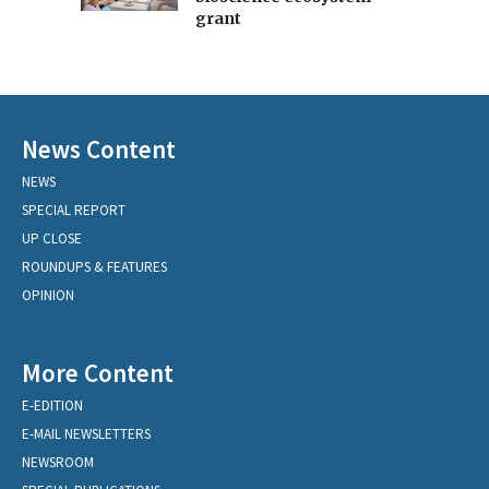
grant
News Content
NEWS
SPECIAL REPORT
UP CLOSE
ROUNDUPS & FEATURES
OPINION
More Content
E-EDITION
E-MAIL NEWSLETTERS
NEWSROOM