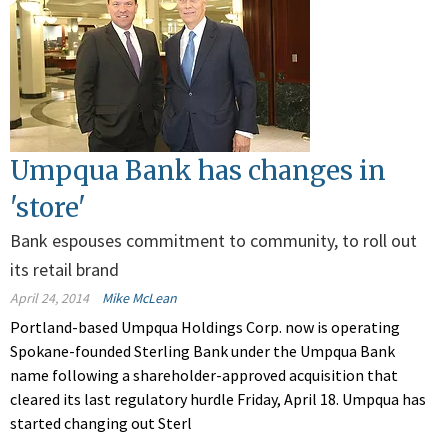
Umpqua Bank has changes in
'store'
Bank espouses commitment to community, to roll out
its retail brand
April 24, 2014
Mike McLean
Portland-based Umpqua Holdings Corp. now is operating
Spokane-founded Sterling Bank under the Umpqua Bank
name following a shareholder-approved acquisition that
cleared its last regulatory hurdle Friday, April 18. Umpqua has
started changing out Sterl