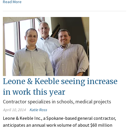
Read More
Leone & Keeble seeing increase
in work this year
Contractor specializes in schools, medical projects
April 10, 2014
Katie Ross
Leone & Keeble Inc., a Spokane-based general contractor,
anticipates an annual work volume of about $60 million