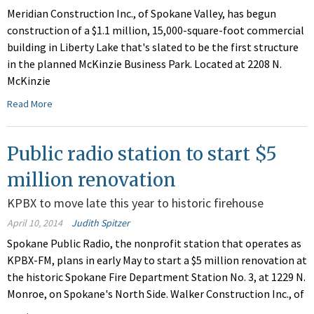
Meridian Construction Inc., of Spokane Valley, has begun
construction of a $1.1 million, 15,000-square-foot commercial
building in Liberty Lake that's slated to be the first structure
in the planned McKinzie Business Park. Located at 2208 N.
McKinzie
Read More
Public radio station to start $5
million renovation
KPBX to move late this year to historic firehouse
April 10, 2014
Judith Spitzer
Spokane Public Radio, the nonprofit station that operates as
KPBX-FM, plans in early May to start a $5 million renovation at
the historic Spokane Fire Department Station No. 3, at 1229 N.
Monroe, on Spokane's North Side. Walker Construction Inc., of