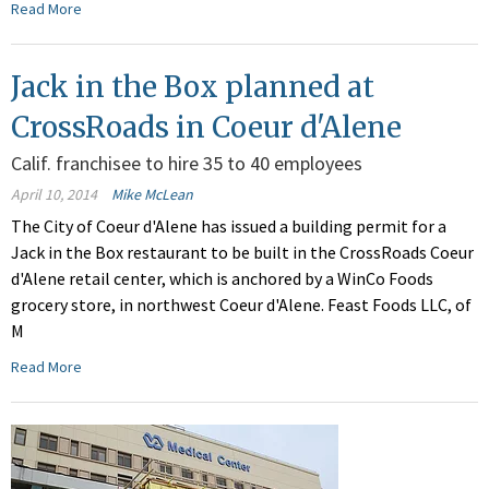
Read More
Jack in the Box planned at
CrossRoads in Coeur d'Alene
Calif. franchisee to hire 35 to 40 employees
April 10, 2014
Mike McLean
The City of Coeur d'Alene has issued a building permit for a
Jack in the Box restaurant to be built in the CrossRoads Coeur
d'Alene retail center, which is anchored by a WinCo Foods
grocery store, in northwest Coeur d'Alene. Feast Foods LLC, of
M
Read More