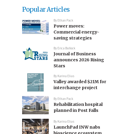
Popular Articles
By
Ethan Pack
Power moves:
Commercial energy-
saving strategies
By
Erica Bullock
Journal of Business
announces 2026 Rising
Stars
By
Karina Elias
Valley awarded $21M for
interchange project
By
Ethan Pack
Rehabilitation hospital
planned in Post Falls
By
Karina Elias
LaunchPad INW nabs
bioscience ecosystem