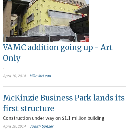
VAMC addition going up - Art
Only
-
April 10, 2014
Mike McLean
McKinzie Business Park lands its
first structure
Construction under way on $1.1 million building
April 10, 2014
Judith Spitzer