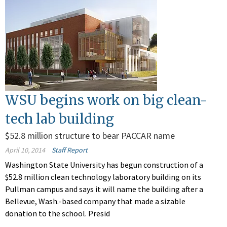
WSU begins work on big clean-
tech lab building
$52.8 million structure to bear PACCAR name
April 10, 2014
Staff Report
Washington State University has begun construction of a
$52.8 million clean technology laboratory building on its
Pullman campus and says it will name the building after a
Bellevue, Wash.-based company that made a sizable
donation to the school. Presid