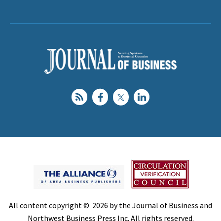
All content copyright © 2026 by the Journal of Business and
Northwest Business Press Inc. All rights reserved.