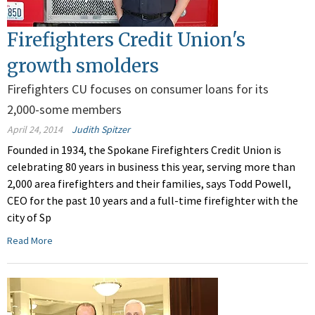
Firefighters Credit Union's
growth smolders
Firefighters CU focuses on consumer loans for its
2,000-some members
April 24, 2014
Judith Spitzer
Founded in 1934, the Spokane Firefighters Credit Union is
celebrating 80 years in business this year, serving more than
2,000 area firefighters and their families, says Todd Powell,
CEO for the past 10 years and a full-time firefighter with the
city of Sp
Read More