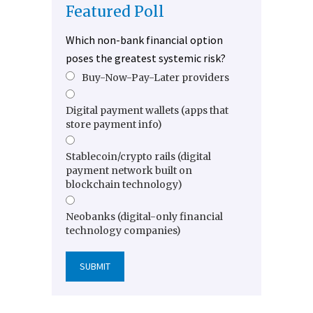
Featured Poll
Which non-bank financial option
poses the greatest systemic risk?
Buy-Now-Pay-Later providers
Digital payment wallets (apps that
store payment info)
Stablecoin/crypto rails (digital
payment network built on
blockchain technology)
Neobanks (digital-only financial
technology companies)