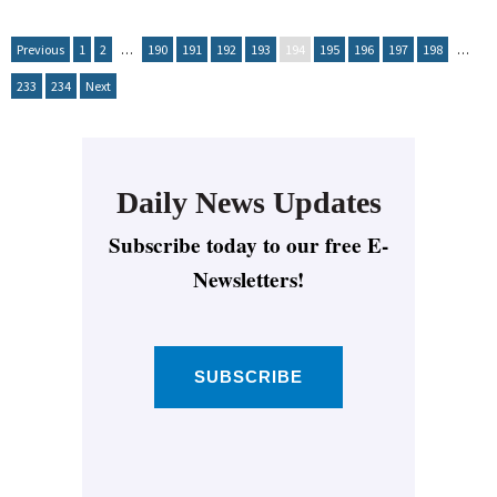
Previous
1
2
…
190
191
192
193
194
195
196
197
198
…
233
234
Next
Daily News Updates
Subscribe today to our free E-
Newsletters!
SUBSCRIBE