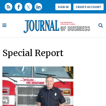
SIGN IN
CREATE ACCOUNT
Special Report