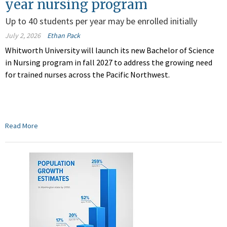
year nursing program
Up to 40 students per year may be enrolled initially
July 2, 2026
Ethan Pack
Whitworth University will launch its new Bachelor of Science
in Nursing program in fall 2027 to address the growing need
for trained nurses across the Pacific Northwest.
Read More