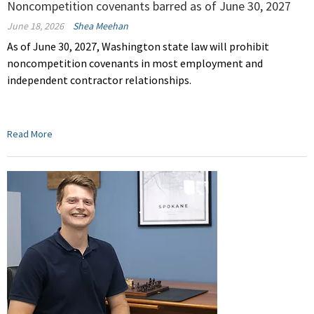
Noncompetition covenants barred as of June 30, 2027
June 18, 2026
Shea Meehan
As of June 30, 2027, Washington state law will prohibit
noncompetition covenants in most employment and
independent contractor relationships.
Read More