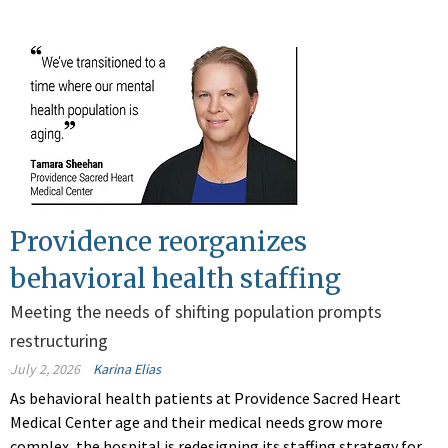
Providence reorganizes
behavioral health staffing
Meeting the needs of shifting population prompts
restructuring
July 2, 2026
Karina Elias
As behavioral health patients at Providence Sacred Heart
Medical Center age and their medical needs grow more
complex, the hospital is redesigning its staffing strategy for