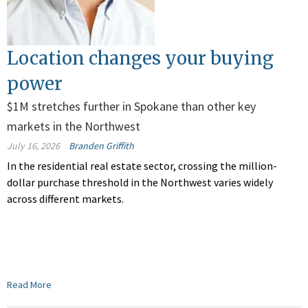
Location changes your buying
power
$1M stretches further in Spokane than other key
markets in the Northwest
July 16, 2026
Branden Griffith
In the residential real estate sector, crossing the million-
dollar purchase threshold in the Northwest varies widely
across different markets.
Read More