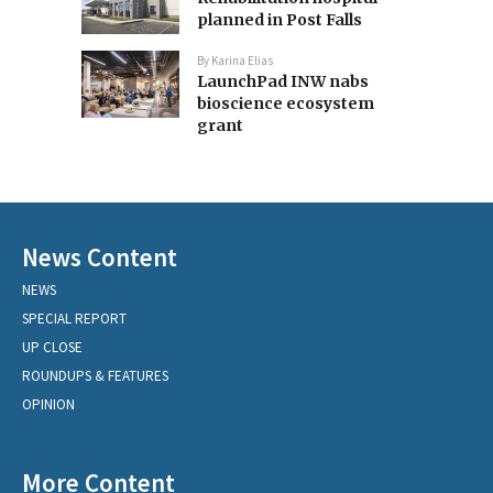
planned in Post Falls
By
Karina Elias
LaunchPad INW nabs
bioscience ecosystem
grant
News Content
NEWS
SPECIAL REPORT
UP CLOSE
ROUNDUPS & FEATURES
OPINION
More Content