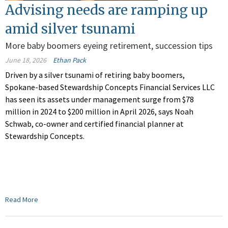
Advising needs are ramping up
amid silver tsunami
More baby boomers eyeing retirement, succession tips
June 18, 2026
Ethan Pack
Driven by a silver tsunami of retiring baby boomers,
Spokane-based Stewardship Concepts Financial Services LLC
has seen its assets under management surge from $78
million in 2024 to $200 million in April 2026, says Noah
Schwab, co-owner and certified financial planner at
Stewardship Concepts.
Read More