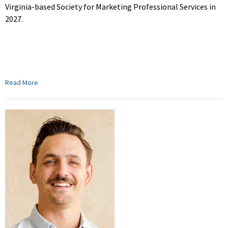
Virginia-based Society for Marketing Professional Services in
2027.
Read More