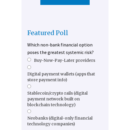
Featured Poll
Which non-bank financial option
poses the greatest systemic risk?
Buy-Now-Pay-Later providers
Digital payment wallets (apps that
store payment info)
Stablecoin/crypto rails (digital
payment network built on
blockchain technology)
Neobanks (digital-only financial
technology companies)