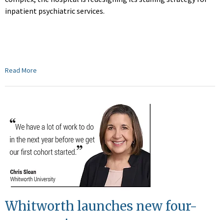
inpatient psychiatric services.
Read More
Whitworth launches new four-