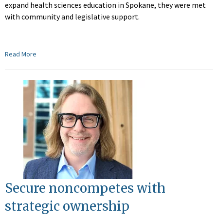
expand health sciences education in Spokane, they were met
with community and legislative support.
Read More
Secure noncompetes with
strategic ownership