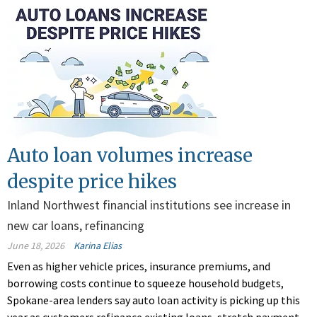
Auto loan volumes increase
despite price hikes
Inland Northwest financial institutions see increase in
new car loans, refinancing
June 18, 2026
Karina Elias
Even as higher vehicle prices, insurance premiums, and
borrowing costs continue to squeeze household budgets,
Spokane-area lenders say auto loan activity is picking up this