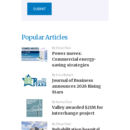
Popular Articles
By
Ethan Pack
Power moves:
Commercial energy-
saving strategies
By
Erica Bullock
Journal of Business
announces 2026 Rising
Stars
By
Karina Elias
Valley awarded $21M for
interchange project
By
Ethan Pack
Rehabilitation hospital