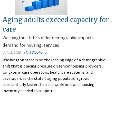
Aging adults exceed capacity for
care
Washington state's older demographic impacts
demand for housing, services
July 2, 2026
Matt Stephens
Washington state is on the leading edge of a demographic
shift that is placing pressure on senior housing providers,
long-term care operators, healthcare systems, and
developers as the state's aging population grows
substantially faster than the workforce and housing
inventory needed to support it.