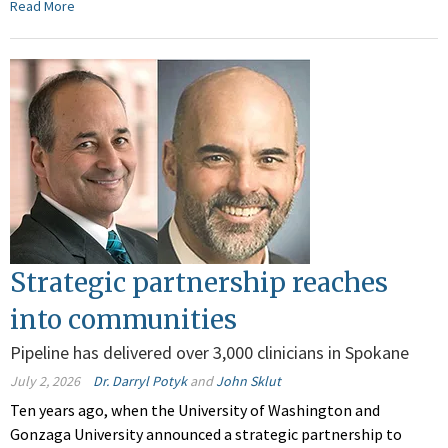
Read More
Strategic partnership reaches
into communities
Pipeline has delivered over 3,000 clinicians in Spokane
July 2, 2026
Dr. Darryl Potyk
and
John Sklut
Ten years ago, when the University of Washington and
Gonzaga University announced a strategic partnership to