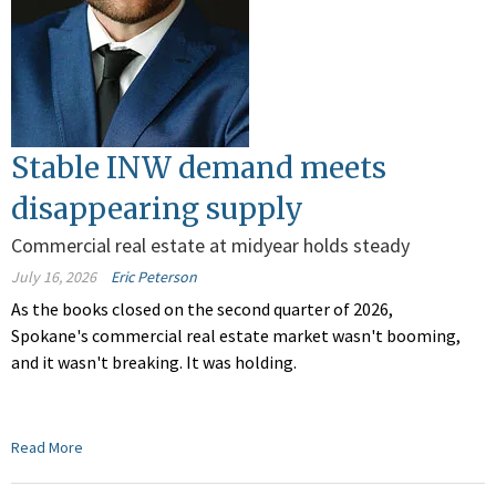
Stable INW demand meets
disappearing supply
Commercial real estate at midyear holds steady
July 16, 2026
Eric Peterson
As the books closed on the second quarter of 2026,
Spokane's commercial real estate market wasn't booming,
and it wasn't breaking. It was holding.
Read More