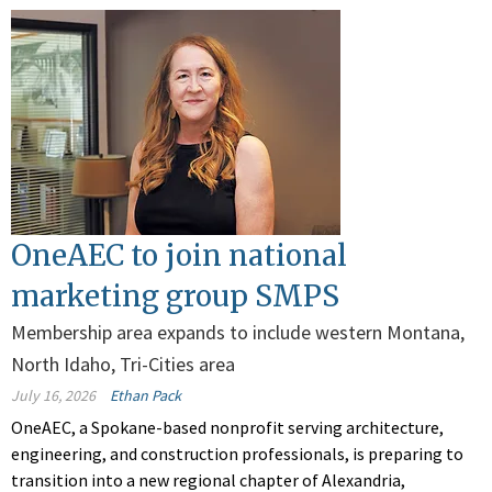
OneAEC to join national
marketing group SMPS
Membership area expands to include western Montana,
North Idaho, Tri-Cities area
July 16, 2026
Ethan Pack
OneAEC, a Spokane-based nonprofit serving architecture,
engineering, and construction professionals, is preparing to
transition into a new regional chapter of Alexandria,