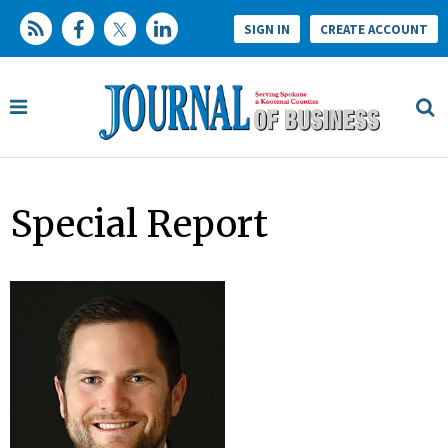
SIGN IN
CREATE ACCOUNT
Special Report