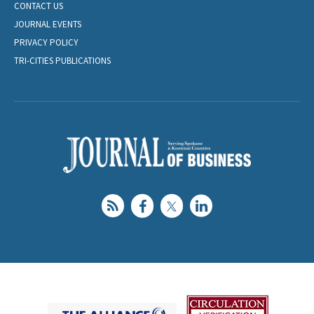
CONTACT US
JOURNAL EVENTS
PRIVACY POLICY
TRI-CITIES PUBLICATIONS