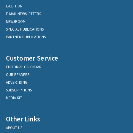
E-EDITION
E-MAIL NEWSLETTERS
NEWSROOM
SPECIAL PUBLICATIONS
PARTNER PUBLICATIONS
Customer Service
EDITORIAL CALENDAR
OUR READERS
ADVERTISING
SUBSCRIPTIONS
MEDIA KIT
Other Links
ABOUT US