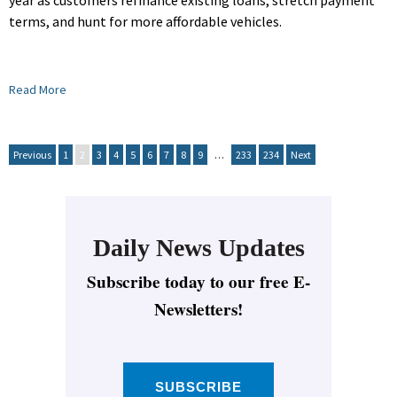
year as customers refinance existing loans, stretch payment
terms, and hunt for more affordable vehicles.
Read More
Previous
1
2
3
4
5
6
7
8
9
…
233
234
Next
Daily News Updates
Subscribe today to our free E-
Newsletters!
SUBSCRIBE