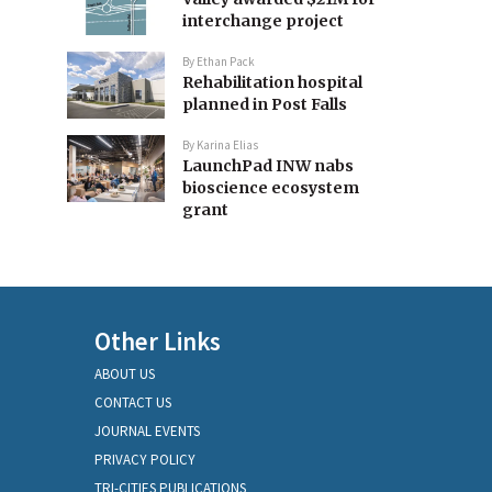
interchange project
By
Ethan Pack
Rehabilitation hospital
planned in Post Falls
By
Karina Elias
LaunchPad INW nabs
bioscience ecosystem
grant
Other Links
ABOUT US
CONTACT US
JOURNAL EVENTS
PRIVACY POLICY
TRI-CITIES PUBLICATIONS