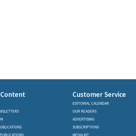
 Content
Customer Service
EDITORIAL CALENDAR
EWSLETTERS
OUR READERS
OM
ADVERTISING
PUBLICATIONS
SUBSCRIPTIONS
PUBLICATIONS
MEDIA KIT