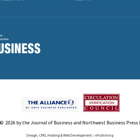
© 2026 by the Journal of Business and Northwest Business Press In
Design, CMS, Hosting & Web Development ::
ePublishing