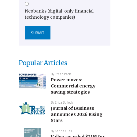
Neobanks (digital-only financial
technology companies)
Popular Articles
By
Ethan Pack
Power moves:
Commercial energy-
saving strategies
By
Erica Bullock
Journal of Business
announces 2026 Rising
Stars
By
Karina Elias
Valley awarded $21M for