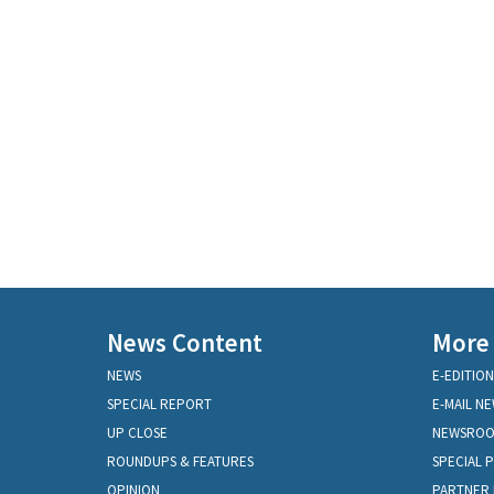
News Content
More
NEWS
E-EDITION
SPECIAL REPORT
E-MAIL N
UP CLOSE
NEWSRO
ROUNDUPS & FEATURES
SPECIAL 
OPINION
PARTNER 