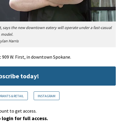
t, says the new downtown eatery will operate under a fast-casual
model.
ylan Harris
t 909 W. First, in downtown Spokane.
ubscribe today!
RANTS & RETAIL
INSTAGRAM
ount to get access.
 login for full access.