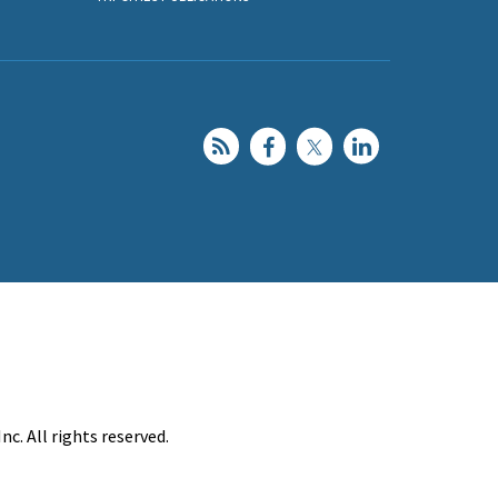
c. All rights reserved.