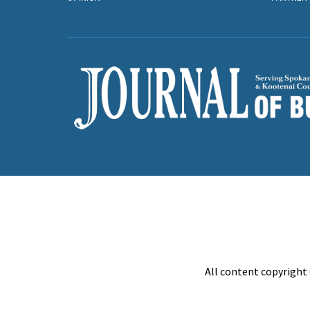
All content copyright 