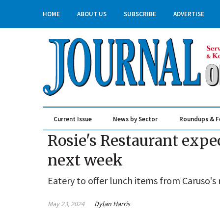
HOME
ABOUT US
SUBSCRIBE
ADVERTISE
Current Issue
News by Sector
Roundups & F
Real Estate & Construction
Rosie's Restaurant exp
next week
Eatery to offer lunch items from Caruso'
May 23, 2024
Dylan Harris