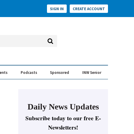
SIGN IN
CREATE ACCOUNT
vents
Podcasts
Sponsored
INW Senior
e Conversation
ess of the Year Awards
Daily News Updates
Subscribe today to our free E-
Newsletters!