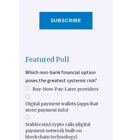
SUBSCRIBE
Featured Poll
Which non-bank financial option
poses the greatest systemic risk?
Buy-Now-Pay-Later providers
Digital payment wallets (apps that
store payment info)
Stablecoin/crypto rails (digital
payment network built on
blockchain technology)