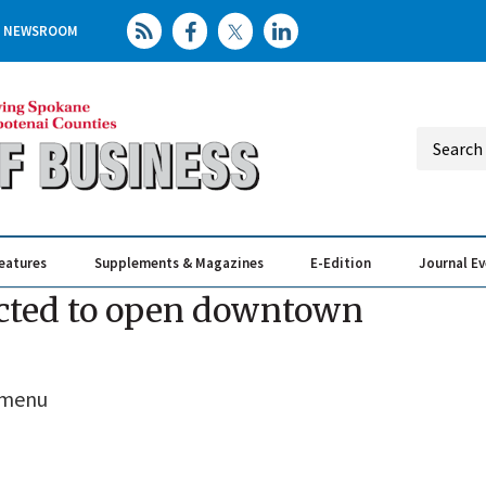
NEWSROOM
eatures
Supplements & Magazines
E-Edition
Journal E
Elevating th
Busin
ected to open downtown
s menu