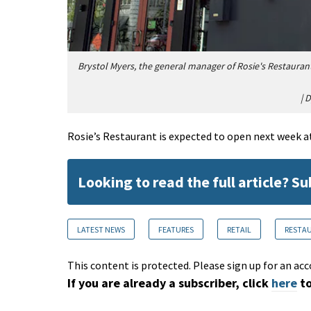
Brystol Myers, the general manager of Rosie's Restauran
|
D
Rosie’s Restaurant is expected to open next week a
Looking to read the full article? S
LATEST NEWS
FEATURES
RETAIL
RESTAU
This content is protected. Please sign up for an acc
If you are already a subscriber, click
here
to