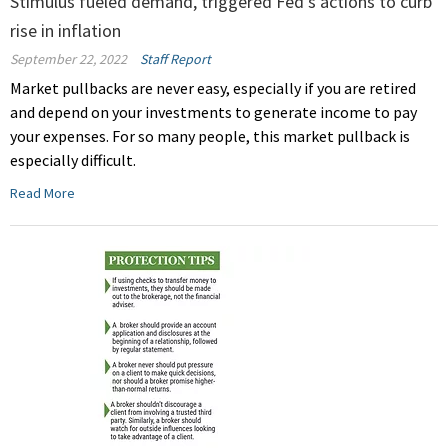
Stimulus fueled demand, triggered Fed's actions to curb
rise in inflation
September 22, 2022
Staff Report
Market pullbacks are never easy, especially if you are retired
and depend on your investments to generate income to pay
your expenses. For so many people, this market pullback is
especially difficult.
Read More