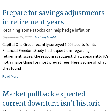
Prepare for savings adjustments
in retirement years
Retaining some stocks can help hedge inflation
September 22, 2022
Michael Maehl
Capital One Group recently surveyed 1,005 adults for its
Financial Freedom Study. In the questions regarding
retirement issues, the responses suggest that, apparently, it's
not a major thing for most pre-retirees. Here's some of what
they found.
Read More
Market pullback expected;
current downturn isn't historic