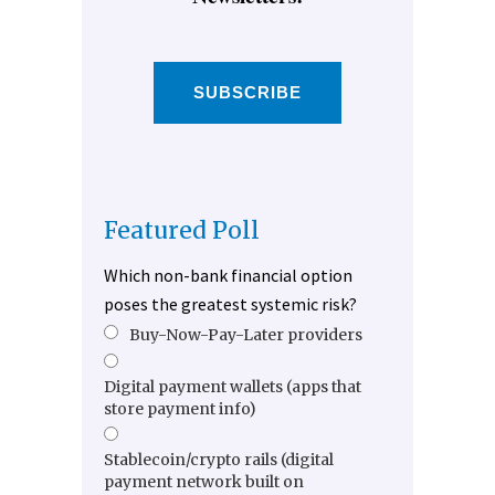
SUBSCRIBE
Featured Poll
Which non-bank financial option
poses the greatest systemic risk?
Buy-Now-Pay-Later providers
Digital payment wallets (apps that
store payment info)
Stablecoin/crypto rails (digital
payment network built on