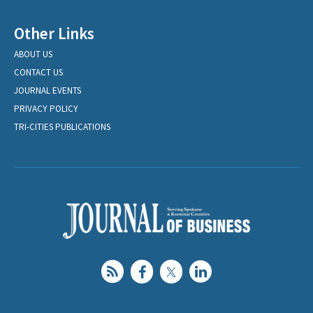
Other Links
ABOUT US
CONTACT US
JOURNAL EVENTS
PRIVACY POLICY
TRI-CITIES PUBLICATIONS