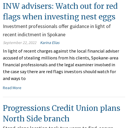
INW advisers: Watch out for red
flags when investing nest eggs
Investment professionals offer guidance in light of
recent indictment in Spokane
September 22, 2022
Karina Elias
In light of recent charges against the local financial adviser
accused of stealing millions from his clients, Spokane-area
financial professionals and the legal examiner involved in
the case say there are red flags investors should watch for
and ways to
Read More
Progressions Credit Union plans
North Side branch