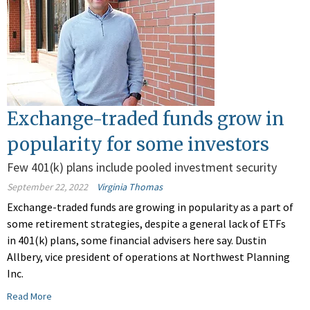
Exchange-traded funds grow in
popularity for some investors
Few 401(k) plans include pooled investment security
September 22, 2022
Virginia Thomas
Exchange-traded funds are growing in popularity as a part of
some retirement strategies, despite a general lack of ETFs
in 401(k) plans, some financial advisers here say. Dustin
Allbery, vice president of operations at Northwest Planning
Inc.
Read More