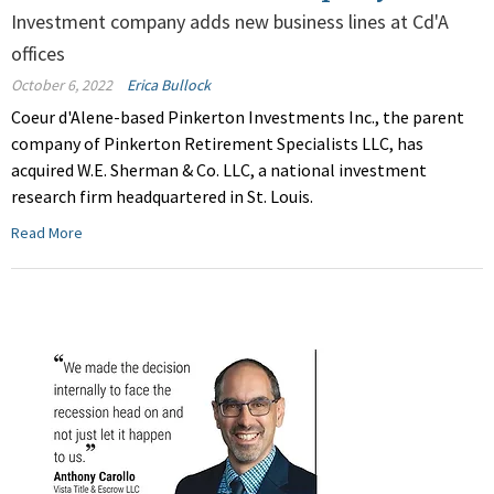
Investment company adds new business lines at Cd'A
offices
October 6, 2022
Erica Bullock
Coeur d'Alene-based Pinkerton Investments Inc., the parent
company of Pinkerton Retirement Specialists LLC, has
acquired W.E. Sherman & Co. LLC, a national investment
research firm headquartered in St. Louis.
Read More