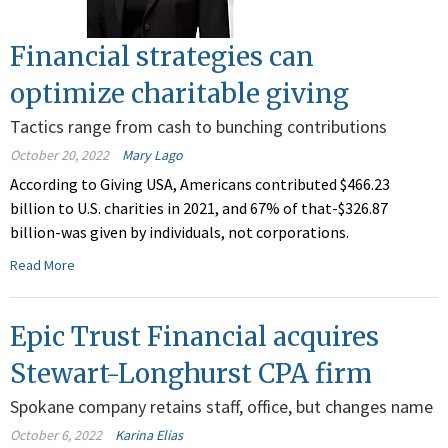
Financial strategies can
optimize charitable giving
Tactics range from cash to bunching contributions
October 20, 2022
Mary Lago
According to Giving USA, Americans contributed $466.23
billion to U.S. charities in 2021, and 67% of that-$326.87
billion-was given by individuals, not corporations.
Read More
Epic Trust Financial acquires
Stewart-Longhurst CPA firm
Spokane company retains staff, office, but changes name
October 6, 2022
Karina Elias