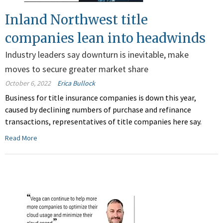
Inland Northwest title
companies lean into headwinds
Industry leaders say downturn is inevitable, make
moves to secure greater market share
October 6, 2022
Erica Bullock
Business for title insurance companies is down this year,
caused by declining numbers of purchase and refinance
transactions, representatives of title companies here say.
Read More