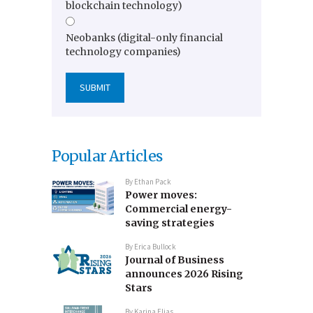
blockchain technology)
Neobanks (digital-only financial
technology companies)
Popular Articles
By
Ethan Pack
Power moves:
Commercial energy-
saving strategies
By
Erica Bullock
Journal of Business
announces 2026 Rising
Stars
By
Karina Elias