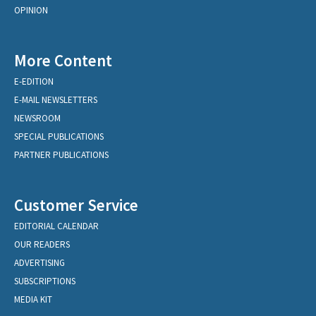
OPINION
More Content
E-EDITION
E-MAIL NEWSLETTERS
NEWSROOM
SPECIAL PUBLICATIONS
PARTNER PUBLICATIONS
Customer Service
EDITORIAL CALENDAR
OUR READERS
ADVERTISING
SUBSCRIPTIONS
MEDIA KIT