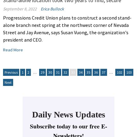
Stand-alone location took two years to find, secure
September 8, 2022
Erica Bullock
Progressions Credit Union plans to construct a second stand-
alone branch next spring at the northwest corner of Nevada
Street and Jay Avenue, says Susan Vuong, the organization's
president and CEO.
Read More
Previous
1
2
…
29
30
31
32
33
34
35
36
37
…
102
103
Next
Daily News Updates
Subscribe today to our free E-
Newsletters!