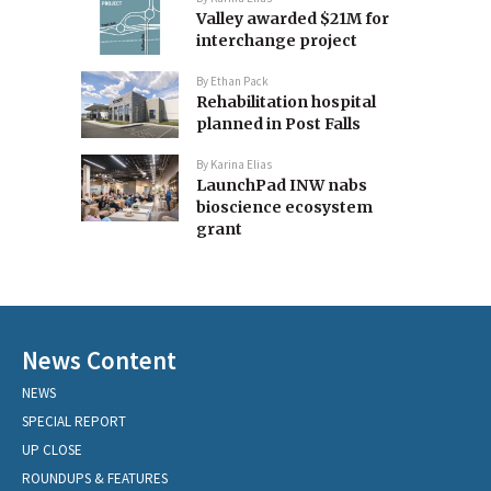
Valley awarded $21M for
interchange project
By
Ethan Pack
Rehabilitation hospital
planned in Post Falls
By
Karina Elias
LaunchPad INW nabs
bioscience ecosystem
grant
News Content
NEWS
SPECIAL REPORT
UP CLOSE
ROUNDUPS & FEATURES