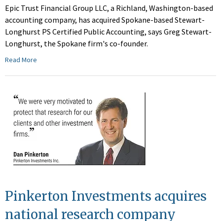
Epic Trust Financial Group LLC, a Richland, Washington-based
accounting company, has acquired Spokane-based Stewart-
Longhurst PS Certified Public Accounting, says Greg Stewart-
Longhurst, the Spokane firm's co-founder.
Read More
Pinkerton Investments acquires
national research company