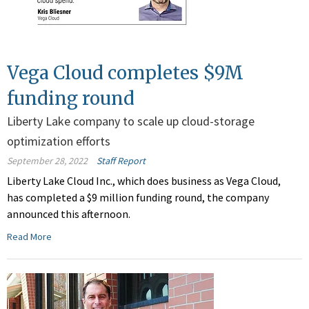
Vega Cloud completes $9M
funding round
Liberty Lake company to scale up cloud-storage
optimization efforts
September 28, 2022
Staff Report
Liberty Lake Cloud Inc., which does business as Vega Cloud,
has completed a $9 million funding round, the company
announced this afternoon.
Read More