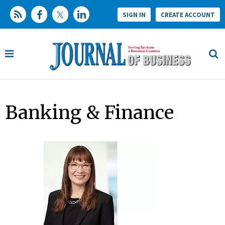
SIGN IN
CREATE ACCOUNT
Banking & Finance