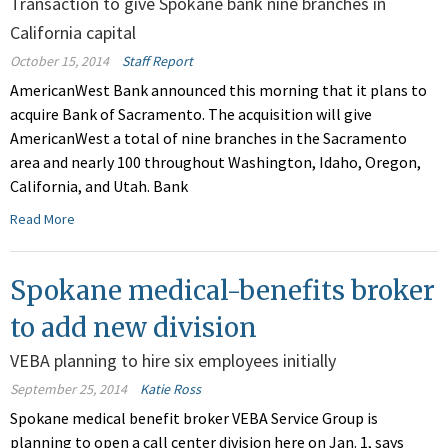
Transaction to give Spokane bank nine branches in
California capital
October 15, 2014
Staff Report
AmericanWest Bank announced this morning that it plans to
acquire Bank of Sacramento. The acquisition will give
AmericanWest a total of nine branches in the Sacramento
area and nearly 100 throughout Washington, Idaho, Oregon,
California, and Utah. Bank
Read More
Spokane medical-benefits broker
to add new division
VEBA planning to hire six employees initially
September 25, 2014
Katie Ross
Spokane medical benefit broker VEBA Service Group is
planning to open a call center division here on Jan. 1, says