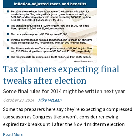
Tax planners expecting final
tweaks after election
Some final rules for 2014 might be written next year
October 23, 2014
Mike McLean
Some tax preparers here say they're expecting a compressed
tax season as Congress likely won't consider renewing
expired tax breaks until after the Nov. 4 midterm election.
Read More