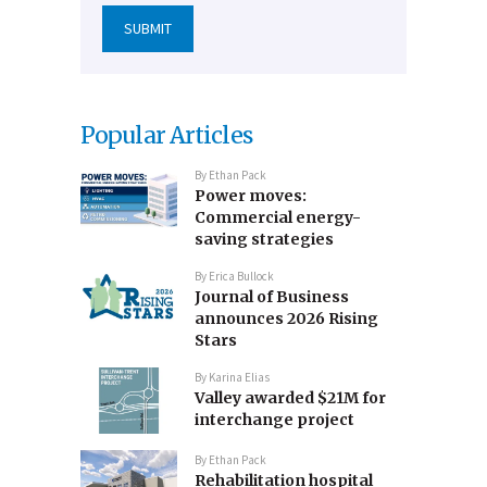
Popular Articles
By
Ethan Pack
Power moves:
Commercial energy-
saving strategies
By
Erica Bullock
Journal of Business
announces 2026 Rising
Stars
By
Karina Elias
Valley awarded $21M for
interchange project
By
Ethan Pack
Rehabilitation hospital