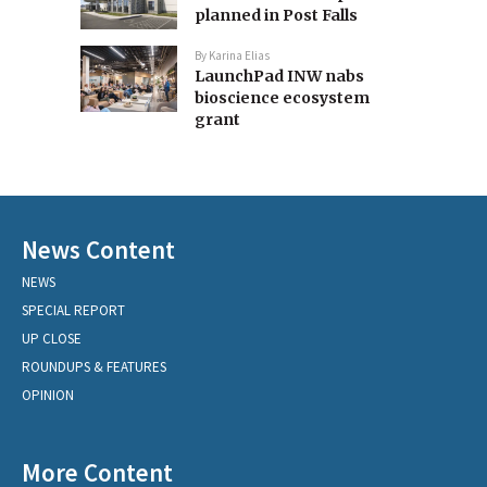
planned in Post Falls
By
Karina Elias
LaunchPad INW nabs
bioscience ecosystem
grant
News Content
NEWS
SPECIAL REPORT
UP CLOSE
ROUNDUPS & FEATURES
OPINION
More Content