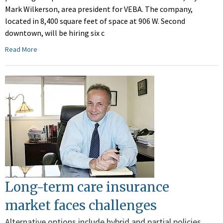
Mark Wilkerson, area president for VEBA. The company,
located in 8,400 square feet of space at 906 W. Second
downtown, will be hiring six c
Read More
Long-term care insurance
market faces challenges
Alternative options include hybrid and partial policies