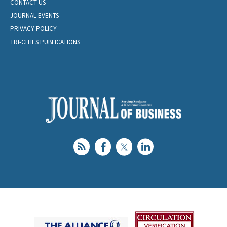
CONTACT US
JOURNAL EVENTS
PRIVACY POLICY
TRI-CITIES PUBLICATIONS