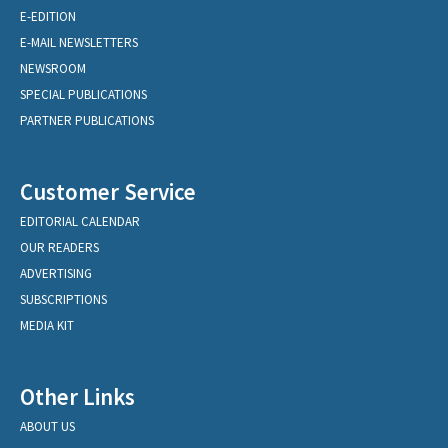
E-EDITION
E-MAIL NEWSLETTERS
NEWSROOM
SPECIAL PUBLICATIONS
PARTNER PUBLICATIONS
Customer Service
EDITORIAL CALENDAR
OUR READERS
ADVERTISING
SUBSCRIPTIONS
MEDIA KIT
Other Links
ABOUT US