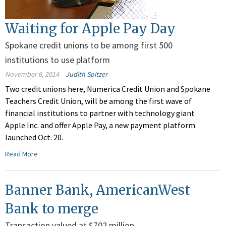
Waiting for Apple Pay Day
Spokane credit unions to be among first 500
institutions to use platform
November 6, 2014
Judith Spitzer
Two credit unions here, Numerica Credit Union and Spokane
Teachers Credit Union, will be among the first wave of
financial institutions to partner with technology giant
Apple Inc. and offer Apple Pay, a new payment platform
launched Oct. 20.
Read More
Banner Bank, AmericanWest
Bank to merge
Transaction valued at $702 million