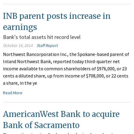
INB parent posts increase in
earnings
Bank's total assets hit record level
October 16, 2014
Staff Report
Northwest Bancorporation Inc., the Spokane-based parent of
Inland Northwest Bank, reported today third-quarter net
income available to common shareholders of $976,000, or 23
cents a diluted share, up from income of $708,000, or 22 cents
a share, in the ye
Read More
AmericanWest Bank to acquire
Bank of Sacramento