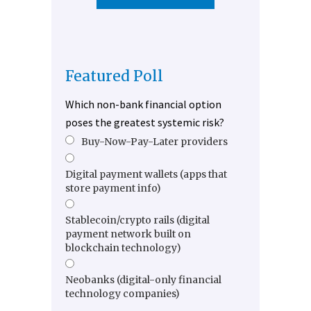
Featured Poll
Which non-bank financial option
poses the greatest systemic risk?
Buy-Now-Pay-Later providers
Digital payment wallets (apps that
store payment info)
Stablecoin/crypto rails (digital
payment network built on
blockchain technology)
Neobanks (digital-only financial
technology companies)