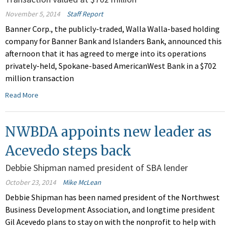
November 5, 2014
Staff Report
Banner Corp., the publicly-traded, Walla Walla-based holding
company for Banner Bank and Islanders Bank, announced this
afternoon that it has agreed to merge into its operations
privately-held, Spokane-based AmericanWest Bank in a $702
million transaction
Read More
NWBDA appoints new leader as
Acevedo steps back
Debbie Shipman named president of SBA lender
October 23, 2014
Mike McLean
Debbie Shipman has been named president of the Northwest
Business Development Association, and longtime president
Gil Acevedo plans to stay on with the nonprofit to help with