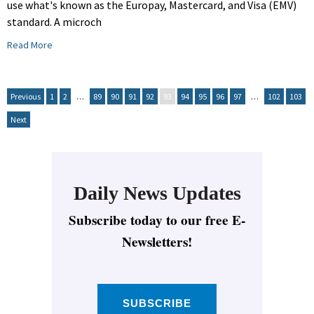
use what's known as the Europay, Mastercard, and Visa (EMV)
standard. A microch
Read More
Previous
1
2
…
89
90
91
92
93
94
95
96
97
…
102
103
Next
Daily News Updates
Subscribe today to our free E-
Newsletters!
SUBSCRIBE