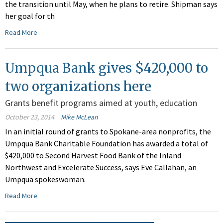
the transition until May, when he plans to retire. Shipman says
her goal for th
Read More
Umpqua Bank gives $420,000 to
two organizations here
Grants benefit programs aimed at youth, education
October 23, 2014
Mike McLean
In an initial round of grants to Spokane-area nonprofits, the
Umpqua Bank Charitable Foundation has awarded a total of
$420,000 to Second Harvest Food Bank of the Inland
Northwest and Excelerate Success, says Eve Callahan, an
Umpqua spokeswoman.
Read More