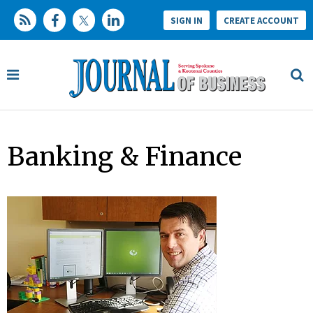
SIGN IN
CREATE ACCOUNT
Banking & Finance