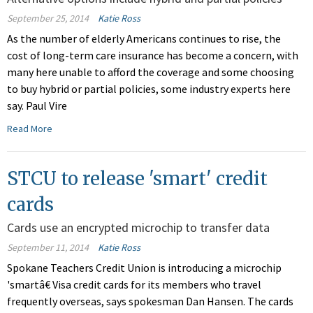
September 25, 2014
Katie Ross
As the number of elderly Americans continues to rise, the
cost of long-term care insurance has become a concern, with
many here unable to afford the coverage and some choosing
to buy hybrid or partial policies, some industry experts here
say. Paul Vire
Read More
STCU to release 'smart' credit
cards
Cards use an encrypted microchip to transfer data
September 11, 2014
Katie Ross
Spokane Teachers Credit Union is introducing a microchip
'smartâ€ Visa credit cards for its members who travel
frequently overseas, says spokesman Dan Hansen. The cards