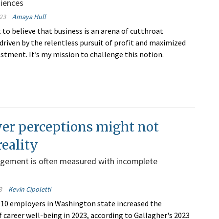
diences
23
Amaya Hull
 to believe that business is an arena of cutthroat
driven by the relentless pursuit of profit and maximized
estment. It’s my mission to challenge this notion.
er perceptions might not
reality
gement is often measured with incomplete
3
Kevin Cipoletti
n 10 employers in Washington state increased the
 career well-being in 2023, according to Gallagher's 2023