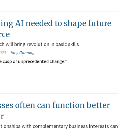
ng AI needed to shape future
rce
 will bring revolution in basic skills
023
Joey Gunning
e cusp of unprecedented change.”
ses often can function better
er
ationships with complementary business interests can