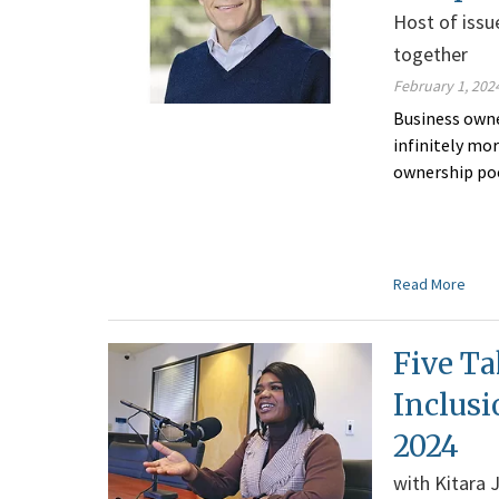
Host of issu
together
February 1, 202
Business owne
infinitely mo
ownership po
Read More
Five Ta
Inclusi
2024
with Kitara 