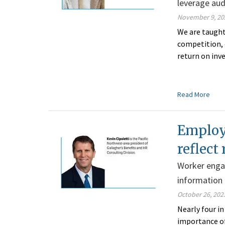
leverage au
November 9, 20
We are taught
competition, 
return on inv
Read More
Employ
reflect 
Worker enga
information
October 26, 202
Nearly four i
importance of