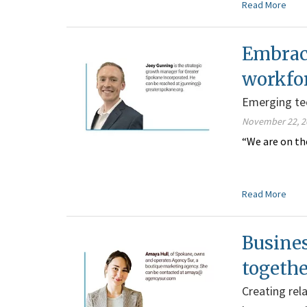
Read More
Embraci
workfo
Emerging tech
November 22, 2
“We are on th
Read More
Busines
togeth
Creating rel