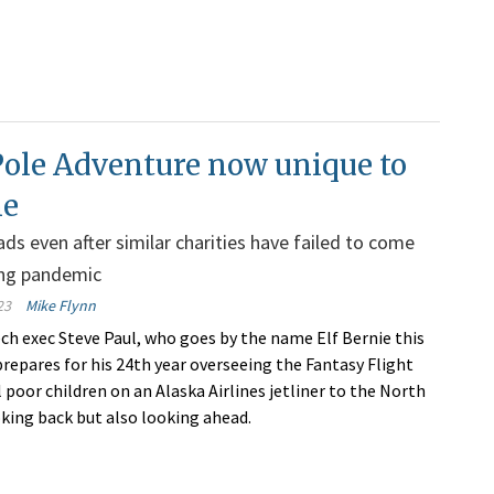
Pole Adventure now unique to
ne
ads even after similar charities have failed to come
ing pandemic
23
Mike Flynn
ch exec Steve Paul, who goes by the name Elf Bernie this
prepares for his 24th year overseeing the Fantasy Flight
l poor children on an Alaska Airlines jetliner to the North
oking back but also looking ahead.