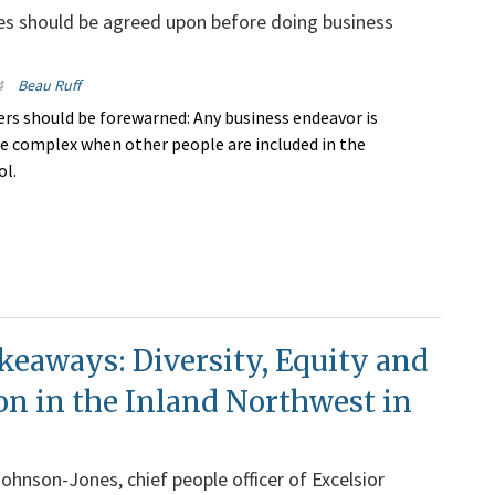
es should be agreed upon before doing business
4
Beau Ruff
rs should be forewarned: Any business endeavor is
re complex when other people are included in the
ol.
keaways: Diversity, Equity and
on in the Inland Northwest in
Johnson-Jones, chief people officer of Excelsior