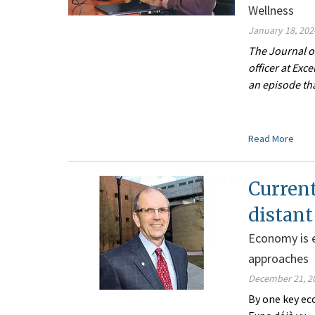
Wellness
January 18, 202
The Journal o
officer at Exc
an episode tha
Read More
Current
distant
Economy is e
approaches
December 21, 2
By one key ec