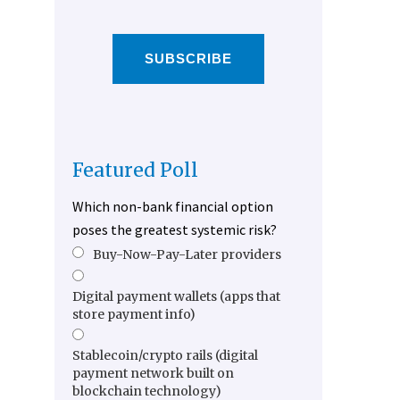
SUBSCRIBE
Featured Poll
Which non-bank financial option
poses the greatest systemic risk?
Buy-Now-Pay-Later providers
Digital payment wallets (apps that
store payment info)
Stablecoin/crypto rails (digital
payment network built on
blockchain technology)