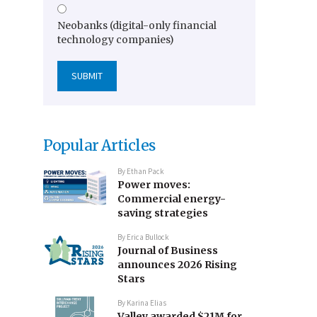
Neobanks (digital-only financial
technology companies)
Popular Articles
By
Ethan Pack
Power moves:
Commercial energy-
saving strategies
By
Erica Bullock
Journal of Business
announces 2026 Rising
Stars
By
Karina Elias
Valley awarded $21M for