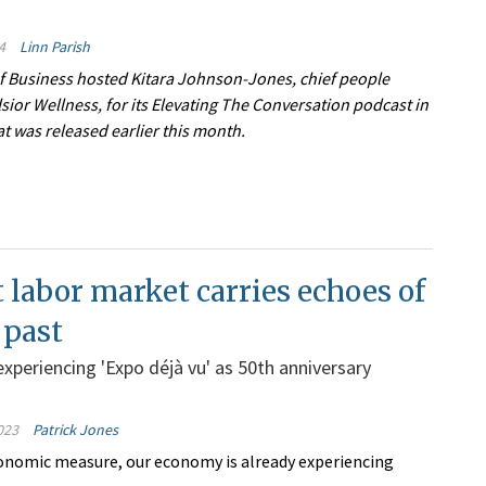
4
Linn Parish
f Business hosted Kitara Johnson-Jones, chief people
elsior Wellness, for its Elevating The Conversation podcast in
t was released earlier this month.
 labor market carries echoes of
 past
xperiencing 'Expo déjà vu' as 50th anniversary
023
Patrick Jones
onomic measure, our economy is already experiencing