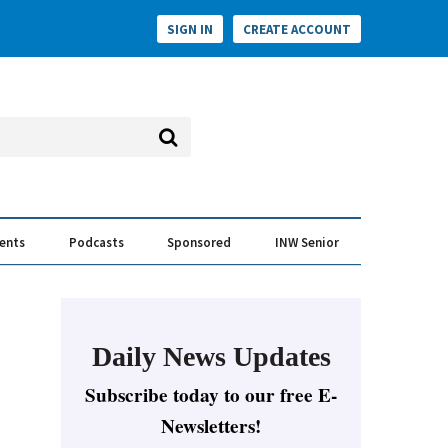
SIGN IN
CREATE ACCOUNT
vents
Podcasts
Sponsored
INW Senior
e Conversation
ess of the Year Awards
Daily News Updates
Subscribe today to our free E-
Newsletters!