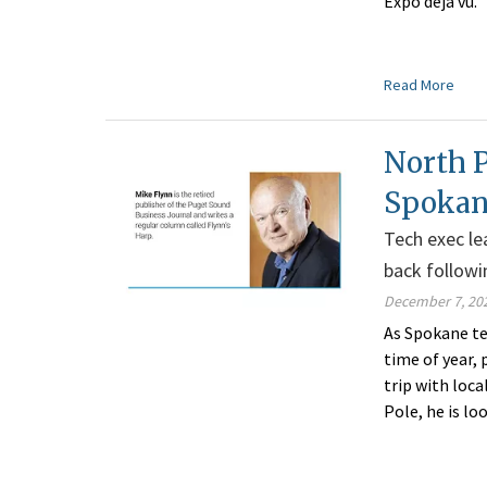
Expo déjà vu.
Read More
North 
Spoka
Tech exec le
back follow
December 7, 20
As Spokane te
time of year, 
trip with loca
Pole, he is lo