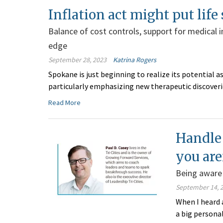
Inflation act might put life
Balance of cost controls, support for medical 
edge
September 28, 2023
Katrina Rogers
Spokane is just beginning to realize its potential as
particularly emphasizing new therapeutic discove
Read More
Handle 
you are
Being aware 
September 14, 
When I heard a
a big personal