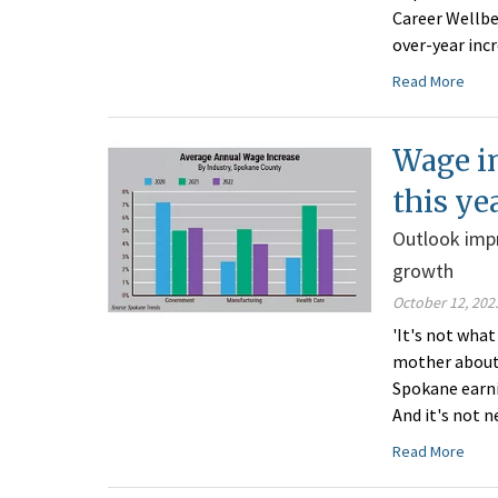
Career Wellbe
over-year incr
Read More
Wage in
this ye
Outlook impr
growth
October 12, 202
'It's not what
mother about 
Spokane earnin
And it's not n
Read More