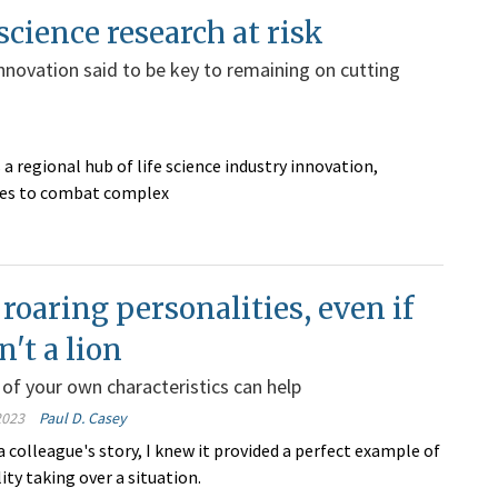
 science research at risk
innovation said to be key to remaining on cutting
 a regional hub of life science industry innovation,
ries to combat complex
roaring personalities, even if
n't a lion
of your own characteristics can help
2023
Paul D. Casey
 colleague's story, I knew it provided a perfect example of
ity taking over a situation.