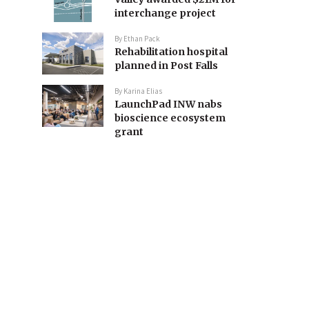
interchange project
By
Ethan Pack
Rehabilitation hospital
planned in Post Falls
By
Karina Elias
LaunchPad INW nabs
bioscience ecosystem
grant