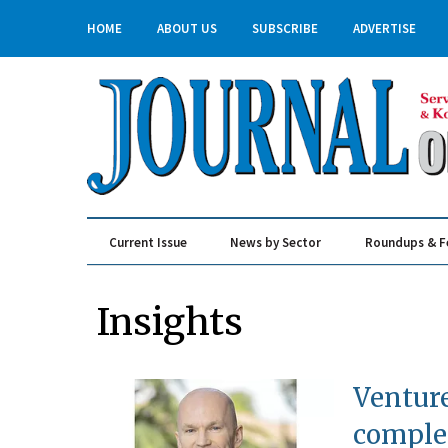
HOME
ABOUT US
SUBSCRIBE
ADVERTISE
Current Issue
News by Sector
Roundups & F
Real Estate & Construction
Insights
Venture
compl