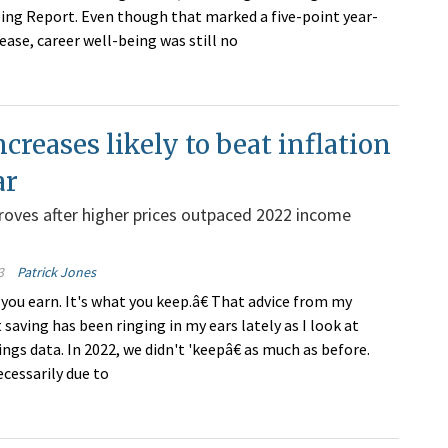
ing Report. Even though that marked a five-point year-
ease, career well-being was still no
creases likely to beat inflation
ar
oves after higher prices outpaced 2022 income
3
Patrick Jones
 you earn. It's what you keep.â€ That advice from my
saving has been ringing in my ears lately as I look at
gs data. In 2022, we didn't 'keepâ€ as much as before.
ecessarily due to