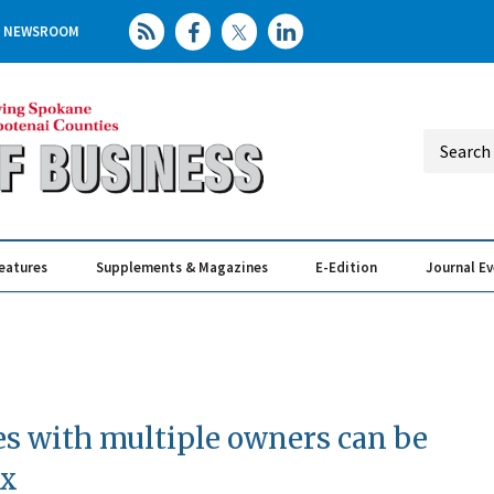
NEWSROOM
eatures
Supplements & Magazines
E-Edition
Journal E
Elevating th
Busin
s with multiple owners can be
ex