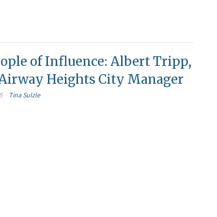
ople of Influence: Albert Tripp,
f Airway Heights City Manager
5
Tina Sulzle