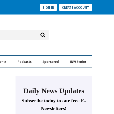
SIGN IN
CREATE ACCOUNT
vents
Podcasts
Sponsored
INW Senior
e Conversation
ess of the Year Awards
Daily News Updates
Subscribe today to our free E-
Newsletters!