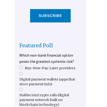
SUBSCRIBE
Featured Poll
Which non-bank financial option
poses the greatest systemic risk?
Buy-Now-Pay-Later providers
Digital payment wallets (apps that
store payment info)
Stablecoin/crypto rails (digital
payment network built on
blockchain technology)