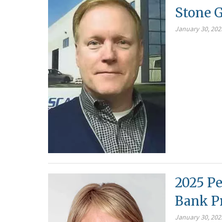
Stone G
January 30, 202
2025 Pe
Bank P
January 30, 202