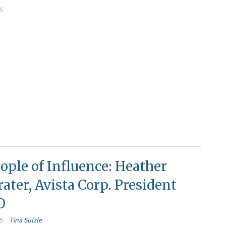
5
ople of Influence: Heather
ater, Avista Corp. President
O
5
Tina Sulzle