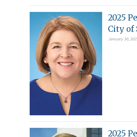
2025 Pe
City o
January 30, 202
2025 Pe