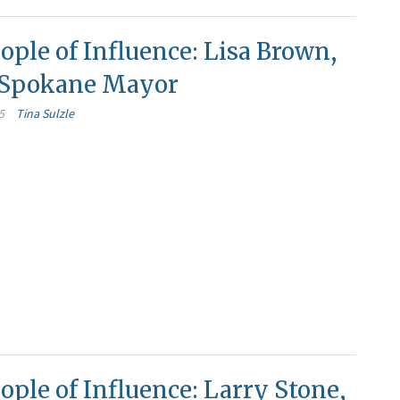
ople of Influence: Lisa Brown,
f Spokane Mayor
5
Tina Sulzle
ople of Influence: Larry Stone,