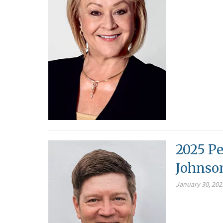
2025 Pe
Johnso
January 30, 202