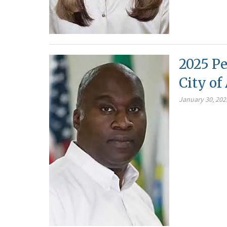
2025 Pe
City o
January 30, 202