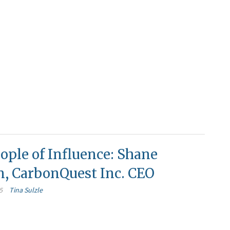
ople of Influence: Shane
n, CarbonQuest Inc. CEO
5
Tina Sulzle