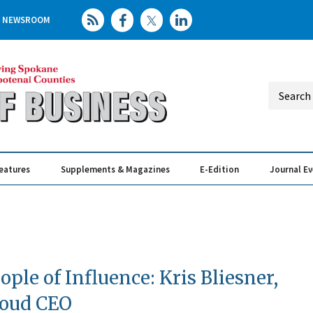
NEWSROOM
eatures
Supplements & Magazines
E-Edition
Journal E
Elevating th
Busin
ople of Influence: Kris Bliesner,
loud CEO