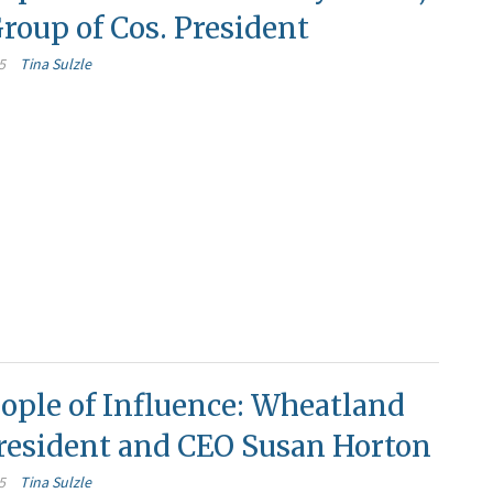
roup of Cos. President
5
Tina Sulzle
ople of Influence: Wheatland
resident and CEO Susan Horton
5
Tina Sulzle