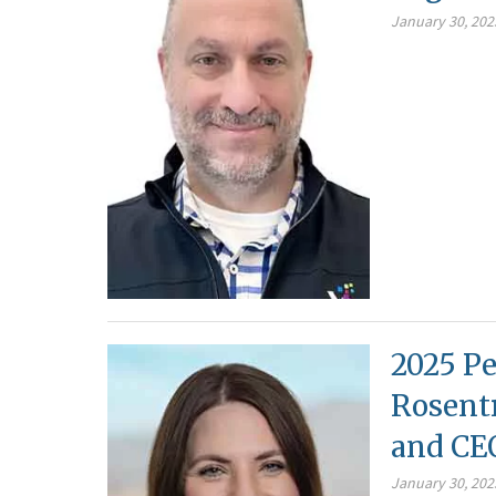
January 30, 202
2025 Pe
Rosentr
and CE
January 30, 202