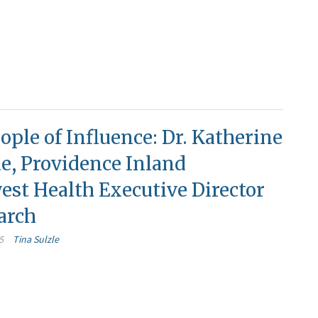
ople of Influence: Dr. Katherine
le, Providence Inland
st Health Executive Director
arch
5
Tina Sulzle