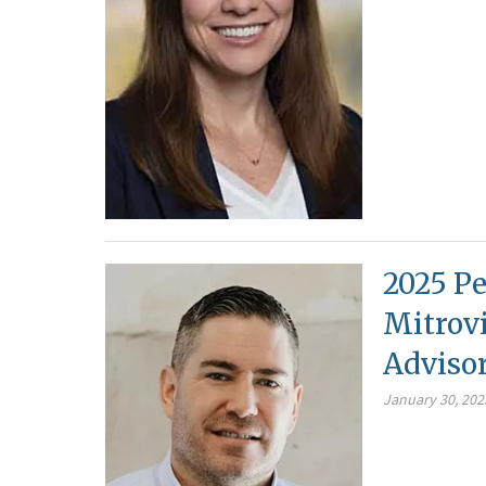
2025 Pe
Mitrovi
Adviso
January 30, 202