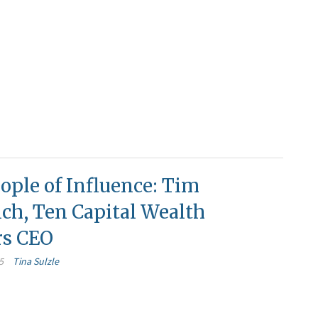
ople of Influence: Tim
ch, Ten Capital Wealth
rs CEO
5
Tina Sulzle