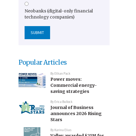
Neobanks (digital-only financial
technology companies)
Popular Articles
By
Ethan Pack
Power moves:
Commercial energy-
saving strategies
By
Erica Bullock
Journal of Business
announces 2026 Rising
Stars
By
Karina Elias
Valley awarded $21M for