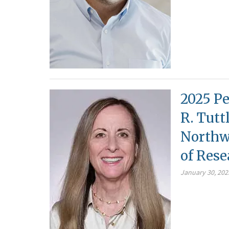
2025 Pe
R. Tutt
Northwe
of Rese
January 30, 202