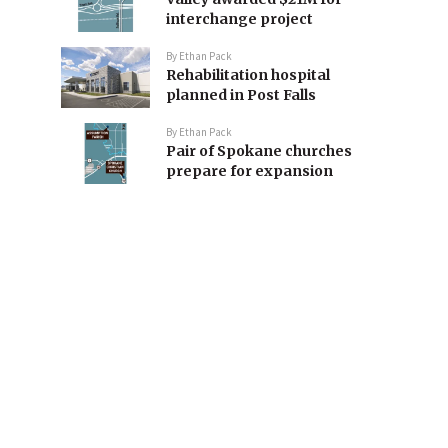
interchange project
By
Ethan Pack
Rehabilitation hospital
planned in Post Falls
By
Ethan Pack
Pair of Spokane churches
prepare for expansion