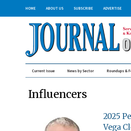
HOME
ABOUT US
SUBSCRIBE
ADVERTISE
Current Issue
News by Sector
Roundups & F
Real Estate & Construction
Influencers
2025 Pe
Vega C