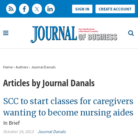
SIGN IN
CREATE ACCOUNT
Home
»
Authors
»
Journal Danals
Articles by Journal Danals
SCC to start classes for caregivers
wanting to become nursing aides
In Brief
October 24, 2013
Journal Danals