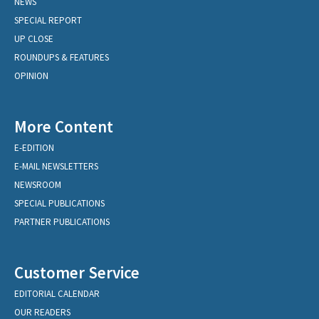
NEWS
SPECIAL REPORT
UP CLOSE
ROUNDUPS & FEATURES
OPINION
More Content
E-EDITION
E-MAIL NEWSLETTERS
NEWSROOM
SPECIAL PUBLICATIONS
PARTNER PUBLICATIONS
Customer Service
EDITORIAL CALENDAR
OUR READERS