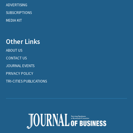
ADVERTISING
SUBSCRIPTIONS
MEDIA KIT
Other Links
ABOUT US
CONTACT US
JOURNAL EVENTS
PRIVACY POLICY
TRI-CITIES PUBLICATIONS