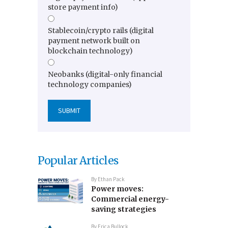
store payment info)
Stablecoin/crypto rails (digital
payment network built on
blockchain technology)
Neobanks (digital-only financial
technology companies)
Popular Articles
By
Ethan Pack
Power moves:
Commercial energy-
saving strategies
By
Erica Bullock