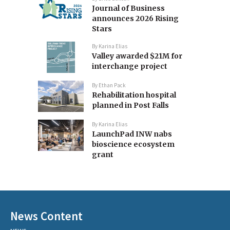
Journal of Business
announces 2026 Rising
Stars
By
Karina Elias
Valley awarded $21M for
interchange project
By
Ethan Pack
Rehabilitation hospital
planned in Post Falls
By
Karina Elias
LaunchPad INW nabs
bioscience ecosystem
grant
News Content