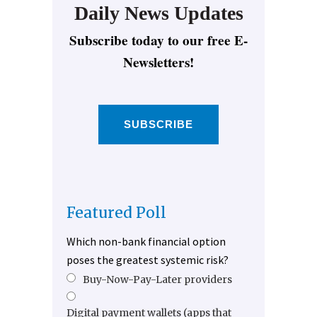
Daily News Updates
Subscribe today to our free E-
Newsletters!
SUBSCRIBE
Featured Poll
Which non-bank financial option
poses the greatest systemic risk?
Buy-Now-Pay-Later providers
Digital payment wallets (apps that