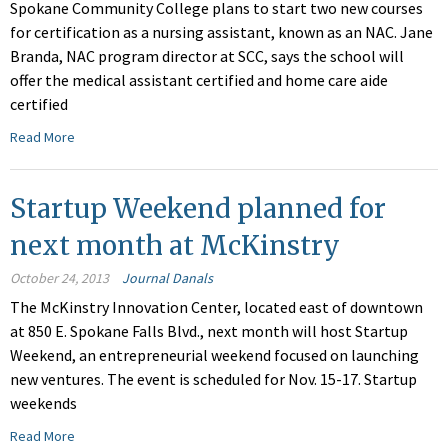
Spokane Community College plans to start two new courses
for certification as a nursing assistant, known as an NAC. Jane
Branda, NAC program director at SCC, says the school will
offer the medical assistant certified and home care aide
certified
Read More
Startup Weekend planned for
next month at McKinstry
October 24, 2013
Journal Danals
The McKinstry Innovation Center, located east of downtown
at 850 E. Spokane Falls Blvd., next month will host Startup
Weekend, an entrepreneurial weekend focused on launching
new ventures. The event is scheduled for Nov. 15-17. Startup
weekends
Read More