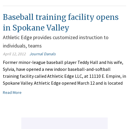
Baseball training facility opens
in Spokane Valley
Athletic Edge provides customized instruction to
individuals, teams
April 12, 2012
Journal Danals
Former minor-league baseball player Teddy Hall and his wife,
Sylvia, have opened a new indoor baseball-and-softball
training facility called Athletic Edge LLC, at 11110 E. Empire, in
Spokane Valley. Athletic Edge opened March 12 and is located
Read More