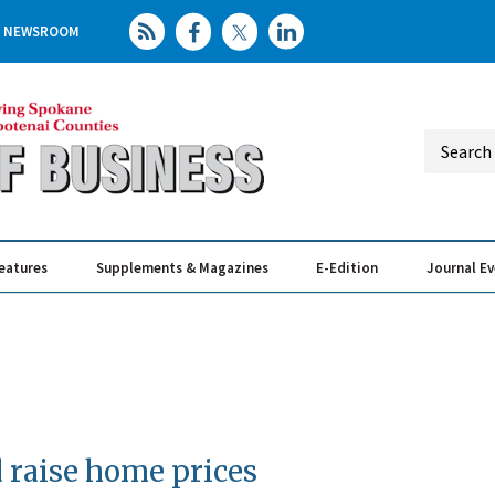
NEWSROOM
eatures
Supplements & Magazines
E-Edition
Journal E
Elevating th
Busin
 raise home prices