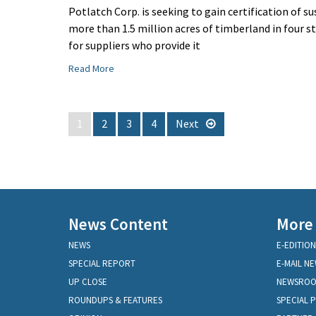
Potlatch Corp. is seeking to gain certification of s
more than 1.5 million acres of timberland in four st
for suppliers who provide it
Read More
1
2
3
4
Next
News Content
More
NEWS
E-EDITION
SPECIAL REPORT
E-MAIL N
UP CLOSE
NEWSRO
ROUNDUPS & FEATURES
SPECIAL 