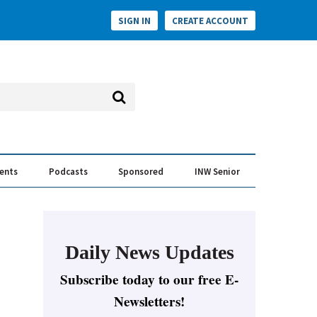
SIGN IN
CREATE ACCOUNT
vents
Podcasts
Sponsored
INW Senior
e Conversation
ess of the Year Awards
Daily News Updates
Subscribe today to our free E-
Newsletters!