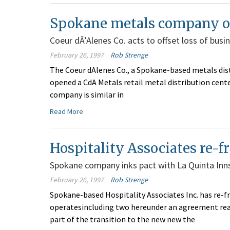
Spokane metals company op
Coeur dÂ’Alenes Co. acts to offset loss of bus
February 26, 1997
Rob Strenge
The Coeur dAlenes Co., a Spokane-based metals dist
opened a CdA Metals retail metal distribution cente
company is similar in
Read More
Hospitality Associates re-f
Spokane company inks pact with La Quinta Inns,
February 26, 1997
Rob Strenge
Spokane-based Hospitality Associates Inc. has re-fr
operatesincluding two hereunder an agreement reach
part of the transition to the new new the