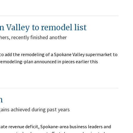
 Valley to remodel list
ers, recently finished another
to add the remodeling of a Spokane Valley supermarket to
remodeling-plan announced in pieces earlier this
n
gains achieved during past years
state revenue deficit, Spokane-area business leaders and