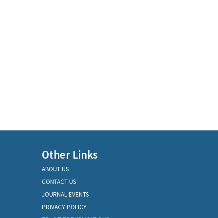
Other Links
ABOUT US
CONTACT US
JOURNAL EVENTS
PRIVACY POLICY