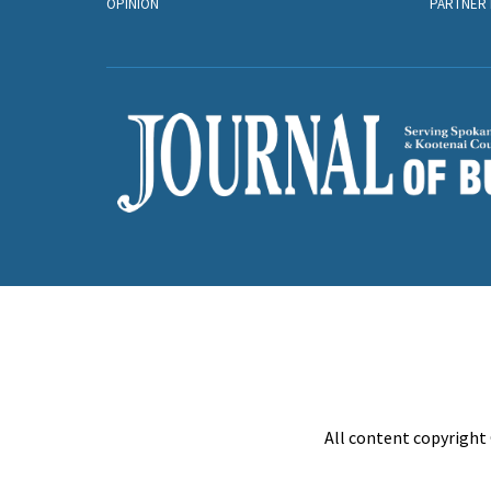
OPINION
PARTNER 
All content copyright 