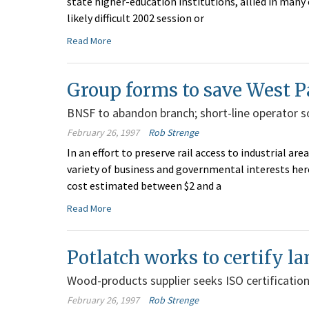
state higher-education institutions, allied in man
likely difficult 2002 session or
Read More
Group forms to save West Pa
BNSF to abandon branch; short-line operator so
February 26, 1997
Rob Strenge
In an effort to preserve rail access to industrial 
variety of business and governmental interests here 
cost estimated between $2 and a
Read More
Potlatch works to certify l
Wood-products supplier seeks ISO certification 
February 26, 1997
Rob Strenge