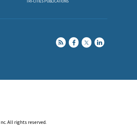
TRI-CITIES PUBLICATIONS
c. All rights reserved.