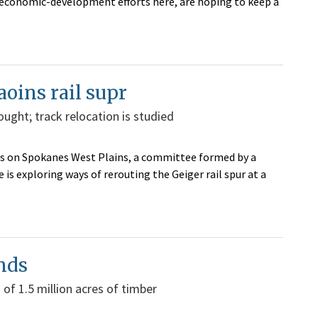
y economic-development efforts here, are hoping to keep a
oins rail supr
ught; track relocation is studied
areas on Spokanes West Plains, a committee formed by a
is exploring ways of rerouting the Geiger rail spur at a
ands
of 1.5 million acres of timber