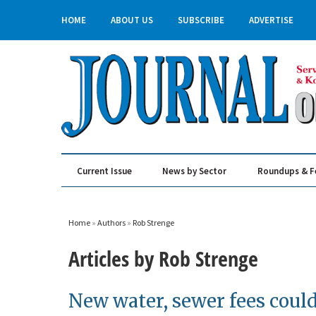
HOME
ABOUT US
SUBSCRIBE
ADVERTISE
Current Issue
News by Sector
Roundups & F
Real Estate & Construction
Home
»
Authors
»
Rob Strenge
Articles by Rob Strenge
New water, sewer fees could