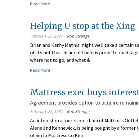
Read More
Helping U stop at the Xing
February 26, 1997
Rob Strenge
Brian and Kathy Mathis might well take a certain s
off.Its not that either of them is prone to road rage
where not to go, and what &
Read More
Mattress exec buys interest
Agreement provides option to acquire remainin
February 26, 1997
Rob Strenge
An interest in a four-store chain of Mattress Outlet
Alene and Kennewick, is being bought by a former re
of Serta Mattress Co.Ken