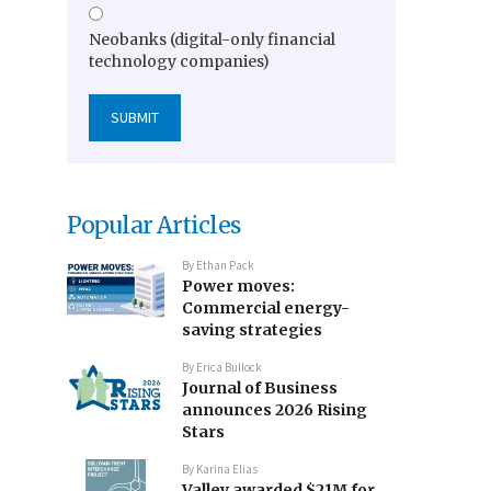
Neobanks (digital-only financial
technology companies)
Popular Articles
By
Ethan Pack
Power moves:
Commercial energy-
saving strategies
By
Erica Bullock
Journal of Business
announces 2026 Rising
Stars
By
Karina Elias
Valley awarded $21M for