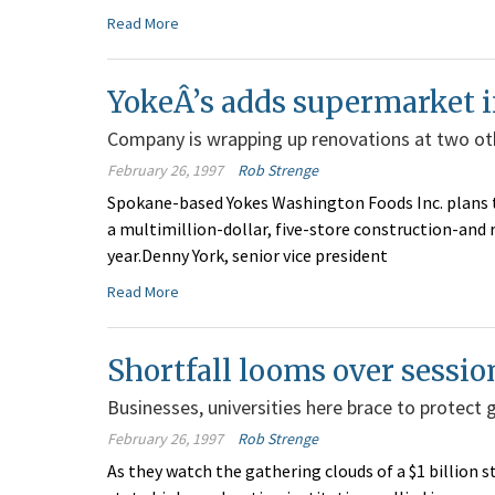
Read More
YokeÂ’s adds supermarket in
Company is wrapping up renovations at two oth
February 26, 1997
Rob Strenge
Spokane-based Yokes Washington Foods Inc. plans 
a multimillion-dollar, five-store construction-and 
year.Denny York, senior vice president
Read More
Shortfall looms over sessio
Businesses, universities here brace to protect 
February 26, 1997
Rob Strenge
As they watch the gathering clouds of a $1 billion 