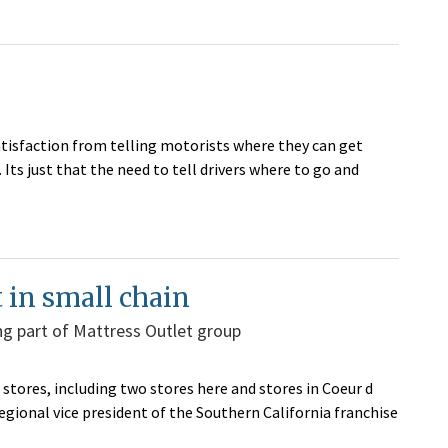
atisfaction from telling motorists where they can get
. Its just that the need to tell drivers where to go and
 in small chain
g part of Mattress Outlet group
 stores, including two stores here and stores in Coeur d
gional vice president of the Southern California franchise