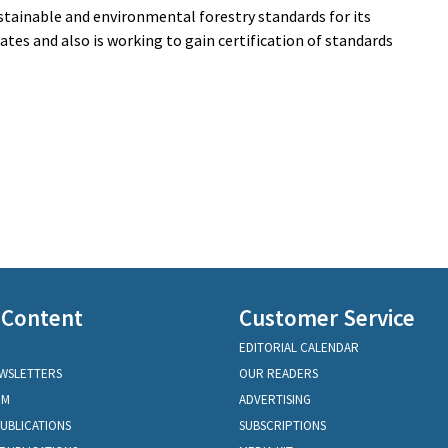
ustainable and environmental forestry standards for its
ates and also is working to gain certification of standards
 Content
Customer Service
EDITORIAL CALENDAR
EWSLETTERS
OUR READERS
OM
ADVERTISING
PUBLICATIONS
SUBSCRIPTIONS