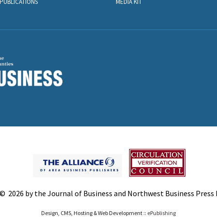
PUBLICATIONS
MEDIA KIT
© 2026 by the Journal of Business and Northwest Business Press In
Design, CMS, Hosting & Web Development ::
ePublishing