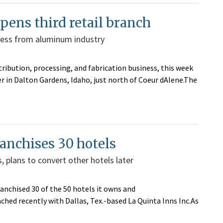
ens third retail branch
iness from aluminum industry
ribution, processing, and fabrication business, this week
r in Dalton Gardens, Idaho, just north of Coeur dAlene.The
ranchises 30 hotels
 plans to convert other hotels later
anchised 30 of the 50 hotels it owns and
ed recently with Dallas, Tex.-based La Quinta Inns Inc.As