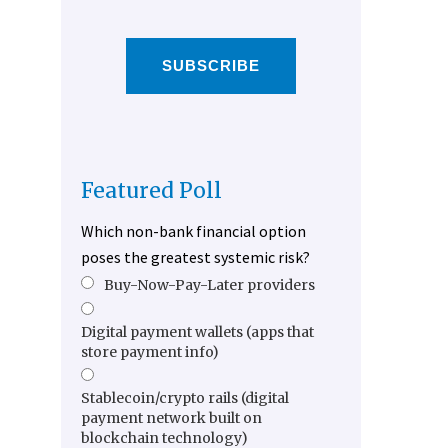
SUBSCRIBE
Featured Poll
Which non-bank financial option
poses the greatest systemic risk?
Buy-Now-Pay-Later providers
Digital payment wallets (apps that
store payment info)
Stablecoin/crypto rails (digital
payment network built on
blockchain technology)