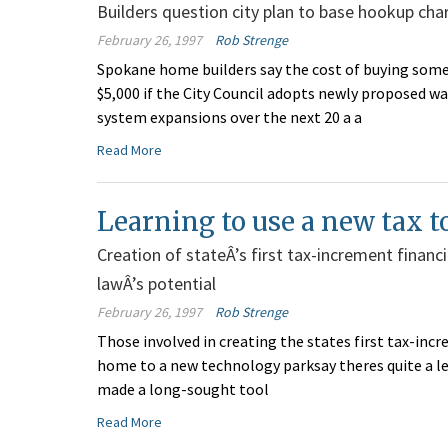
Builders question city plan to base hookup ch
February 26, 1997
Rob Strenge
Spokane home builders say the cost of buying some
$5,000 if the City Council adopts newly proposed wa
system expansions over the next 20 a a
Read More
Learning to use a new tax t
Creation of stateÂ’s first tax-increment financ
lawÂ’s potential
February 26, 1997
Rob Strenge
Those involved in creating the states first tax-incr
home to a new technology parksay theres quite a le
made a long-sought tool
Read More