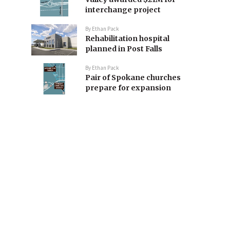
interchange project
By
Ethan Pack
Rehabilitation hospital
planned in Post Falls
By
Ethan Pack
Pair of Spokane churches
prepare for expansion