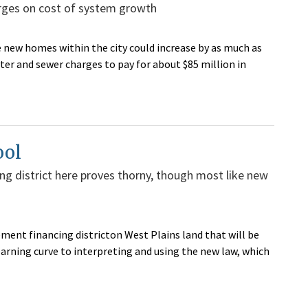
arges on cost of system growth
 new homes within the city could increase by as much as
ter and sewer charges to pay for about $85 million in
ool
ing district here proves thorny, though most like new
ement financing districton West Plains land that will be
arning curve to interpreting and using the new law, which