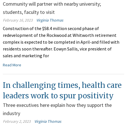
Community will partner with nearby university;
students, faculty to visit
February 16, 2023
Virginia Thomas
Construction of the $58.4 million second phase of
redevelopment of the Rockwood at Whitworth retirement
complex is expected to be completed in April-and filled with
residents soon thereafter. Eowyn Sallis, vice president of
sales and marketing for
Read More
In challenging times, health care
leaders work to spur positivity
Three executives here explain how they support the
industry
February 2, 2023
Virginia Thomas