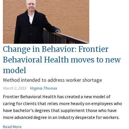
Change in Behavior: Frontier
Behavioral Health moves to new
model
Method intended to address worker shortage
March 2, 2023
Virginia Thomas
Frontier Behavioral Health has created a new model of
caring for clients that relies more heavily on employees who
have bachelor's degrees that supplement those who have
more advanced degree in an industry desperate for workers.
Read More