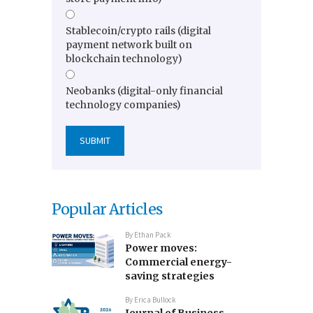
Stablecoin/crypto rails (digital
payment network built on
blockchain technology)
Neobanks (digital-only financial
technology companies)
Popular Articles
By
Ethan Pack
Power moves:
Commercial energy-
saving strategies
By
Erica Bullock