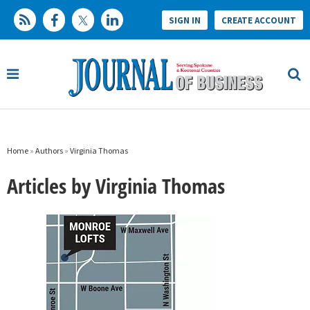
SIGN IN
CREATE ACCOUNT
Home
»
Authors
»
Virginia Thomas
Articles by Virginia Thomas