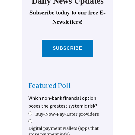
Daily News Updates
Subscribe today to our free E-
Newsletters!
SUBSCRIBE
Featured Poll
Which non-bank financial option
poses the greatest systemic risk?
Buy-Now-Pay-Later providers
Digital payment wallets (apps that
store payment info)