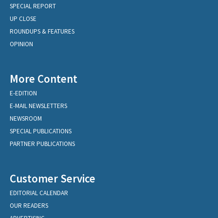
SPECIAL REPORT
UP CLOSE
ROUNDUPS & FEATURES
OPINION
More Content
E-EDITION
E-MAIL NEWSLETTERS
NEWSROOM
SPECIAL PUBLICATIONS
PARTNER PUBLICATIONS
Customer Service
EDITORIAL CALENDAR
OUR READERS