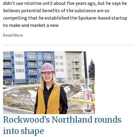
didn't use nicotine until about five years ago, but he says he
believes potential benefits of the substance are so
compelling that he established the Spokane-based startup
to make and market a new
Read More
Rockwood's Northland rounds
into shape