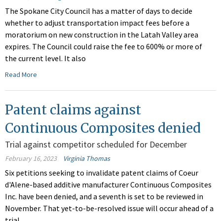
The Spokane City Council has a matter of days to decide
whether to adjust transportation impact fees before a
moratorium on new construction in the Latah Valley area
expires. The Council could raise the fee to 600% or more of
the current level. It also
Read More
Patent claims against
Continuous Composites denied
Trial against competitor scheduled for December
February 16, 2023
Virginia Thomas
Six petitions seeking to invalidate patent claims of Coeur
d'Alene-based additive manufacturer Continuous Composites
Inc. have been denied, and a seventh is set to be reviewed in
November. That yet-to-be-resolved issue will occur ahead of a
trial