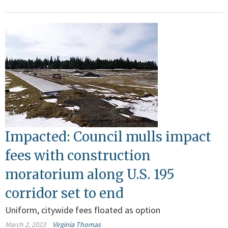
Impacted: Council mulls impact
fees with construction
moratorium along U.S. 195
corridor set to end
Uniform, citywide fees floated as option
March 2, 2023
Virginia Thomas