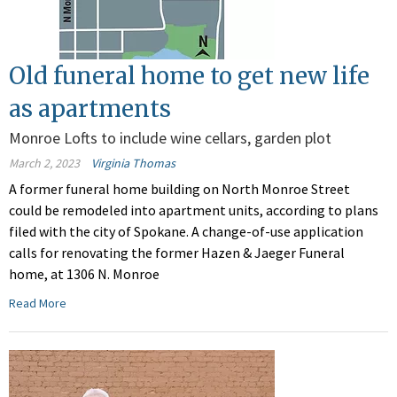
Old funeral home to get new life
as apartments
Monroe Lofts to include wine cellars, garden plot
March 2, 2023
Virginia Thomas
A former funeral home building on North Monroe Street
could be remodeled into apartment units, according to plans
filed with the city of Spokane. A change-of-use application
calls for renovating the former Hazen & Jaeger Funeral
home, at 1306 N. Monroe
Read More