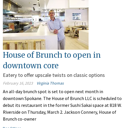
House of Brunch to open in
downtown core
Eatery to offer upscale twists on classic options
February 16, 2023
Virginia Thomas
An all-day brunch spot is set to open next month in
downtown Spokane. The House of Brunch LLC is scheduled to
debut its restaurant in the former Sushi Sakai space at 818 W.
Riverside on Thursday, March 2. Jackson Connery, House of
Brunch co-owner