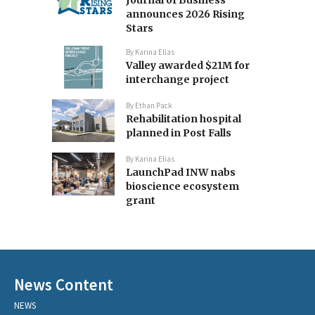
Journal of Business
announces 2026 Rising
Stars
By
Karina Elias
Valley awarded $21M for
interchange project
By
Ethan Pack
Rehabilitation hospital
planned in Post Falls
By
Karina Elias
LaunchPad INW nabs
bioscience ecosystem
grant
News Content
NEWS