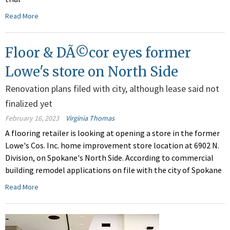
Read More
Floor & DÃ©cor eyes former
Lowe's store on North Side
Renovation plans filed with city, although lease said not
finalized yet
February 16, 2023
Virginia Thomas
A flooring retailer is looking at opening a store in the former
Lowe's Cos. Inc. home improvement store location at 6902 N.
Division, on Spokane's North Side. According to commercial
building remodel applications on file with the city of Spokane
Read More