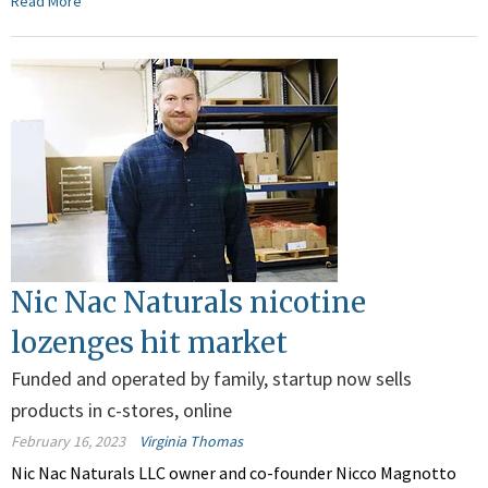
Read More
Nic Nac Naturals nicotine
lozenges hit market
Funded and operated by family, startup now sells
products in c-stores, online
February 16, 2023
Virginia Thomas
Nic Nac Naturals LLC owner and co-founder Nicco Magnotto