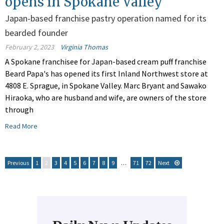
opens in Spokane Valley
Japan-based franchise pastry operation named for its
bearded founder
February 2, 2023
Virginia Thomas
A Spokane franchisee for Japan-based cream puff franchise
Beard Papa's has opened its first Inland Northwest store at
4808 E. Sprague, in Spokane Valley. Marc Bryant and Sawako
Hiraoka, who are husband and wife, are owners of the store
through
Read More
Previous
1
2
3
4
5
6
7
8
9
…
71
72
Next