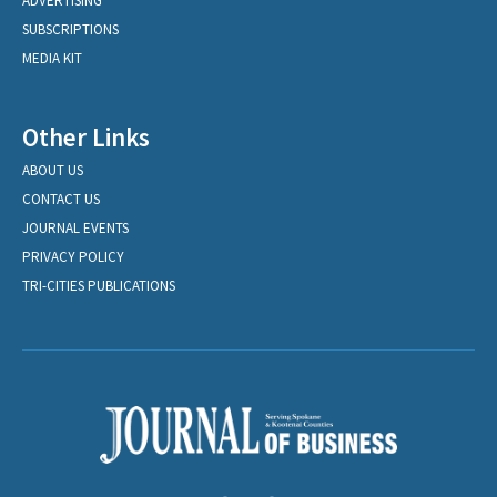
ADVERTISING
SUBSCRIPTIONS
MEDIA KIT
Other Links
ABOUT US
CONTACT US
JOURNAL EVENTS
PRIVACY POLICY
TRI-CITIES PUBLICATIONS