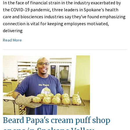
In the face of financial strain in the industry exacerbated by
the COVID-19 pandemic, three leaders in Spokane's health
care and biosciences industries say they've found emphasizing
connection is vital for keeping employees motivated,
delivering
Read More
Beard Papa's cream puff shop