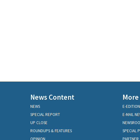
News Content
More
NEWS
E-EDITION
SPECIAL REPORT
E-MAIL N
UP CLOSE
NEWSRO
ROUNDUPS & FEATURES
SPECIAL 
OPINION
PARTNER 