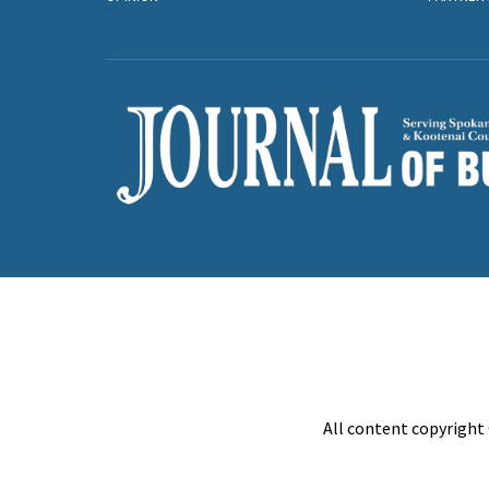
All content copyright 