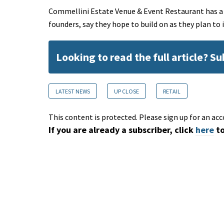
Commellini Estate Venue & Event Restaurant has a hi
founders, say they hope to build on as they plan to
Looking to read the full article? S
LATEST NEWS
UP CLOSE
RETAIL
This content is protected. Please sign up for an acc
If you are already a subscriber, click
here
to