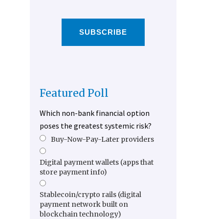
SUBSCRIBE
Featured Poll
Which non-bank financial option
poses the greatest systemic risk?
Buy-Now-Pay-Later providers
Digital payment wallets (apps that
store payment info)
Stablecoin/crypto rails (digital
payment network built on
blockchain technology)