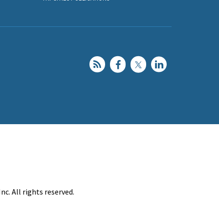
c. All rights reserved.