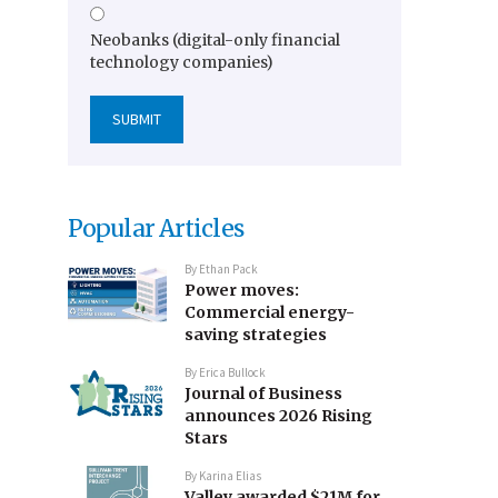
Neobanks (digital-only financial
technology companies)
Popular Articles
By
Ethan Pack
Power moves:
Commercial energy-
saving strategies
By
Erica Bullock
Journal of Business
announces 2026 Rising
Stars
By
Karina Elias
Valley awarded $21M for