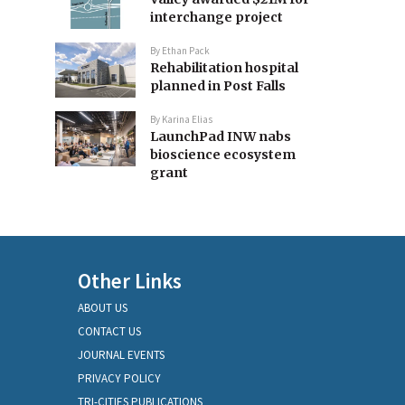
interchange project
By
Ethan Pack
Rehabilitation hospital
planned in Post Falls
By
Karina Elias
LaunchPad INW nabs
bioscience ecosystem
grant
Other Links
ABOUT US
CONTACT US
JOURNAL EVENTS
PRIVACY POLICY
TRI-CITIES PUBLICATIONS