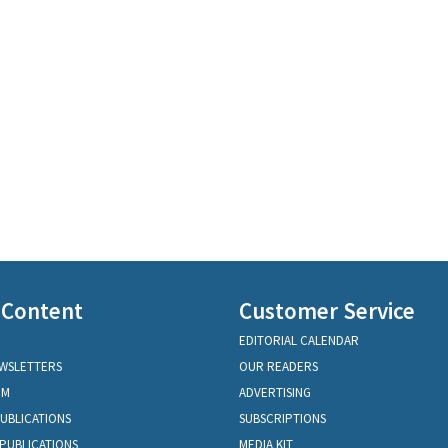
 Content
Customer Service
EDITORIAL CALENDAR
EWSLETTERS
OUR READERS
OM
ADVERTISING
PUBLICATIONS
SUBSCRIPTIONS
PUBLICATIONS
MEDIA KIT