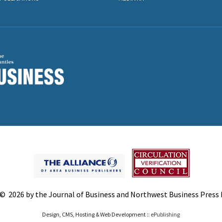
© 2026 by the Journal of Business and Northwest Business Press In
Design, CMS, Hosting & Web Development ::
ePublishing