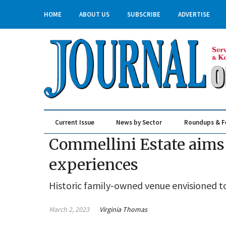
HOME
ABOUT US
SUBSCRIBE
ADVERTISE
Current Issue
News by Sector
Roundups & F
Real Estate & Construction
Commellini Estate aims 
experiences
Historic family-owned venue envisioned t
March 2, 2023
Virginia Thomas