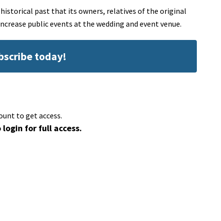
storical past that its owners, relatives of the original
 increase public events at the wedding and event venue.
ubscribe today!
ount to get access.
 login for full access.