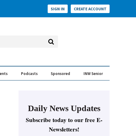
SIGN IN
CREATE ACCOUNT
vents
Podcasts
Sponsored
INW Senior
e Conversation
ess of the Year Awards
Daily News Updates
Subscribe today to our free E-
Newsletters!