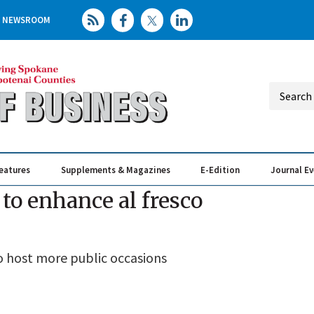
NEWSROOM
eatures
Supplements & Magazines
E-Edition
Journal E
Elevating th
Busin
to enhance al fresco
o host more public occasions